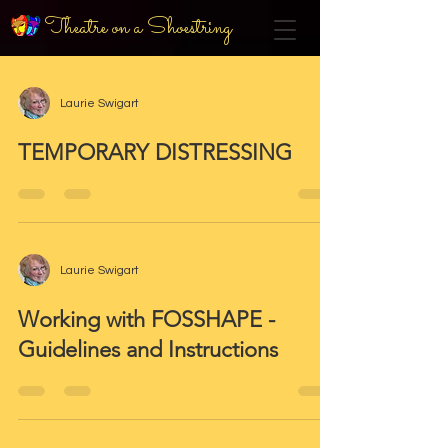
Theatre on a Shoestring
Laurie Swigart
TEMPORARY DISTRESSING
Laurie Swigart
Working with FOSSHAPE -
Guidelines and Instructions