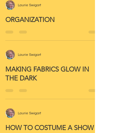
Laurie Swigart
ORGANIZATION
Laurie Swigart
MAKING FABRICS GLOW IN
THE DARK
Laurie Swigart
HOW TO COSTUME A SHOW