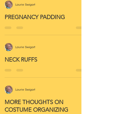
Laurie Swigart
PREGNANCY PADDING
Laurie Swigart
NECK RUFFS
Laurie Swigart
MORE THOUGHTS ON
COSTUME ORGANIZING