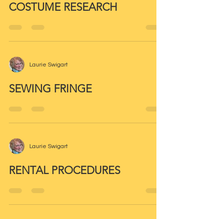
COSTUME RESEARCH
Laurie Swigart
SEWING FRINGE
Laurie Swigart
RENTAL PROCEDURES