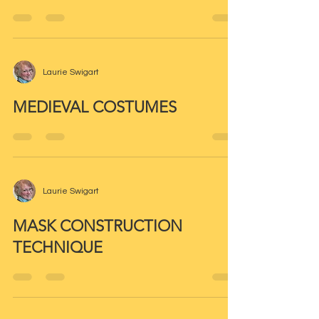
Laurie Swigart
MEDIEVAL COSTUMES
Laurie Swigart
MASK CONSTRUCTION
TECHNIQUE