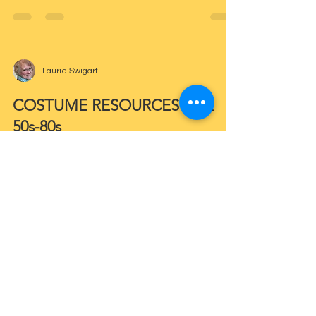
Laurie Swigart
COSTUME RESOURCES FOR
50s-80s
Laurie Swigart
EVERYTHING NEW IS OLD
AGAIN