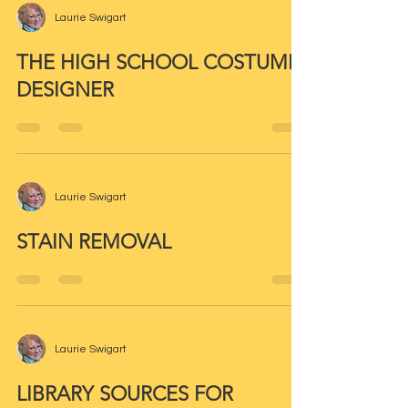
Laurie Swigart
THE HIGH SCHOOL COSTUME
DESIGNER
Laurie Swigart
STAIN REMOVAL
Laurie Swigart
LIBRARY SOURCES FOR