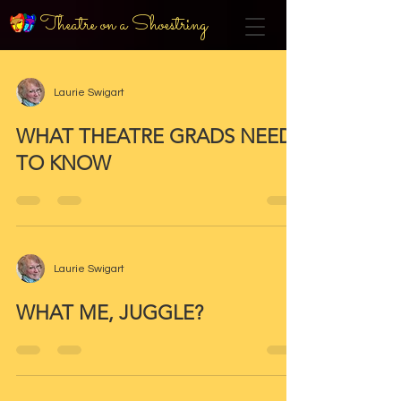
Theatre on a Shoestring
Laurie Swigart
WHAT THEATRE GRADS NEED
TO KNOW
Laurie Swigart
WHAT ME, JUGGLE?