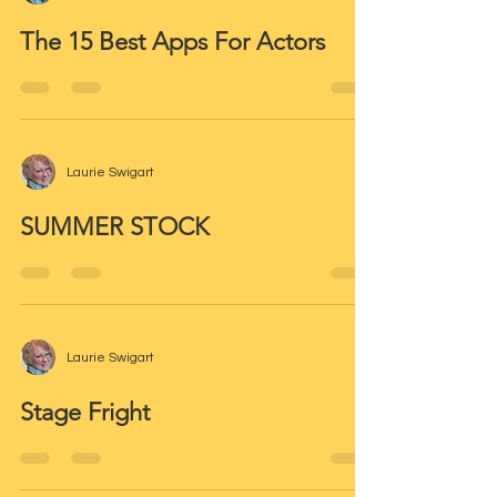
The 15 Best Apps For Actors
Laurie Swigart
SUMMER STOCK
Laurie Swigart
Stage Fright