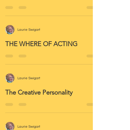
Laurie Swigart
THE WHERE OF ACTING
Laurie Swigart
The Creative Personality
Laurie Swigart