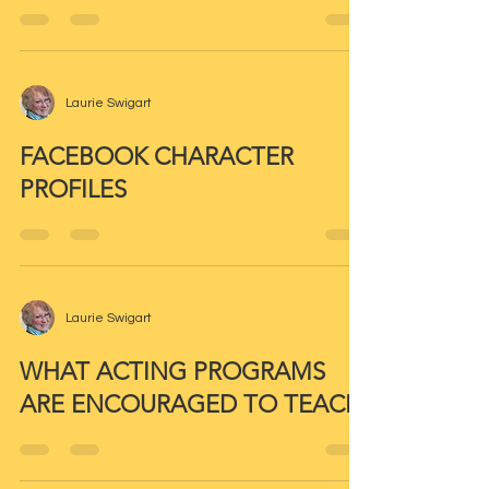
Laurie Swigart
FACEBOOK CHARACTER
PROFILES
Laurie Swigart
WHAT ACTING PROGRAMS
ARE ENCOURAGED TO TEACH