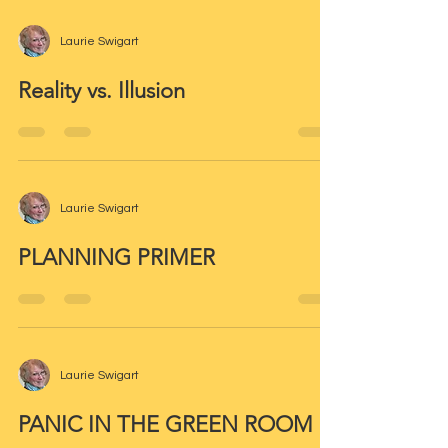
Laurie Swigart
Reality vs. Illusion
Laurie Swigart
PLANNING PRIMER
Laurie Swigart
PANIC IN THE GREEN ROOM