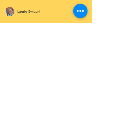
Laurie Swigart
Confidence in Performing
Laurie Swigart
Communication and Response
Laurie Swigart
Beats