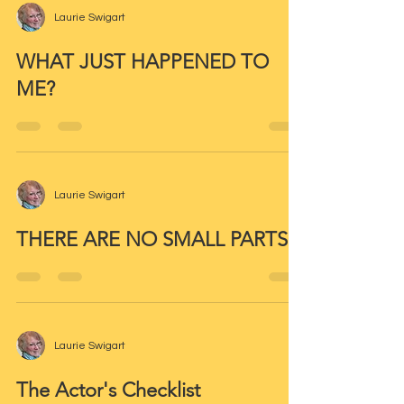
Laurie Swigart
WHAT JUST HAPPENED TO
ME?
Laurie Swigart
THERE ARE NO SMALL PARTS
Laurie Swigart
The Actor's Checklist