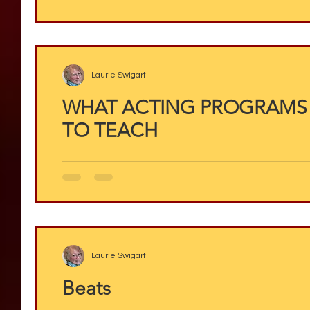
Laurie Swigart
WHAT ACTING PROGRAMS
TO TEACH
Laurie Swigart
Beats