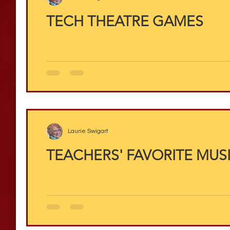
TECH THEATRE GAMES
Laurie Swigart
TEACHERS' FAVORITE MUS