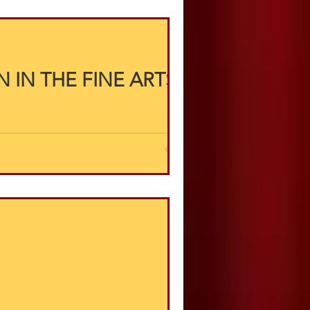
 IN THE FINE ARTS