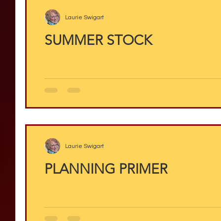
Laurie Swigart
SUMMER STOCK
Laurie Swigart
PLANNING PRIMER