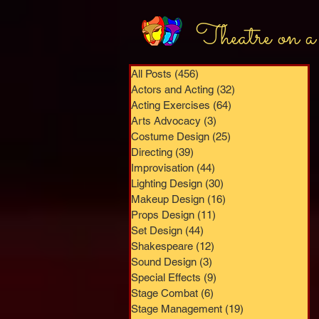
Theatre on a
All Posts
(456)
456 posts
Actors and Acting
(32)
32 posts
Acting Exercises
(64)
64 posts
Arts Advocacy
(3)
3 posts
Costume Design
(25)
25 posts
Directing
(39)
39 posts
Improvisation
(44)
44 posts
Lighting Design
(30)
30 posts
Makeup Design
(16)
16 posts
Props Design
(11)
11 posts
Set Design
(44)
44 posts
Shakespeare
(12)
12 posts
Sound Design
(3)
3 posts
Special Effects
(9)
9 posts
Stage Combat
(6)
6 posts
Stage Management
(19)
19 posts