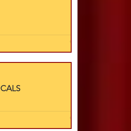
ICALS