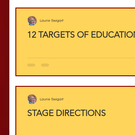
Laurie Swigart
12 TARGETS OF EDUCATION
Laurie Swigart
STAGE DIRECTIONS