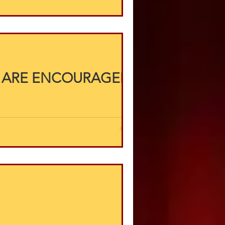
 ARE ENCOURAGED