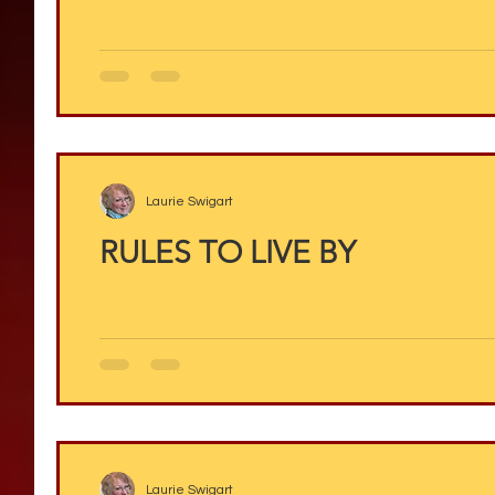
Laurie Swigart
RULES TO LIVE BY
Laurie Swigart