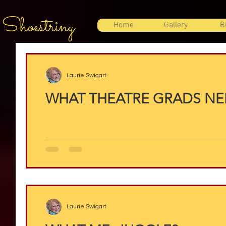
 Shoestring
Home
Gallery
B
Laurie Swigart
WHAT THEATRE GRADS N
Laurie Swigart