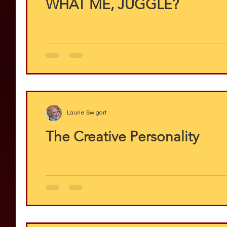
WHAT ME, JUGGLE?
Laurie Swigart
The Creative Personality