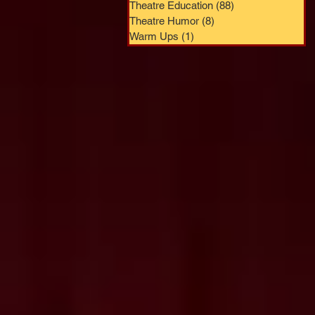
Theatre Education
(88)
88 posts
Theatre Humor
(8)
8 posts
Warm Ups
(1)
1 post