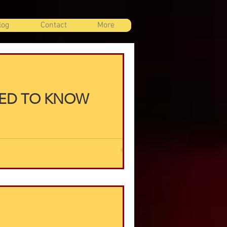
log
Contact
More
EED TO KNOW