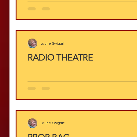
Laurie Swigart
RADIO THEATRE
Laurie Swigart