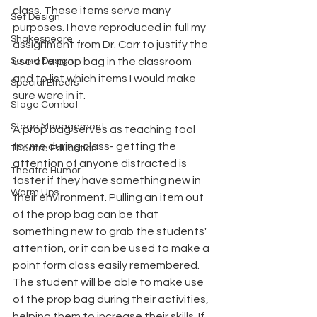
class. These items serve many 
Set Design
purposes. I have reproduced in full my 
Shakespeare
assignment from Dr. Carr to justify the 
Sound Design
use of a prop bag in the classroom 
and to list which items I would make 
Special Effects
sure were in it.
Stage Combat
Stage Management
A prop bag serves as teaching tool 
for me during class- getting the 
Theatre Education
attention of anyone distracted is 
Theatre Humor
faster if they have something new in 
Warm Ups
their environment. Pulling an item out 
of the prop bag can be that 
something new to grab the students' 
attention, or it can be used to make a 
point form class easily remembered. 
The student will be able to make use 
of the prop bag during their activities, 
helping them to increase their skills. If 