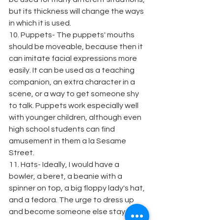
but its thickness will change the ways 
in which it is used.
10. Puppets- The puppets' mouths 
should be moveable, because then it 
can imitate facial expressions more 
easily. It can be used as a teaching 
companion, an extra character in a 
scene, or a way to get someone shy 
to talk. Puppets work especially well 
with younger children, although even 
high school students can find 
amusement in them a la Sesame 
Street.
11. Hats- Ideally, I would have a 
bowler, a beret, a beanie with a 
spinner on top, a big floppy lady's hat, 
and a fedora. The urge to dress up 
and become someone else stay 