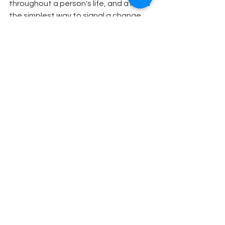
throughout a person's life, and a hat is 
the simplest way to signal a change 
of character.
Theatre Education
See All
Recent Posts