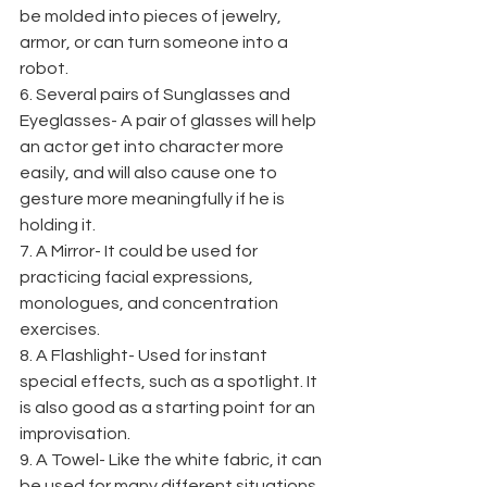
be molded into pieces of jewelry, 
armor, or can turn someone into a 
robot.
6. Several pairs of Sunglasses and 
Eyeglasses- A pair of glasses will help 
an actor get into character more 
easily, and will also cause one to 
gesture more meaningfully if he is 
holding it.
7. A Mirror- It could be used for 
practicing facial expressions, 
monologues, and concentration 
exercises.
8. A Flashlight- Used for instant 
special effects, such as a spotlight. It 
is also good as a starting point for an 
improvisation.
9. A Towel- Like the white fabric, it can 
be used for many different situations, 