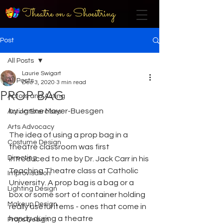
Theatre on a Shoestring
Post
All Posts
Laurie Swigart
All Posts
Dec 3, 2020
3 min read
PROP BAG
Actors and Acting
by Janine Moyer-Buesgen
Acting Exercises
Arts Advocacy
The idea of using a prop bag in a 
Costume Design
theatre classroom was first 
Directing
introduced to me by Dr. Jack Carr in his 
Teaching Theatre class at Catholic 
Improvisation
University. A prop bag is a bag or a 
Lighting Design
box or some sort of container holding 
Makeup Design
really useful items - ones that come in 
handy during a theatre
Props Design