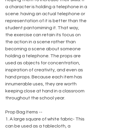
a character is holding a telephone in a 
scene. having an actual telephone or 
representation of it is better than the 
student pantomiming it. That way, 
the exercise can retain its focus on 
the action in a scene rather than 
becoming a scene about someone 
holding a telephone. The props are 
used as objects for concentration, 
inspiration of creativity, and even as 
hand props. Because each item has 
innumerable uses, they are worth 
keeping close at hand in a classroom 
throughout the school year.
Prop Bag Items --
1. A large square of white fabric- This 
can be used as a tablecloth, a 