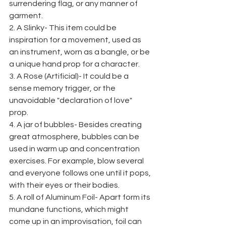
surrendering flag, or any manner of 
garment.
2. A Slinky- This item could be 
inspiration for a movement, used as 
an instrument, worn as a bangle, or be 
a unique hand prop for a character.
3. A Rose (Artificial)- It could be a 
sense memory trigger, or the 
unavoidable "declaration of love" 
prop.
4. A jar of bubbles- Besides creating 
great atmosphere, bubbles can be 
used in warm up and concentration 
exercises. For example, blow several 
and everyone follows one until it pops, 
with their eyes or their bodies.
5. A roll of Aluminum Foil- Apart form its 
mundane functions, which might 
come up in an improvisation, foil can 