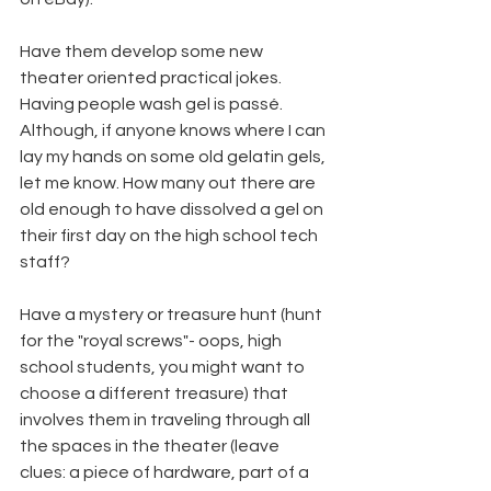
Have them develop some new 
theater oriented practical jokes. 
Having people wash gel is passé. 
Although, if anyone knows where I can 
lay my hands on some old gelatin gels, 
let me know. How many out there are 
old enough to have dissolved a gel on 
their first day on the high school tech 
staff?
Have a mystery or treasure hunt (hunt 
for the "royal screws"- oops, high 
school students, you might want to 
choose a different treasure) that 
involves them in traveling through all 
the spaces in the theater (leave 
clues: a piece of hardware, part of a 