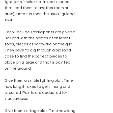
light, jar of make-up- in each space 
that lead them to another room or 
area). More fun than the usual "guided 
tour".
------------------
Tech Tac Toe: Participants are given a 
3x3 grid with the names of different 
tools/pieces of hardware on the grid. 
They have to dig through a big road 
case to find the correct pieces to 
place on a large grid that is painted 
on the ground.
Give them a simple lighting plot. Time 
how long it takes to get it hung and 
circuited. Points are deducted for 
inaccuracies.
Give them a stage plot. Time how long 