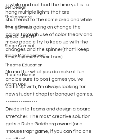
a while and not had the time yet is to 
Set Design
hang multiple lights that are 
Shakespeare
shuttered to the same area and while 
Sound Design
the game is going on change the 
colors through use of color theory and 
Special Effects
make people try to keep up with the 
Stage Combat
changes and the spinner(that'll keep 
Stage Management
the players on their toes).
Theatre Education
No matter what you do make it fun 
Theatre Humor
and be sure to post games you've 
Warm Ups
come up with, I'm always looking for 
new student chapter banquet games.
-----------------
Divide into teams and design a board 
stretcher. The most creative solution 
gets a Rube Goldberg award (or a 
"Mousetrap" game, if you can find one 
on eBay).