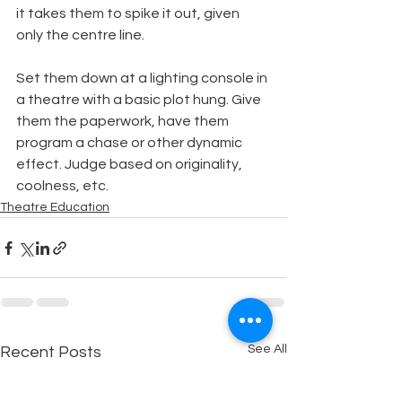
it takes them to spike it out, given 
only the centre line.
Set them down at a lighting console in 
a theatre with a basic plot hung. Give 
them the paperwork, have them 
program a chase or other dynamic 
effect. Judge based on originality, 
coolness, etc.
Theatre Education
See All
Recent Posts