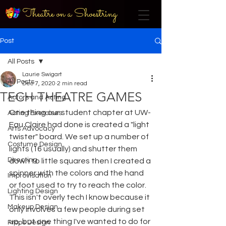
Theatre on a Shoestring
Post
All Posts
Laurie Swigart
All Posts
Dec 7, 2020
2 min read
TECH THEATRE GAMES
Actors and Acting
One thing our student chapter at UW-
Acting Exercises
Eau Claire had done is created a "light 
Arts Advocacy
twister" board. We set up a number of 
Costume Design
lights (16 usually) and shutter them 
Directing
down to little squares then I created a 
spinner with the colors and the hand 
Improvisation
or foot used to try to reach the color. 
Lighting Design
This isn't overly tech I know because it 
Makeup Design
only involves a few people during set 
up, but one thing I've wanted to do for 
Props Design