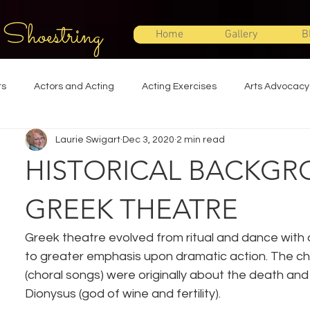
 Shoestring
Home
Gallery
B
ts
Actors and Acting
Acting Exercises
Arts Advocacy
Laurie Swigart
Dec 3, 2020
2 min read
Directing
Improvisation
Lighting Design
Makeup Desi
HISTORICAL BACKGR
Set Design
Shakespeare
Sound Design
Special Effec
GREEK THEATRE
Greek theatre evolved from ritual and dance with a
Stage Management
Theatre Education
Theatre Humor
to greater emphasis upon dramatic action. The ch
(choral songs) were originally about the death and 
Dionysus (god of wine and fertility).