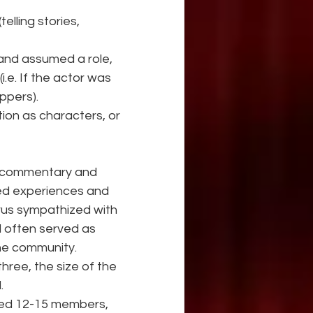
elling stories, 
 and assumed a role, 
.e. If the actor was 
ppers).
tion as characters, or 
ed commentary and 
ied experiences and 
rus sympathized with 
d often served as 
he community.
hree, the size of the 
.
ered 12-15 members, 