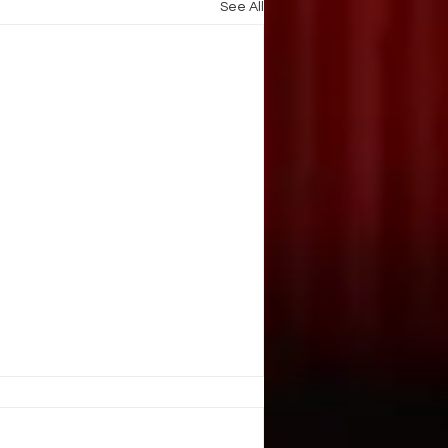
See All
E, JUGGLE?