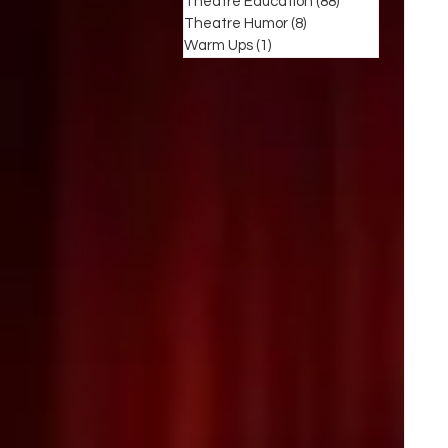
Theatre Education
(88)
88 posts
Theatre Humor
(8)
8 posts
Warm Ups
(1)
1 post