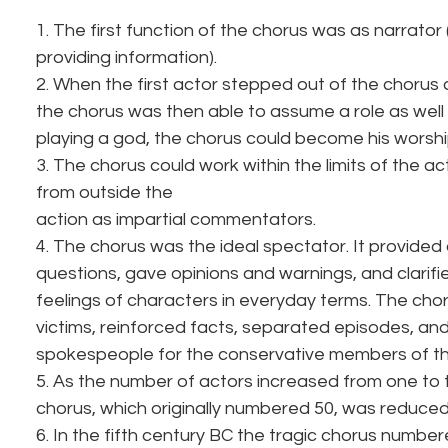
1. The first function of the chorus was as narrator (t
providing information).
2. When the first actor stepped out of the chorus
the chorus was then able to assume a role as well (i
playing a god, the chorus could become his worshi
3. The chorus could work within the limits of the ac
from outside the 
action as impartial commentators.
4. The chorus was the ideal spectator. It provid
questions, gave opinions and warnings, and clarif
feelings of characters in everyday terms. The cho
victims, reinforced facts, separated episodes, an
spokespeople for the conservative members of t
5. As the number of actors increased from one to t
chorus, which originally numbered 50, was reduced
6. In the fifth century BC the tragic chorus numb