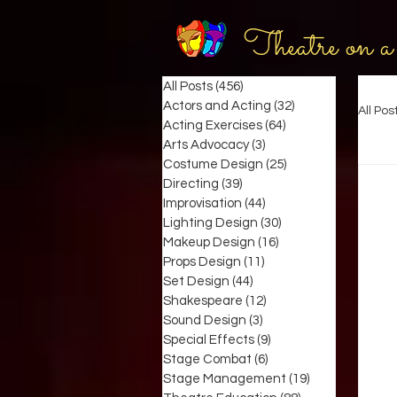
Theatre on a
All Posts
(456)
456 posts
Actors and Acting
(32)
32 posts
All Pos
Acting Exercises
(64)
64 posts
Arts Advocacy
(3)
3 posts
Costume Design
(25)
25 posts
Directing
(39)
39 posts
Improvisation
(44)
44 posts
Lighting Design
(30)
30 posts
Makeup Design
(16)
16 posts
Props Design
(11)
11 posts
Set Design
(44)
44 posts
Shakespeare
(12)
12 posts
Sound Design
(3)
3 posts
Special Effects
(9)
9 posts
Stage Combat
(6)
6 posts
Stage Management
(19)
19 posts