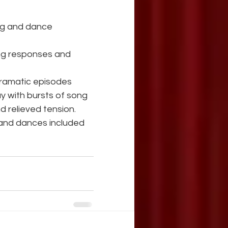
ting and dance
 dramatic episodes
y with bursts of song 
 relieved tension.
and dances included 