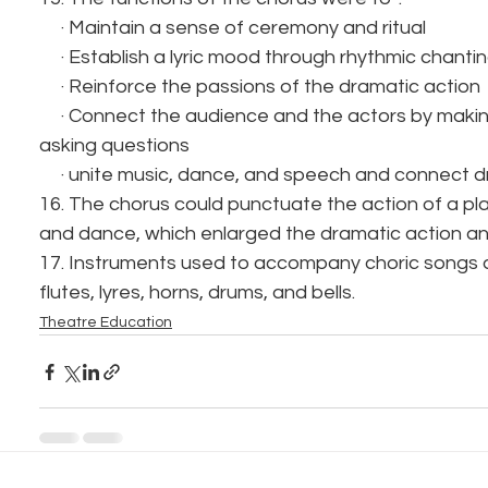
     · Maintain a sense of ceremony and ritual
     · Establish a lyric mood through rhythmic chan
     · Reinforce the passions of the dramatic action
     · Connect the audience and the actors by making responses and 
asking questions
     · unite music, dance, and speech and connect
16. The chorus could punctuate the action of a pla
and dance, which enlarged the dramatic action and
17. Instruments used to accompany choric songs 
flutes, lyres, horns, drums, and bells.
Theatre Education