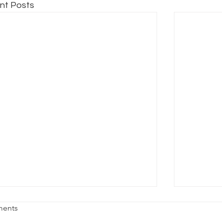
nt Posts
HAT THEATRE GRADS NEED TO
WHAT M
ents
NOW