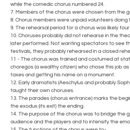
while the comedic chorus numbered 24.
7. Members of the chorus were chosen from the ge
8. Chorus members were unpaid volunteers doing th
9. The rehearsal period for a chorus was likely fou
10. Choruses probably did not rehearse in the thea
later performed. Not wanting spectators to see th
festivals, they probably rehearsed in a closed reh
11 - The chorus was trained and costumed at sta
choregos (a wealthy citizen) who chose this job as
taxes and getting his name on a monument.
12. Early dramatists (Aeschylus and probably Soph
taught their own choruses.
13. The parades (chorus entrance) marks the begin
the exodus (its exit) the ending.
14. The purpose of the chorus was to bridge the 
audience and the players and to intensify the emo
15. The functions of the chorus were to-.