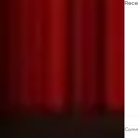
Rece
W
Comm
K