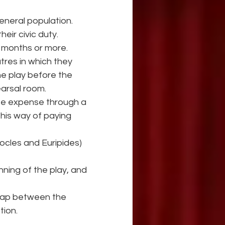
neral population.
eir civic duty.
r months or more.
tres in which they 
e play before the 
earsal room.
te expense through a 
 his way of paying 
ocles and Euripides) 
ning of the play, and 
gap between the 
tion.