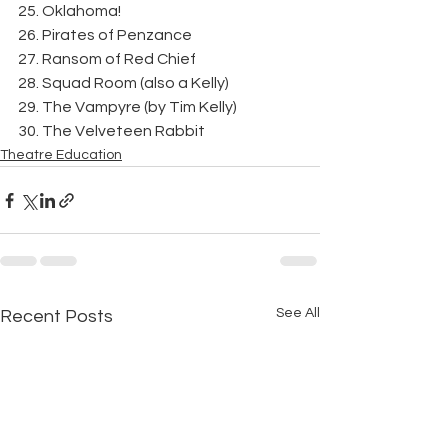
25. Oklahoma!
26. Pirates of Penzance
27. Ransom of Red Chief
28. Squad Room (also a Kelly)
29. The Vampyre (by Tim Kelly)
30. The Velveteen Rabbit
Theatre Education
See All
Recent Posts