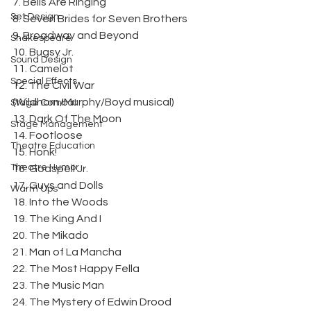
7. Bells Are Ringing
Set Design
8. Seven Brides for Seven Brothers
9. Broadway and Beyond
Shakespeare
10. Bugsy Jr.
Sound Design
11. Camelot
Special Effects
12. The Civil War 
(Wildhorn/Murphy/Boyd musical)
Stage Combat
13. Dark Of The Moon
Stage Management
14. Footloose
Theatre Education
15. Honk!
Theatre Humor
16. Godspell Jr.
17. Guys and Dolls
Warm Ups
18. Into the Woods
19. The King And I
20. The Mikado
21. Man of La Mancha
22. The Most Happy Fella
23. The Music Man
24. The Mystery of Edwin Drood