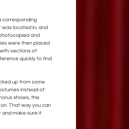
 a corresponding 
t was located in, and 
e photocopied and 
pies were then placed 
ith sections of 
erence quickly to find 
picked up from some 
costumes instead of 
horus shows, this 
 so on. That way you can 
r and make sure it 