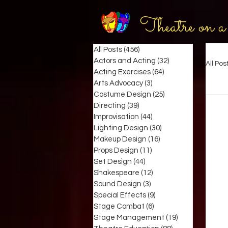
Theatre on a
All Posts
(456)
456 posts
Actors and Acting
(32)
32 posts
All Pos
Acting Exercises
(64)
64 posts
Arts Advocacy
(3)
3 posts
Costume Design
(25)
25 posts
Directing
(39)
39 posts
Improvisation
(44)
44 posts
Lighting Design
(30)
30 posts
Makeup Design
(16)
16 posts
Props Design
(11)
11 posts
Set Design
(44)
44 posts
Shakespeare
(12)
12 posts
Sound Design
(3)
3 posts
Special Effects
(9)
9 posts
Stage Combat
(6)
6 posts
Stage Management
(19)
19 posts