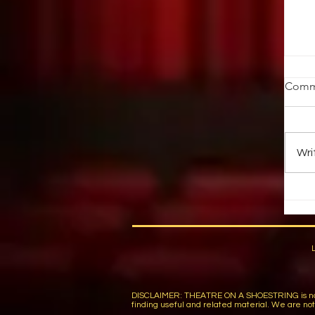
T
Comm
Fo
st
pi
Wri
Wa
DISCLAIMER: THEATRE ON A SHOESTRING is not respon
finding useful and related material. We are not r