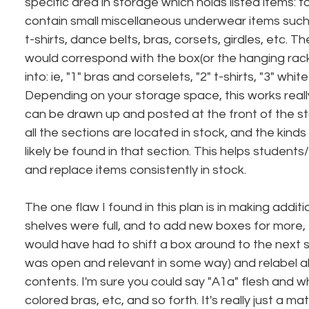
specific area in storage which holds listed items: fo
contain small miscellaneous underwear items such
t-shirts, dance belts, bras, corsets, girdles, etc. Th
would correspond with the box(or the hanging rack)
into: ie, "1" bras and corselets, "2" t-shirts, "3" whit
Depending on your storage space, this works reall
can be drawn up and posted at the front of the 
all the sections are located in stock, and the kind
likely be found in that section. This helps students
and replace items consistently in stock.
The one flaw I found in this plan is in making additio
shelves were full, and to add new boxes for more, 
would have had to shift a box around to the next s
was open and relevant in some way) and relabel all
contents. I'm sure you could say "A1a" flesh and wh
colored bras, etc, and so forth. It's really just a ma