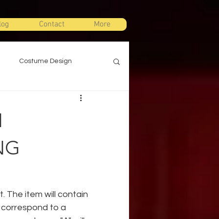
log
Contact
More
Costume Design
gn
Props Design
N
ts
Stage Combat
NG
Warm Ups
. The item will contain 
l correspond to a 