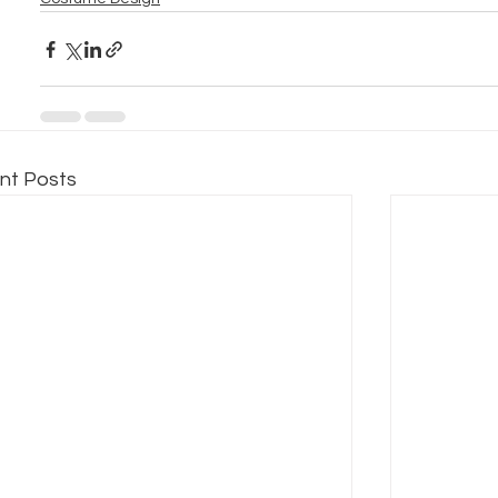
nt Posts