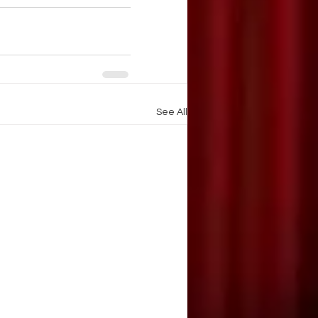
See All