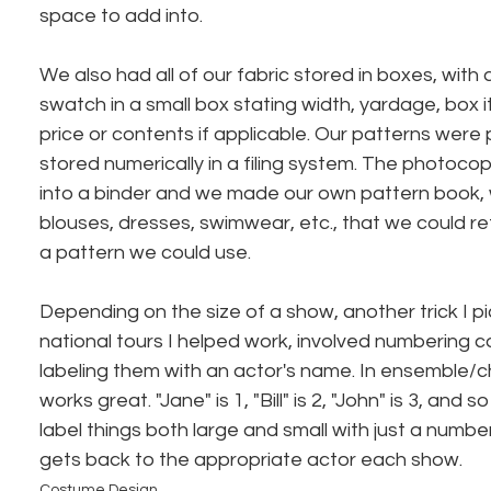
space to add into.
We also had all of our fabric stored in boxes, with
swatch in a small box stating width, yardage, box i
price or contents if applicable. Our patterns wer
stored numerically in a filing system. The photoco
into a binder and we made our own pattern book, w
blouses, dresses, swimwear, etc., that we could ref
a pattern we could use.
Depending on the size of a show, another trick I 
national tours I helped work, involved numbering 
labeling them with an actor's name. In ensemble/c
works great. "Jane" is 1, "Bill" is 2, "John" is 3, and
label things both large and small with just a numbe
gets back to the appropriate actor each show.
Costume Design