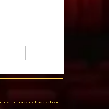
with FOSSHAPE - Guidelines
uctions
 and labor with patented
, the unique nonwoven fabric,
e “Buckram replacement” and a
more. Achieve...
m
ks to other sites do so to assist visitors in