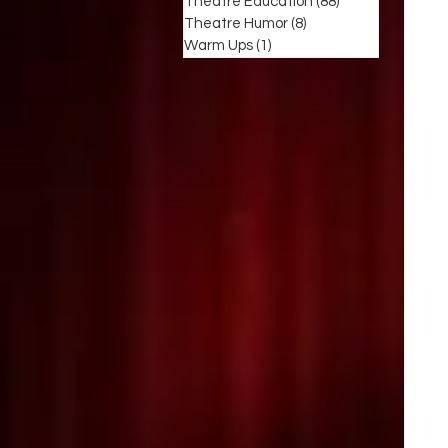
Theatre Education
(88)
88 posts
Theatre Humor
(8)
8 posts
Warm Ups
(1)
1 post