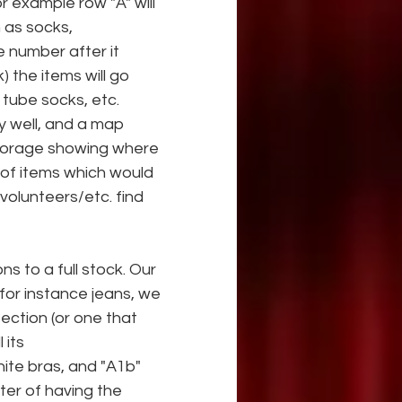
r example row "A" will 
 as socks,
e number after it 
 the items will go 
e tube socks, etc. 
y well, and a map
storage showing where 
s of items which would 
/volunteers/etc. find 
ns to a full stock. Our 
for instance jeans, we 
ection (or one that 
 its
ite bras, and "A1b" 
tter of having the 