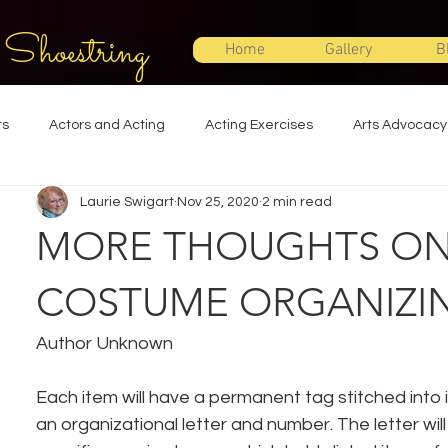
 Shoestring
Home
Gallery
B
ts
Actors and Acting
Acting Exercises
Arts Advocacy
Laurie Swigart
Nov 25, 2020
2 min read
Directing
Improvisation
Lighting Design
Makeup Desi
MORE THOUGHTS O
Set Design
Shakespeare
Sound Design
Special Effec
COSTUME ORGANIZI
Author Unknown
Stage Management
Theatre Education
Theatre Humor
Each item will have a permanent tag stitched into it
an organizational letter and number. The letter wil