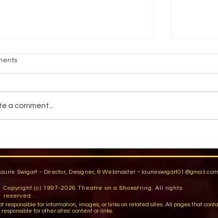
EMPORARY DISTRESSING
Working 
ents
and Instr
r true temporary distressing, I use film-
Save time
yle distressing- Shmutz ( a greasy
FOSSHAPE
gment crayon available from Manhattan
te a comment...
called th
rdrobe Supply)...
whole lot 
Laurie Swigart ~ Director, Designer, & Webmaster ~
laurieswigart01@gmail.co
Copyright (c) 1997-2026 Theatre on a Shoestring. All rights
reserved.
sible for information, images, or links on related sites. All pages that contain lin
esponsible for other sites' content or links.