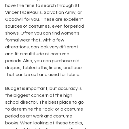
have the time to search through St. 
Vincent/DePaul's, Salvation Army, or 
Goodwill for you. These are excellent 
sources of costumes, even for period 
shows. Often you can find women's 
formal wear that, with a few 
alterations, can look very different 
and fit a multitude of costume 
periods. Also, you can purchase old 
drapes, tablecloths, linens, and lace 
that can be cut and used for fabric.
Budget is important, but accuracy is 
the biggest concern of the high 
school director. The best place to go 
to determine the "look" of a costume 
period os art work and costume 
books. When looking at these books, 