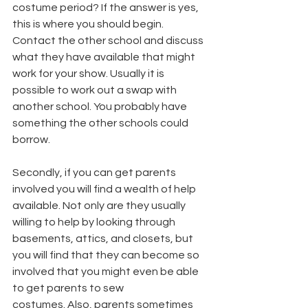
costume period? If the answer is yes, 
this is where you should begin. 
Contact the other school and discuss 
what they have available that might 
work for your show. Usually it is 
possible to work out a swap with 
another school. You probably have 
something the other schools could 
borrow.
Secondly, if you can get parents 
involved you will find a wealth of help 
available. Not only are they usually 
willing to help by looking through 
basements, attics, and closets, but 
you will find that they can become so 
involved that you might even be able 
to get parents to sew
costumes. Also, parents sometimes 