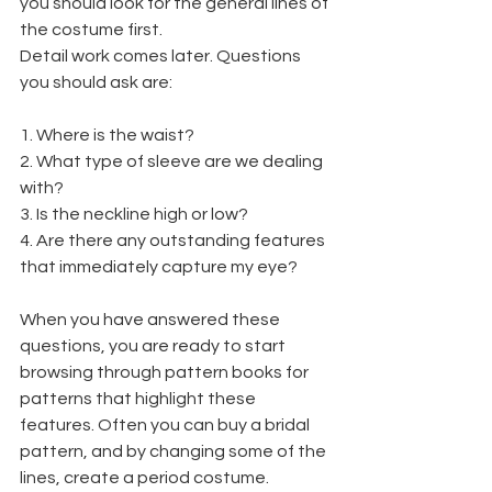
you should look for the general lines of 
the costume first.
Detail work comes later. Questions 
you should ask are:
1. Where is the waist?
2. What type of sleeve are we dealing 
with?
3. Is the neckline high or low?
4. Are there any outstanding features 
that immediately capture my eye?
When you have answered these 
questions, you are ready to start 
browsing through pattern books for 
patterns that highlight these 
features. Often you can buy a bridal 
pattern, and by changing some of the 
lines, create a period costume.