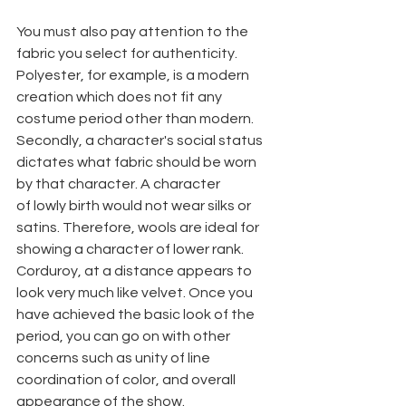
You must also pay attention to the 
fabric you select for authenticity. 
Polyester, for example, is a modern 
creation which does not fit any 
costume period other than modern. 
Secondly, a character's social status 
dictates what fabric should be worn 
by that character. A character
of lowly birth would not wear silks or 
satins. Therefore, wools are ideal for 
showing a character of lower rank. 
Corduroy, at a distance appears to 
look very much like velvet. Once you 
have achieved the basic look of the 
period, you can go on with other 
concerns such as unity of line 
coordination of color, and overall 
appearance of the show.