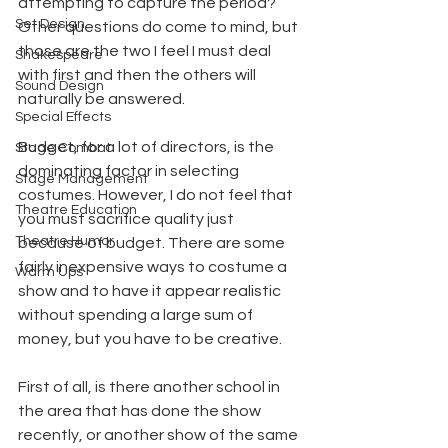
attempting to capture the period? 
Set Design
Other questions do come to mind, but 
those are the two I feel I must deal 
Shakespeare
with first and then the others will 
Sound Design
naturally be answered.
Special Effects
Budget, for a lot of directors, is the 
Stage Combat
dominating factor in selecting 
Stage Management
costumes. However, I do not feel that 
Theatre Education
you must sacrifice quality just 
Theatre Humor
because of budget. There are some 
fairly inexpensive ways to costume a 
Warm Ups
show and to have it appear realistic 
without spending a large sum of 
money, but you have to be creative.
First of all, is there another school in 
the area that has done the show 
recently, or another show of the same 