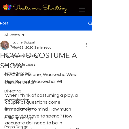
Theatre on a Shoestring
Post
All Posts
Laurie Swigart
All Posts
Nov 25, 2020
3 min read
HOW TO COSTUME A
Actors and Acting
SHOW
Acting Exercises
Arts Advocacy
by Chuck Malone, Waukesha West 
High School, Waukesha, WI
Costume Design
Directing
When I think of costuming a play, a 
Improvisation
couple of questions come 
immediately to mind. How much 
Lighting Design
money do I have to spend? How 
Makeup Design
accurate do I need to be in 
Props Design