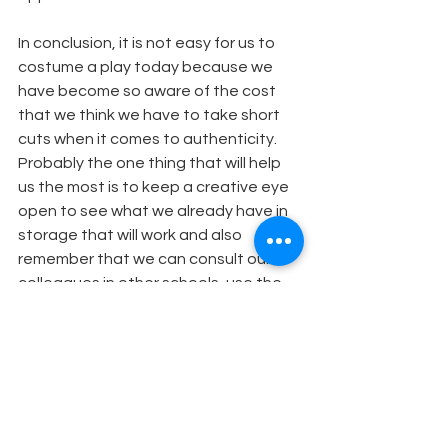
In conclusion, it is not easy for us to 
costume a play today because we 
have become so aware of the cost 
that we think we have to take short 
cuts when it comes to authenticity. 
Probably the one thing that will help 
us the most is to keep a creative eye 
open to see what we already have in 
storage that will work and also 
remember that we can consult our 
colleagues in other schools, use the 
parents of our students, and 
rummage through second hand 
stores. Somewhere out there is the 
perfect costume...if we only take the 
time to look.
Costume Design