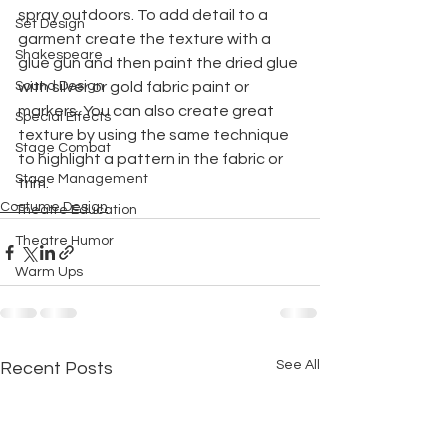
spray outdoors. To add detail to a 
Set Design
garment create the texture with a 
Shakespeare
glue gun and then paint the dried glue 
Sound Design
with silver or gold fabric paint or 
markers. You can also create great 
Special Effects
texture by using the same technique 
Stage Combat
to highlight a pattern in the fabric or 
Stage Management
trim.
Costume Design
Theatre Education
Theatre Humor
Warm Ups
See All
Recent Posts