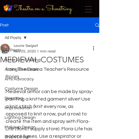
Theatre on a Shoestring
Post
All Posts
Laurie Swigart
All Posts
Nov 25, 2020
1 min read
MEDIEVAL COSTUMES
Actors and Acting
from The Drama Teacher's Resource 
Acting Exercises
Room
Arts Advocacy
Costume Design
Medieval armor can be made by spray-
Directing
painting a knitted garment silver! Use 
a knit stitch (knit every row, as 
Improvisation
opposed to knit a row, purl a row) to 
Lighting Design
create the item and spray with Flora-
Makeup Design
Life (florist supply store). Flora-Life has 
potent fumes. Use a respirator or 
Props Design