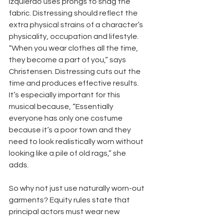
Izquierdo uses prongs to snag the 
fabric. Distressing should reflect the 
extra physical strains of a character’s 
physicality, occupation and lifestyle. 
“When you wear clothes all the time, 
they become a part of you,” says 
Christensen. Distressing cuts out the 
time and produces effective results. 
It’s especially important for this 
musical because, “Essentially 
everyone has only one costume 
because it’s a poor town and they 
need to look realistically worn without 
looking like a pile of old rags,” she 
adds.
So why not just use naturally worn-out 
garments? Equity rules state that 
principal actors must wear new 