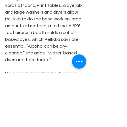
yards of fabric. Print tables, a dye lab 
and large washers and dryers allow 
Pellikka to do the base work on large 
amounts of material at a time. A 6X6 
foot airbrush booth holds alcohol-
based dyes, which Pellikka says are 
essential. “Alcohol can be dry-
cleaned,” she adds. “Water-based 
dyes are there for life.”
Pellikka has operated her business 
out of Glendale, CA, for the last 20 
years and estimates that about 25 
percent of her job includes distressing 
costumes. She works with just about 
every major film studio, as well as the 
Los Angeles Opera, Mark Taper Forum 
and the Ahmanson Theatre.