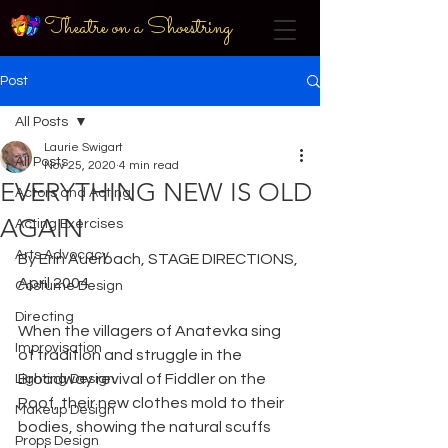
Theatre on a Shoestring
Post
All Posts
Laurie Swigart
All Posts
Nov 25, 2020
4 min read
EVERYTHING NEW IS OLD
Actors and Acting
AGAIN
Acting Exercises
Arts Advocacy
By Erin Auerbach, STAGE DIRECTIONS, 
April 2004
Costume Design
Directing
When the villagers of Anatevka sing 
Improvisation
of tradition and struggle in the 
Broadway revival of Fiddler on the 
Lighting Design
Roof, their new clothes mold to their 
Makeup Design
bodies, showing the natural scuffs 
Props Design