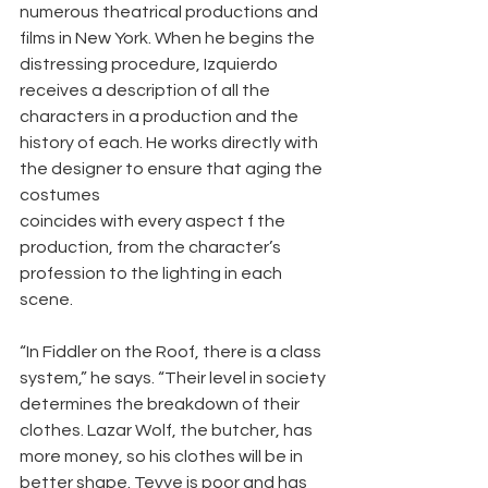
numerous theatrical productions and 
films in New York. When he begins the 
distressing procedure, Izquierdo 
receives a description of all the 
characters in a production and the 
history of each. He works directly with 
the designer to ensure that aging the 
costumes
coincides with every aspect f the 
production, from the character’s 
profession to the lighting in each 
scene.
“In Fiddler on the Roof, there is a class 
system,” he says. “Their level in society 
determines the breakdown of their 
clothes. Lazar Wolf, the butcher, has 
more money, so his clothes will be in 
better shape. Tevye is poor and has 