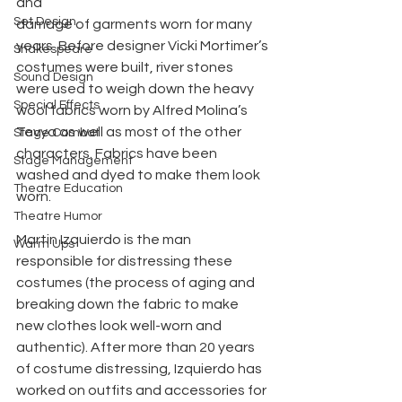
and 
Set Design
damage of garments worn for many 
years. Before designer Vicki Mortimer’s 
Shakespeare
costumes were built, river stones 
Sound Design
were used to weigh down the heavy 
Special Effects
wool fabrics worn by Alfred Molina’s 
Tevya as well as most of the other 
Stage Combat
characters. Fabrics have been 
Stage Management
washed and dyed to make them look 
Theatre Education
worn.
Theatre Humor
Martin Izquierdo is the man 
Warm Ups
responsible for distressing these 
costumes (the process of aging and 
breaking down the fabric to make 
new clothes look well-worn and 
authentic). After more than 20 years 
of costume distressing, Izquierdo has 
worked on outfits and accessories for 