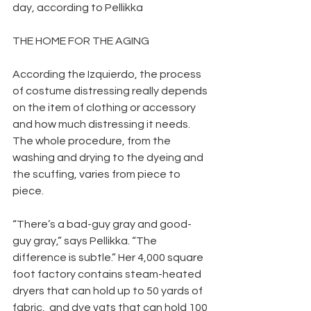
day, according to Pellikka
THE HOME FOR THE AGING
According the Izquierdo, the process 
of costume distressing really depends 
on the item of clothing or accessory 
and how much distressing it needs. 
The whole procedure, from the 
washing and drying to the dyeing and 
the scuffing, varies from piece to 
piece.
“There’s a bad-guy gray and good-
guy gray,” says Pellikka. “The 
difference is subtle.” Her 4,000 square 
foot factory contains steam-heated 
dryers that can hold up to 50 yards of 
fabric,  and dye vats that can hold 100 