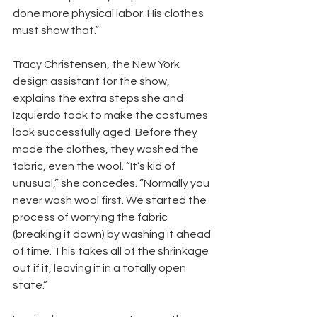
done more physical labor. His clothes 
must show that.”
Tracy Christensen, the New York 
design assistant for the show, 
explains the extra steps she and 
Izquierdo took to make the costumes 
look successfully aged. Before they 
made the clothes, they washed the 
fabric, even the wool. “It’s kid of 
unusual,” she concedes. “Normally you 
never wash wool first. We started the 
process of worrying the fabric 
(breaking it down) by washing it ahead 
of time. This takes all of the shrinkage 
out if it, leaving it in a totally open 
state.”