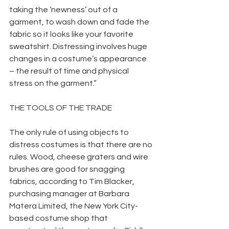
taking the ‘newness’ out of a 
garment, to wash down and fade the 
fabric so it looks like your favorite 
sweatshirt. Distressing involves huge 
changes in a costume’s appearance 
– the result of time and physical 
stress on the garment.”
THE TOOLS OF THE TRADE
The only rule of using objects to 
distress costumes is that there are no 
rules. Wood, cheese graters and wire 
brushes are good for snagging 
fabrics, according to Tim Blacker, 
purchasing manager at Barbara 
Matera Limited, the New York City-
based costume shop that 