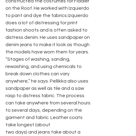
constructed the costumes for Fiddler 
on the Roof. He worked with Izquierdo 
to pant and dye the fabrics.Izquierdo 
does a lot of distressing for print 
fashion shoots and is often asked to 
distress denim. He uses sandpaper on 
denim jeans to make it look as though 
the models have worn them for years. 
“Stages of washing, sanding, 
rewashing, and using chemicals to 
break down clothes can vary 
anywhere,” he says. Pellikka also uses 
sandpaper as well as tile and a saw 
rasp to distress fabric. The process 
can take anywhere from several hours 
to several days, depending on the 
garment and fabric. Leather coats 
take longest (about
two days) and jeans take about a 