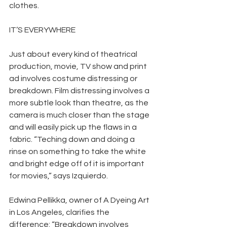
clothes.
IT’S EVERYWHERE
Just about every kind of theatrical 
production, movie, TV show and print 
ad involves costume distressing or 
breakdown. Film distressing involves a 
more subtle look than theatre, as the 
camera is much closer than the stage 
and will easily pick up the flaws in a 
fabric. “Teching down and doing a 
rinse on something to take the white 
and bright edge off of it is important 
for movies,” says Izquierdo.
Edwina Pellikka, owner of A Dyeing Art 
in Los Angeles, clarifies the 
difference: “Breakdown involves 