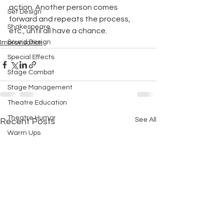
action. Another person comes 
Set Design
forward and repeats the process, 
Shakespeare
etc., until all have a chance.
Sound Design
Improvisation
Special Effects
Stage Combat
Stage Management
Theatre Education
Theatre Humor
See All
Recent Posts
Warm Ups