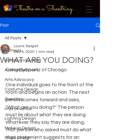
Theatre on a Shoestring
Post
All Posts
Laurie Swigart
All Posts
Dec 4, 2020
1 min read
WHAT ARE YOU DOING?
Actors and Acting
ComedySportz of Chicago
Acting Exercises
Arts Advocacy
One individual goes to the front of the 
Costume Design
room and begins an action. The next 
Directing
person comes forward and asks, 
"What are you doing?" The person 
Improvisation
must lie about what they are doing. 
Lighting Design
Whatever they say they are doing, 
Makeup Design
that person who asked must do what 
that statement suggests for an 
Props Design