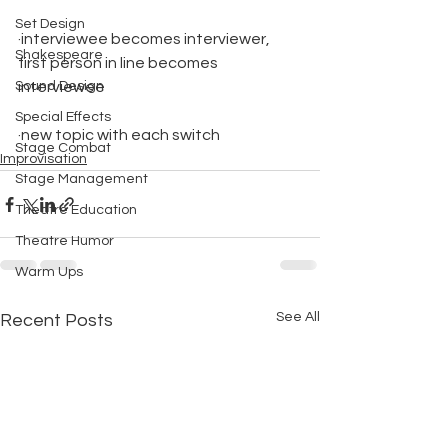
Set Design
·interviewee becomes interviewer, 
Shakespeare
first person in line becomes 
Sound Design
interviewee
Special Effects
·new topic with each switch
Stage Combat
Improvisation
Stage Management
Theatre Education
Theatre Humor
Warm Ups
See All
Recent Posts