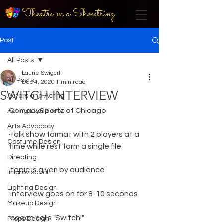
Theatre on a Shoestring
Post
All Posts
Laurie Swigart
All Posts
Dec 4, 2020
1 min read
SWITCH INTERVIEW
Actors and Acting
ComedySportz of Chicago
Acting Exercises
Arts Advocacy
·talk show format with 2 players at a 
Costume Design
time while rest form a single file
Directing
·topic is given by audience
Improvisation
Lighting Design
·interview goes on for 8-10 seconds
Makeup Design
·coach calls "Switch!"
Props Design