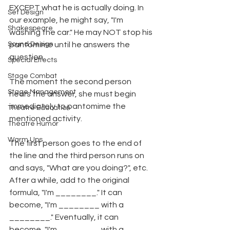
EXCEPT what he is actually doing. In 
Set Design
our example, he might say, "I'm 
Shakespeare
washing the car." He may NOT stop his 
Sound Design
pantomime until he answers the 
question.
Special Effects
Stage Combat
The moment the second person 
Stage Management
hears the answer, she must begin 
immediately to pantomime the 
Theatre Education
mentioned activity.
Theatre Humor
Warm Ups
The first person goes to the end of 
the line and the third person runs on 
and says, "What are you doing?", etc. 
After a while, add to the original 
formula, "I'm ________." It can 
become, "I'm ________ with a 
________." Eventually, it can 
become, "I'm ________ with a 