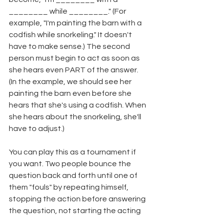
________ while ________." (For 
example, "I'm painting the barn with a 
codfish while snorkeling." It doesn't 
have to make sense.) The second 
person must begin to act as soon as 
she hears even PART of the answer. 
(In the example, we should see her 
painting the barn even before she 
hears that she's using a codfish. When 
she hears about the snorkeling, she'll 
have to adjust.)
You can play this as a tournament if 
you want. Two people bounce the 
question back and forth until one of 
them "fouls" by repeating himself, 
stopping the action before answering 
the question, not starting the acting 