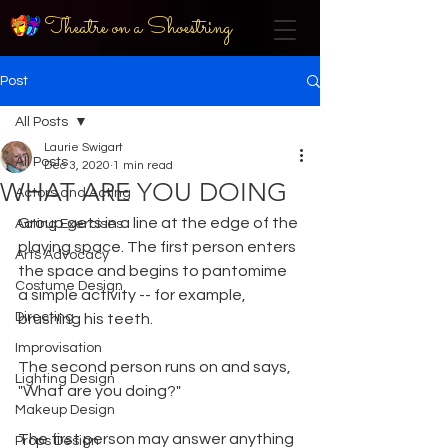
Theatre on a Shoestring
Post
All Posts
Laurie Swigart
All Posts
Dec 3, 2020
1 min read
WHAT ARE YOU DOING
Actors and Acting
Group gets in a line at the edge of the 
Acting Exercises
playing space. The first person enters 
Arts Advocacy
the space and begins to pantomime 
Costume Design
a simple activity -- for example, 
Directing
brushing his teeth.
Improvisation
The second person runs on and says, 
Lighting Design
"What are you doing?"
Makeup Design
The first person may answer anything 
Props Design