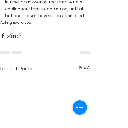
in time, or answering the truth. A new 
challenger steps in, and so on, until all 
but one person have been eliminated.
Acting Exercises
See All
Recent Posts