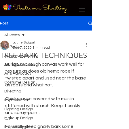
Theatre on a Shoestring
Post
All Posts
Laurie Swigart
All Posts
Dec 7, 2020
1 min read
TREE BARK TECHNIQUES
Actors and Acting
Burlap or a rough canvas work well for 
Acting Exercises
texture as does old hemp rope if 
Arts Advocacy
twisted apart and used near the base 
Costume Design
as roots and what not.
Directing
---
Chicken wire covered with muslin 
Improvisation
stiffened with starch. Keep it crinkly 
Lighting Design
and spray-paint.
Makeup Design
---
For really deep gnarly bark some 
Props Design