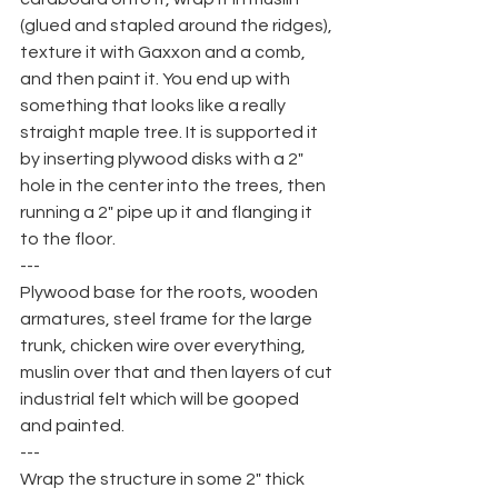
(glued and stapled around the ridges), 
texture it with Gaxxon and a comb, 
and then paint it. You end up with 
something that looks like a really 
straight maple tree. It is supported it 
by inserting plywood disks with a 2" 
hole in the center into the trees, then 
running a 2" pipe up it and flanging it 
to the floor.
---
Plywood base for the roots, wooden 
armatures, steel frame for the large 
trunk, chicken wire over everything, 
muslin over that and then layers of cut 
industrial felt which will be gooped 
and painted.
---
Wrap the structure in some 2" thick 