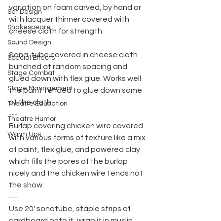
variation on foam carved, by hand or 
Set Design
with lacquer thinner covered with 
Shakespeare
cheese cloth for strength.
Sound Design
---
Sona-tube covered in cheese cloth 
Special Effects
bunched at random spacing and 
Stage Combat
glued down with flex glue. Works well 
Stage Management
the paint tended to glue down some 
of the cloth.
Theatre Education
---
Theatre Humor
Burlap covering chicken wire covered 
Warm Ups
with various forms of texture like a mix 
of paint, flex glue, and powered clay 
which fills the pores of the burlap 
nicely and the chicken wire tends not 
the show.
---
Use 20' sonotube, staple strips of 
cardboard onto it, wrap it in muslin 