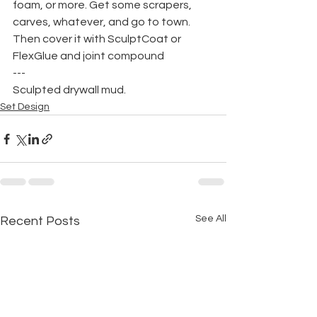
foam, or more. Get some scrapers, 
carves, whatever, and go to town. 
Then cover it with SculptCoat or 
FlexGlue and joint compound
---
Sculpted drywall mud.
Set Design
See All
Recent Posts