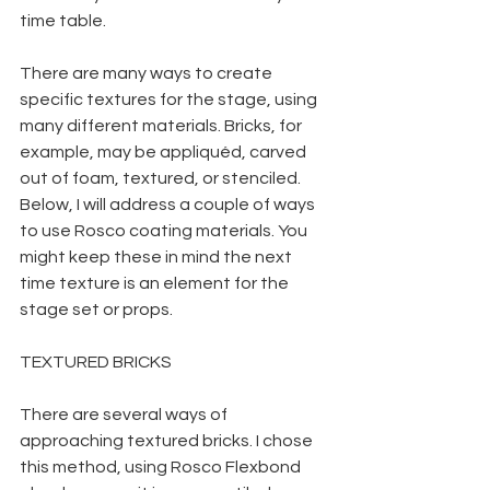
time table.
There are many ways to create 
specific textures for the stage, using 
many different materials. Bricks, for 
example, may be appliquéd, carved 
out of foam, textured, or stenciled. 
Below, I will address a couple of ways 
to use Rosco coating materials. You 
might keep these in mind the next 
time texture is an element for the 
stage set or props.
TEXTURED BRICKS
There are several ways of 
approaching textured bricks. I chose 
this method, using Rosco Flexbond 