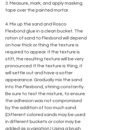
3. Measure, mark, and apply masking 
tape over the painted mortar.
4. Mix up the sand and Rosco 
Flexbond glue in a clean bucket. The 
ration of sand to Flexbond will depend 
on how thick or thing the texture is 
required to appear. If the texture is 
stiff, the resulting texture will be very 
pronounced. If the texture is thing, it 
will settle out and have a softer 
appearance. Gradually mix the sand 
into the Flexbond, stirring constantly. 
Be sure to test the mixture, to ensure 
the adhesion was not compromised 
by the addition of too much sand. 
(Different colored sands may be used 
in different buckets or color may be 
added as a variation.) Using a brush, 