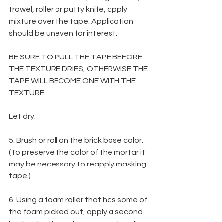
trowel, roller or putty knife, apply 
mixture over the tape. Application 
should be uneven for interest.
BE SURE TO PULL THE TAPE BEFORE 
THE TEXTURE DRIES, OTHERWISE THE 
TAPE WILL BECOME ONE WITH THE 
TEXTURE. 
Let dry.
5. Brush or roll on the brick base color. 
(To preserve the color of the mortar it 
may be necessary to reapply masking 
tape.)
6. Using a foam roller that has some of 
the foam picked out, apply a second 