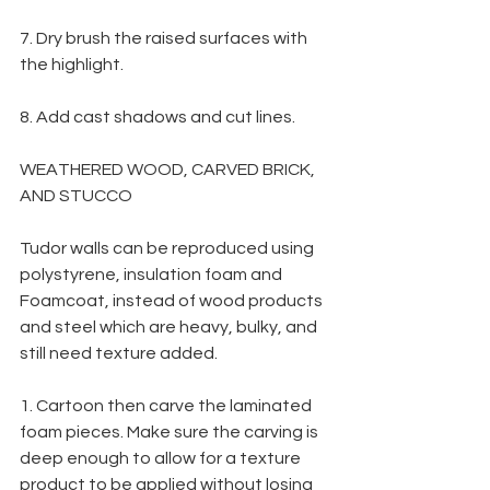
7. Dry brush the raised surfaces with 
the highlight.
8. Add cast shadows and cut lines.
WEATHERED WOOD, CARVED BRICK, 
AND STUCCO
Tudor walls can be reproduced using 
polystyrene, insulation foam and 
Foamcoat, instead of wood products 
and steel which are heavy, bulky, and 
still need texture added.
1. Cartoon then carve the laminated 
foam pieces. Make sure the carving is 
deep enough to allow for a texture 
product to be applied without losing 