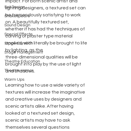
impact. For both scenic artist and 
Set Design
lighting designers, a textured set can 
be tremendously satisfying to work 
Shakespeare
on. A beautifully textured set, 
Sound Design
whether it has had the techniques of 
Special Effects
carving or plaster type material 
applied, with literally be brought to life 
Stage Combat
by lighting, as the
Stage Management
three-dimensional qualities will be 
Theatre Education
brought into play by the use of light 
Theatre Humor
and shadows.
Warm Ups
Learning how to use a wide variety of 
textures will increase the imaginative 
and creative uses by designers and 
scenic artists alike. After having 
looked at a textured set design, 
scenic artists may have to ask 
themselves several questions 