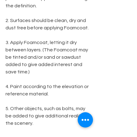
the definition.
2. Surfaces should be clean, dry and 
dust free before applying Foamcoat.
3. Apply Foamcoat, letting it dry 
between layers. (The Foamcoat may 
be tinted and/or sand or sawdust 
added to give added interest and 
save time.)
4. Paint according to the elevation or 
reference material.
5. Other objects, such as bolts, may 
be added to give additional reality to 
the scenery.