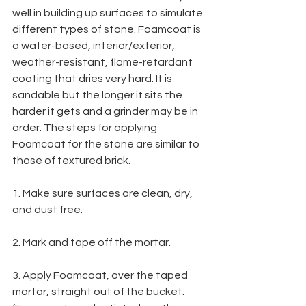
well in building up surfaces to simulate 
different types of stone. Foamcoat is 
a water-based, interior/exterior, 
weather-resistant, flame-retardant 
coating that dries very hard. It is 
sandable but the longer it sits the 
harder it gets and a grinder may be in 
order. The steps for applying 
Foamcoat for the stone are similar to 
those of textured brick.
1. Make sure surfaces are clean, dry, 
and dust free.
2. Mark and tape off the mortar.
3. Apply Foamcoat, over the taped 
mortar, straight out of the bucket. 