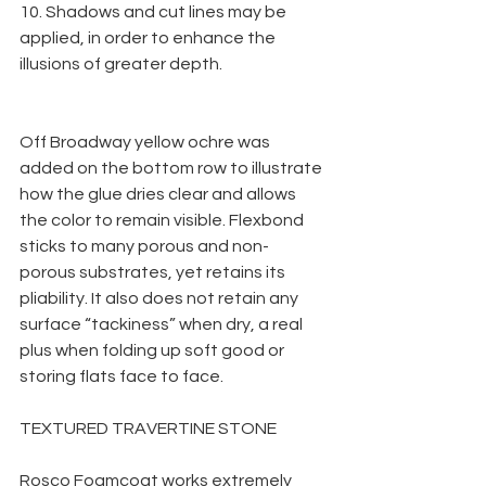
10. Shadows and cut lines may be 
applied, in order to enhance the 
illusions of greater depth.
Off Broadway yellow ochre was 
added on the bottom row to illustrate 
how the glue dries clear and allows 
the color to remain visible. Flexbond 
sticks to many porous and non-
porous substrates, yet retains its 
pliability. It also does not retain any 
surface “tackiness” when dry, a real 
plus when folding up soft good or 
storing flats face to face.
TEXTURED TRAVERTINE STONE
Rosco Foamcoat works extremely 