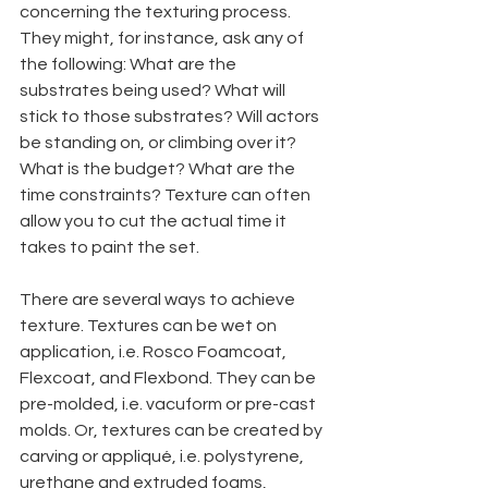
concerning the texturing process. 
They might, for instance, ask any of 
the following: What are the 
substrates being used? What will 
stick to those substrates? Will actors 
be standing on, or climbing over it? 
What is the budget? What are the 
time constraints? Texture can often 
allow you to cut the actual time it 
takes to paint the set.
There are several ways to achieve 
texture. Textures can be wet on 
application, i.e. Rosco Foamcoat, 
Flexcoat, and Flexbond. They can be 
pre-molded, i.e. vacuform or pre-cast 
molds. Or, textures can be created by 
carving or appliqué, i.e. polystyrene, 
urethane and extruded foams, 