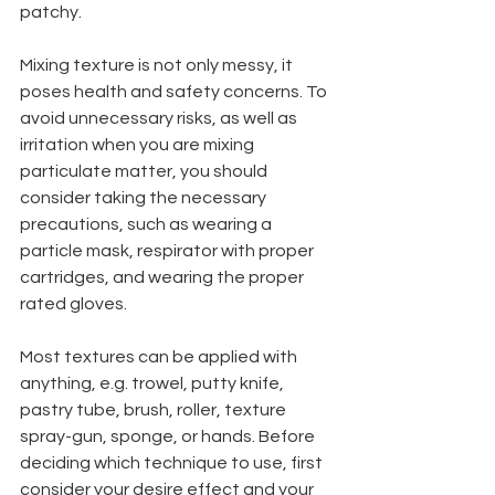
patchy.
Mixing texture is not only messy, it 
poses health and safety concerns. To 
avoid unnecessary risks, as well as 
irritation when you are mixing 
particulate matter, you should 
consider taking the necessary 
precautions, such as wearing a 
particle mask, respirator with proper 
cartridges, and wearing the proper 
rated gloves.
Most textures can be applied with 
anything, e.g. trowel, putty knife, 
pastry tube, brush, roller, texture 
spray-gun, sponge, or hands. Before 
deciding which technique to use, first 
consider your desire effect and your 