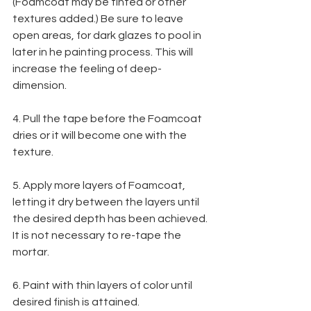
(Foamcoat may be tinted or other 
textures added.) Be sure to leave 
open areas, for dark glazes to pool in 
later in he painting process. This will 
increase the feeling of deep-
dimension.
4. Pull the tape before the Foamcoat 
dries or it will become one with the 
texture.
5. Apply more layers of Foamcoat, 
letting it dry between the layers until 
the desired depth has been achieved. 
It is not necessary to re-tape the 
mortar.
6. Paint with thin layers of color until 
desired finish is attained.