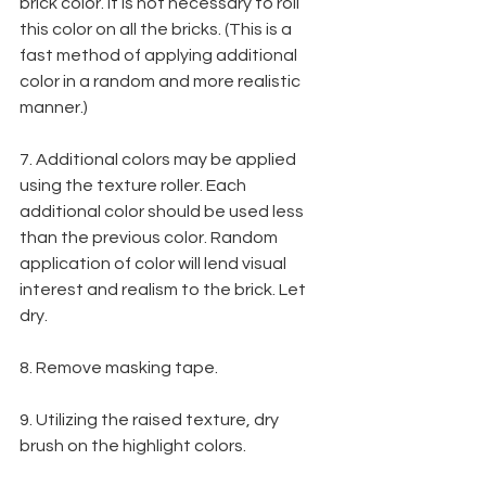
brick color. It is not necessary to roll 
this color on all the bricks. (This is a 
fast method of applying additional 
color in a random and more realistic 
manner.)
7. Additional colors may be applied 
using the texture roller. Each 
additional color should be used less 
than the previous color. Random 
application of color will lend visual 
interest and realism to the brick. Let 
dry.
8. Remove masking tape.
9. Utilizing the raised texture, dry 
brush on the highlight colors.