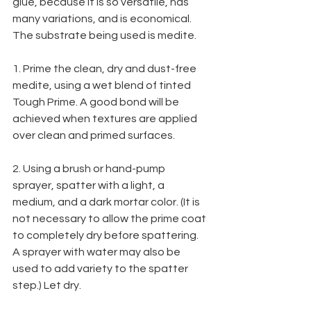
glue, because it is so versatile, has 
many variations, and is economical. 
The substrate being used is medite.
1. Prime the clean, dry and dust-free 
medite, using a wet blend of tinted 
Tough Prime. A good bond will be 
achieved when textures are applied 
over clean and primed surfaces.
2. Using a brush or hand-pump 
sprayer, spatter with a light, a 
medium, and a dark mortar color. (It is 
not necessary to allow the prime coat 
to completely dry before spattering. 
A sprayer with water may also be 
used to add variety to the spatter 
step.) Let dry.