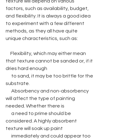
texture will depend on various 
factors, such as availability, budget, 
and flexibility. It is always a good idea 
to experiment with a few different 
methods, as they all have quite 
unique characteristics, such as:
     Flexibility, which may either mean 
that texture cannot be sanded or, if it 
dries hard enough 
      to sand, it may be too brittle for the 
substrate.
      Absorbency and non-absorbency 
will affect the type of painting 
needed. Whether there is 
      a need to prime should be 
considered. A highly absorbent 
texture will soak up paint 
      immediately and could appear too 