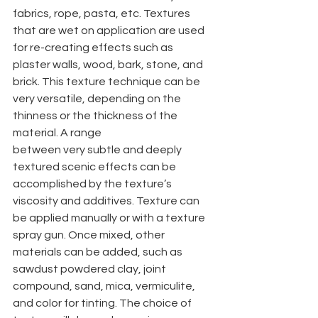
fabrics, rope, pasta, etc. Textures 
that are wet on application are used 
for re-creating effects such as 
plaster walls, wood, bark, stone, and 
brick. This texture technique can be 
very versatile, depending on the 
thinness or the thickness of the 
material. A range
between very subtle and deeply 
textured scenic effects can be 
accomplished by the texture’s 
viscosity and additives. Texture can 
be applied manually or with a texture 
spray gun. Once mixed, other 
materials can be added, such as 
sawdust powdered clay, joint 
compound, sand, mica, vermiculite, 
and color for tinting. The choice of 