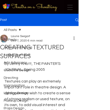
Theatre on a Shoestring
Post
All Posts
Laurie Swigart
All Posts
Dec 7, 2020
6 min read
CREATING TEXTURED
Actors and Acting
SURFACES
Acting Exercises
Arts Advocacy
By Jenny Knott, THE PAINTER’S 
JOURNAL, Spring 2005
Costume Design
Directing
Textures can play an extremely 
Improvisation
important role in theatre design. A 
designer may wish to create a sense 
Lighting Design
of strong realism or used texture, on 
Makeup Design
its own, to add visual interest and 
Props Design