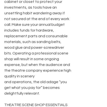
cabinet or closet to protect your 
investments, as tools have an 
unsettling habit wandering away if 
not secured at the end of every work 
call. Make sure your annual budget 
includes funds for hardware, 
replacement parts and consumable 
materials, such as sanding belts, 
wood glue and power-screwdriver 
bits. Operating a professional scene 
shop will result in some ongoing 
expense, but when the audience and 
the theatre company experience high 
quality in scenery
and operations, the old adage “you 
get what you pay for” becomes 
delightfully relevant.
THEATRE SCENE SHOP ESSENTIALS