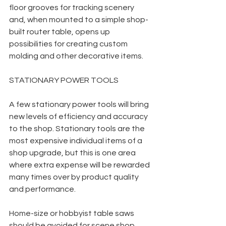
floor grooves for tracking scenery 
and, when mounted to a simple shop-
built router table, opens up 
possibilities for creating custom 
molding and other decorative items. 
STATIONARY POWER TOOLS
A few stationary power tools will bring 
new levels of efficiency and accuracy 
to the shop. Stationary tools are the 
most expensive individual items of a 
shop upgrade, but this is one area 
where extra expense will be rewarded 
many times over by product quality 
and performance.
Home-size or hobbyist table saws 
should be avoided for scene shop 