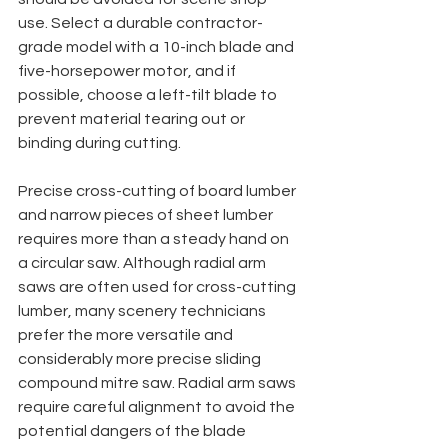
use. Select a durable contractor-
grade model with a 10-inch blade and 
five-horsepower motor, and if 
possible, choose a left-tilt blade to 
prevent material tearing out or 
binding during cutting. 
Precise cross-cutting of board lumber 
and narrow pieces of sheet lumber 
requires more than a steady hand on 
a circular saw. Although radial arm 
saws are often used for cross-cutting 
lumber, many scenery technicians 
prefer the more versatile and 
considerably more precise sliding 
compound mitre saw. Radial arm saws 
require careful alignment to avoid the 
potential dangers of the blade 