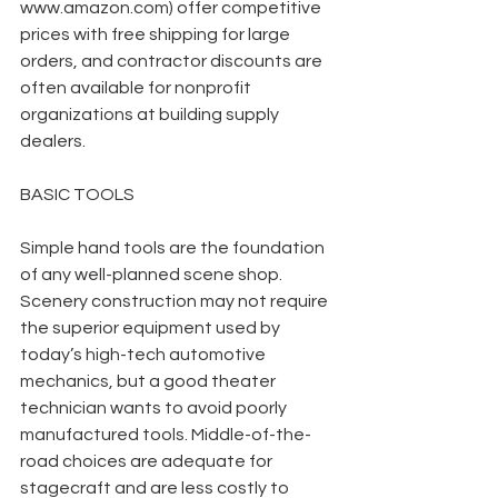
www.amazon.com) offer competitive 
prices with free shipping for large 
orders, and contractor discounts are 
often available for nonprofit 
organizations at building supply 
dealers.
BASIC TOOLS
Simple hand tools are the foundation 
of any well-planned scene shop. 
Scenery construction may not require 
the superior equipment used by 
today’s high-tech automotive 
mechanics, but a good theater 
technician wants to avoid poorly 
manufactured tools. Middle-of-the-
road choices are adequate for 
stagecraft and are less costly to 