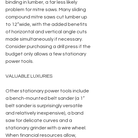
binding in lumber, a far less likely 
problem for mitre saws. Many sliding 
compound mitre saws cut lumber up 
to 12”wide, with the added benefits 
of horizontal and vertical angle cuts 
made simultaneously if necessary.  
Consider purchasing a drill press if the 
budget only allows a few stationary 
power tools. 
VALUABLE LUXURIES
Other stationary power tools include 
a bench-mounted belt sander (a 1” 
belt sander is surprisingly versatile 
and relatively inexpensive), a band 
saw for delicate curves and a 
stationary grinder with a wire wheel. 
When financial resources allow, 