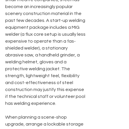
become an increasingly popular 
scenery construction material in the 
past few decades. A start-up welding 
equipment package includes a MIG 
welder (a flux core setup is usually less 
expensive to operate than a fas-
shielded welder), a stationary 
abrasive saw, a handheld grinder, a 
welding helmet, gloves and a 
protective welding jacket. The 
strength, lightweight feel, flexibility 
and cost-effectiveness of steel 
construction may justify this expense 
if the technical staff or volunteer pool 
has welding experience.
When planning a scene-shop 
upgrade, arrange a lockable storage 