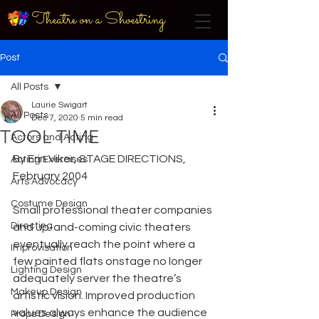
Theatre on a Shoestring
Post
All Posts
Laurie Swigart
All Posts
Dec 7, 2020
5 min read
TOOL TIME
Actors and Acting
By Erin Viker, STAGE DIRECTIONS, 
Acting Exercises
February 2004
Arts Advocacy
Costume Design
Small professional theater companies 
Directing
and up-and-coming civic theaters 
eventually reach the point where a 
Improvisation
few painted flats onstage no longer 
Lighting Design
adequately server the theatre’s 
Makeup Design
artistic vision. Improved production 
values always enhance the audience 
Props Design