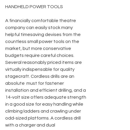
HANDHELD POWER TOOLS
A financially comfortable theatre 
company can easily stock many 
helpful timesaving devises from the 
countless small power tools on the 
market, but more conservative 
budgets require careful choices. 
Several reasonably priced items are 
virtually indispensable for quality 
stagecraft. Cordless drills are an 
absolute  must for fastener 
installation and efficient drilling, and a 
14-volt size offers adequate strength 
in a good size for easy handling while 
climbing ladders and crawling under 
odd-sized platforms. A cordless drill 
with a charger and dual