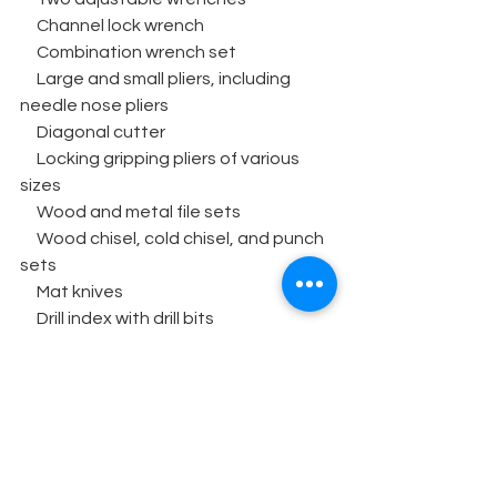
     Channel lock wrench
     Combination wrench set
     Large and small pliers, including 
needle nose pliers
     Diagonal cutter
     Locking gripping pliers of various 
sizes
     Wood and metal file sets
     Wood chisel, cold chisel, and punch 
sets
     Mat knives
     Drill index with drill bits
     Paddle drill bit set
     Industrial staple gun
     Flashlights
     Hand saw
     Hacksaw
     Bar clamps, 5’ and 9’ sizes