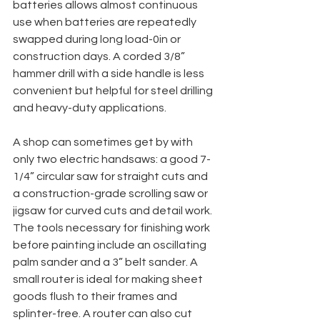
batteries allows almost continuous 
use when batteries are repeatedly 
swapped during long load-0in or 
construction days. A corded 3/8” 
hammer drill with a side handle is less 
convenient but helpful for steel drilling 
and heavy-duty applications.
A shop can sometimes get by with 
only two electric handsaws: a good 7-
1/4” circular saw for straight cuts and 
a construction-grade scrolling saw or 
jigsaw for curved cuts and detail work. 
The tools necessary for finishing work 
before painting include an oscillating 
palm sander and a 3” belt sander. A 
small router is ideal for making sheet 
goods flush to their frames and 
splinter-free. A router can also cut 