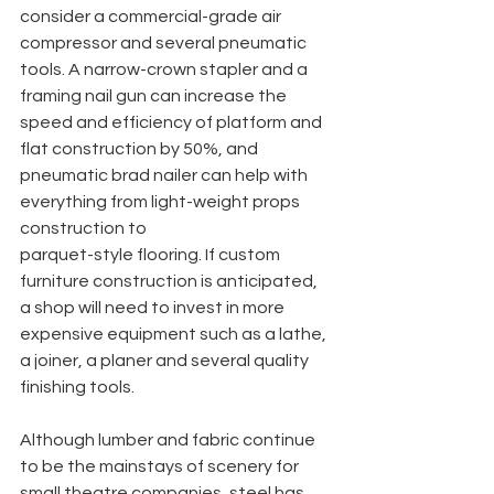
consider a commercial-grade air 
compressor and several pneumatic 
tools. A narrow-crown stapler and a 
framing nail gun can increase the 
speed and efficiency of platform and 
flat construction by 50%, and 
pneumatic brad nailer can help with 
everything from light-weight props 
construction to
parquet-style flooring. If custom 
furniture construction is anticipated, 
a shop will need to invest in more 
expensive equipment such as a lathe, 
a joiner, a planer and several quality 
finishing tools.
Although lumber and fabric continue 
to be the mainstays of scenery for 
small theatre companies, steel has 