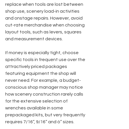
replace when tools are lost between 
shop use, scenery load-in activities 
and onstage repairs. However, avoid 
cut-rate merchandise when choosing 
layout tools, such as levers, squares 
and measurement devices.
If money is especially tight, choose 
specific tools in frequent use over the 
attractively priced packages 
featuring equipment the shop will 
never need. For example, a budget-
conscious shop manager may notice 
how scenery construction rarely calls 
for the extensive selection of 
wrenches available in some 
prepackaged kits, but very frequently 
requires 7/16”, 9/16” and ó” sizes. 