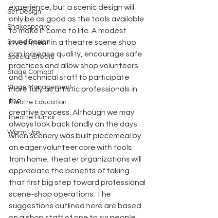
experience, but a scenic design will 
Set Design
only be as good as the tools available 
Shakespeare
to make it come to life. A modest 
Sound Design
investment in a theatre scene shop 
can increase quality, encourage safe 
Special Effects
practices and allow shop volunteers 
Stage Combat
and technical staff to participate 
Stage Management
more fully as artistic professionals in 
the
Theatre Education
creative process. Although we may 
Theatre Humor
always look back fondly on the days 
Warm Ups
when scenery was built piecemeal by 
an eager volunteer core with tools 
from home, theater organizations will 
appreciate the benefits of taking 
that first big step toward professional 
scene-shop operations. The 
suggestions outlined here are based 
on a shop staff of one to six people 