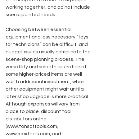
working together, and do not include 
scenic painted needs.
Choosing between essential 
equipment and less necessary “toys 
for technicians” can be difficult, and 
budget issues usually complicate the 
scene-shop planning process. The 
versatility and smooth operation of 
some higher-priced items are well 
worth additional investment, while 
other equipment might wait until a 
later shop upgrade is more practical. 
Although expenses will vary from 
place to place, discount tool 
distributors online 
(www.tonsoftools.com, 
www.maxtools.com, and 