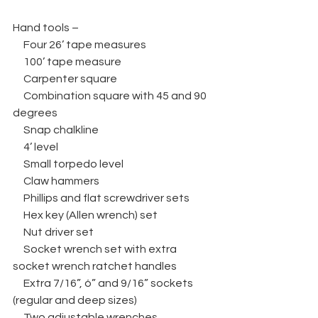
Hand tools –
     Four 26’ tape measures
     100’ tape measure
     Carpenter square
     Combination square with 45 and 90 
degrees
     Snap chalkline
     4’ level
     Small torpedo level
     Claw hammers
     Phillips and flat screwdriver sets
     Hex key (Allen wrench) set
     Nut driver set
     Socket wrench set with extra 
socket wrench ratchet handles
     Extra 7/16”, ó” and 9/16” sockets 
(regular and deep sizes)
     Two adjustable wrenches