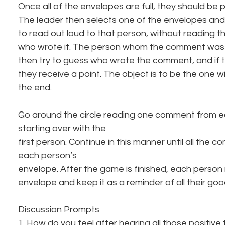
Once all of the envelopes are full, they should be 
The leader then selects one of the envelopes an
to read out loud to that person, without reading 
who wrote it. The person whom the comment was w
then try to guess who wrote the comment, and if t
they receive a point. The object is to be the one wi
the end.
Go around the circle reading one comment from e
starting over with the
first person. Continue in this manner until all the
each person’s
envelope. After the game is finished, each person 
envelope and keep it as a reminder of all their good
Discussion Prompts
1. How do you feel after hearing all those positive