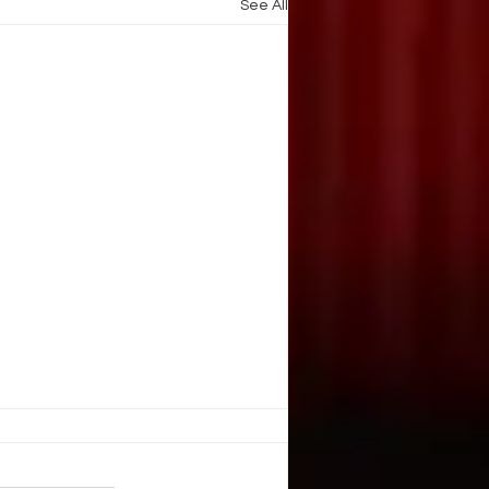
See All
. Illusion