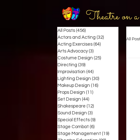
Theatre on a
All Posts
(456)
456 posts
Actors and Acting
(32)
32 posts
All Pos
Acting Exercises
(64)
64 posts
Arts Advocacy
(3)
3 posts
Costume Design
(25)
25 posts
Directing
(39)
39 posts
Improvisation
(44)
44 posts
Lighting Design
(30)
30 posts
Makeup Design
(16)
16 posts
Props Design
(11)
11 posts
Set Design
(44)
44 posts
Shakespeare
(12)
12 posts
Sound Design
(3)
3 posts
Special Effects
(9)
9 posts
Stage Combat
(6)
6 posts
Stage Management
(19)
19 posts