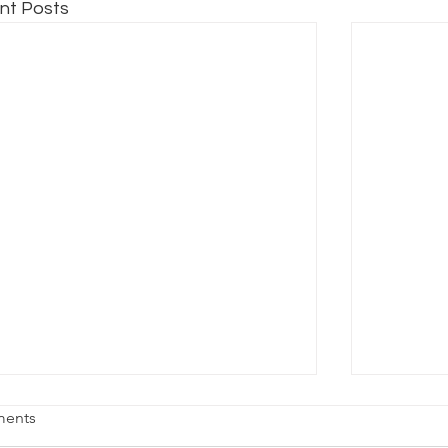
nt Posts
age Fright
Reality vs
ents