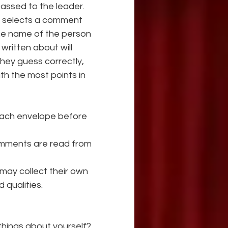
passed to the leader. 
d selects a comment 
the name of the person 
ritten about will 
hey guess correctly, 
th the most points in 
ach envelope before 
 comments are read from 
may collect their own 
 qualities.
 things about yourself?