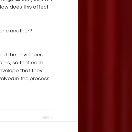
How does this affect 
m one another?
led the envelopes, 
ers, so that each 
nvelope that they 
volved in the process.