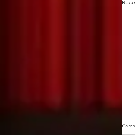
Rece
St
Comm