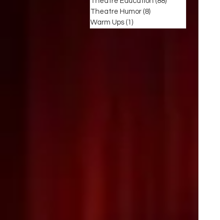
Theatre Education
(88)
88 posts
Theatre Humor
(8)
8 posts
Warm Ups
(1)
1 post