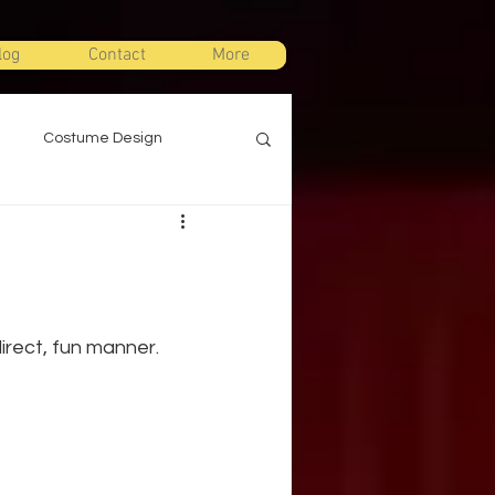
log
Contact
More
Costume Design
gn
Props Design
ts
Stage Combat
irect, fun manner.
Warm Ups