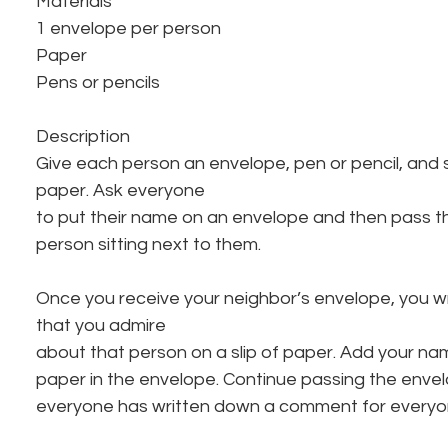
Materials
1 envelope per person
Paper
Pens or pencils
Description
Give each person an envelope, pen or pencil, and se
paper. Ask everyone
to put their name on an envelope and then pass th
person sitting next to them.
Once you receive your neighbor’s envelope, you wr
that you admire
about that person on a slip of paper. Add your na
paper in the envelope. Continue passing the envel
everyone has written down a comment for everyone