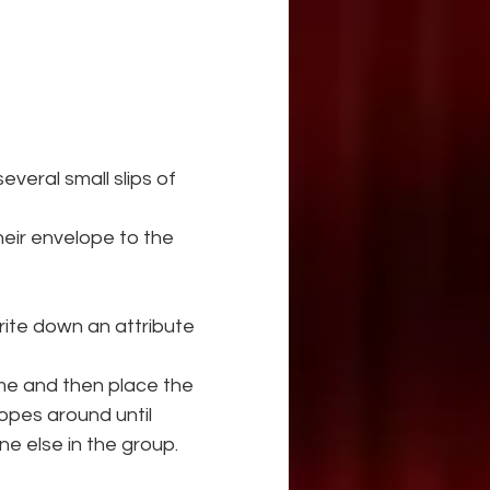
veral small slips of 
eir envelope to the 
ite down an attribute 
me and then place the 
opes around until 
 else in the group.