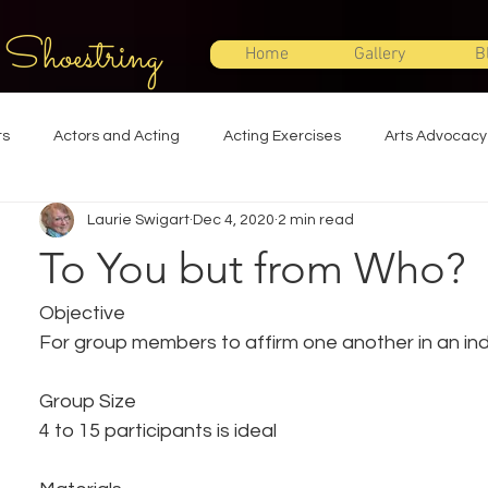
 Shoestring
Home
Gallery
B
ts
Actors and Acting
Acting Exercises
Arts Advocacy
Laurie Swigart
Dec 4, 2020
2 min read
Directing
Improvisation
Lighting Design
Makeup Desi
To You but from Who?
Set Design
Shakespeare
Sound Design
Special Effec
Objective
For group members to affirm one another in an ind
Stage Management
Theatre Education
Theatre Humor
Group Size
4 to 15 participants is ideal