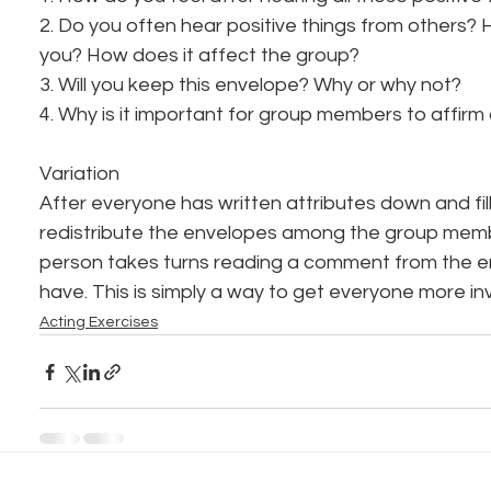
2. Do you often hear positive things from others? 
you? How does it affect the group?
3. Will you keep this envelope? Why or why not?
4. Why is it important for group members to affir
Variation
After everyone has written attributes down and fil
redistribute the envelopes among the group memb
person takes turns reading a comment from the e
have. This is simply a way to get everyone more in
Acting Exercises