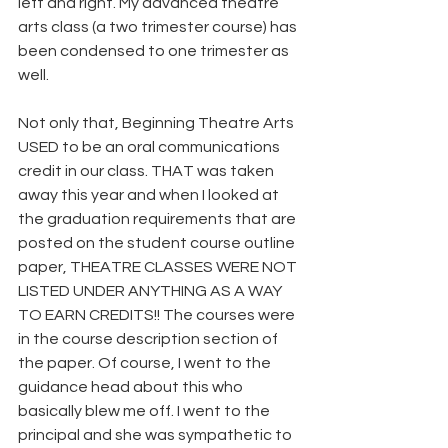
left and right. My advanced theatre 
arts class (a two trimester course) has 
been condensed to one trimester as 
well.
Not only that, Beginning Theatre Arts 
USED to be an oral communications 
credit in our class. THAT was taken 
away this year and when I looked at 
the graduation requirements that are 
posted on the student course outline 
paper, THEATRE CLASSES WERE NOT 
LISTED UNDER ANYTHING AS A WAY 
TO EARN CREDITS!! The courses were 
in the course description section of 
the paper. Of course, I went to the 
guidance head about this who 
basically blew me off. I went to the 
principal and she was sympathetic to 