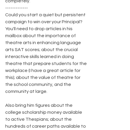
completely.
-------------
Could you start a quiet but persistent 
campaign to win over your Principal? 
You'll need to drop articles in his 
mailbox about the importance of 
theatre arts in enhancing language 
arts SAT scores; about the crucial 
interactive skills learned in doing 
theatre that prepare students for the 
workplace (I have a great article for 
this); about the value of theatre for 
the school community, and the 
community at large.
Also bring him figures about the 
college scholarship money available 
to active Thespians; about the 
hundreds of career paths available to 