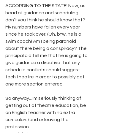
ACCORDING TO THE STATE! Now, as 
head of guidance and scheduling 
don't you think he should know that? 
My numbers have fallen every year 
since he took over. (Oh, btw, he is a 
swim coach) Am I being paranoid 
about there being a conspiracy? The 
principal did tell me that he is going to 
give guidance a directive that any 
schedule conflicts should suggest 
tech theatre in order to possibly get 
one more section entered.
So anyway...I'm seriously thinking of 
getting out of theatre education, be 
an English teacher with no extra 
curriculars/and or leaving the 
profession