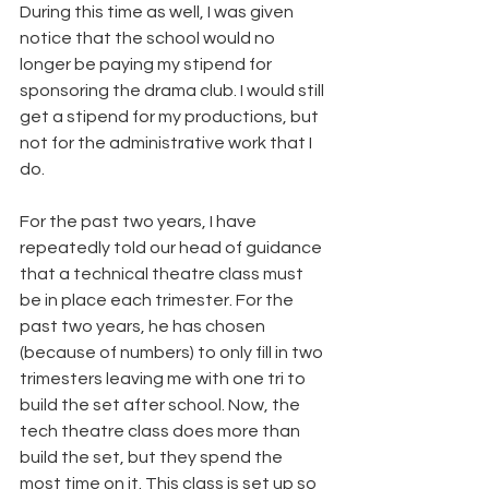
During this time as well, I was given 
notice that the school would no 
longer be paying my stipend for 
sponsoring the drama club. I would still 
get a stipend for my productions, but 
not for the administrative work that I 
do.
For the past two years, I have 
repeatedly told our head of guidance 
that a technical theatre class must 
be in place each trimester. For the 
past two years, he has chosen 
(because of numbers) to only fill in two 
trimesters leaving me with one tri to 
build the set after school. Now, the 
tech theatre class does more than 
build the set, but they spend the 
most time on it. This class is set up so 