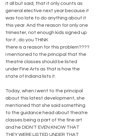
it all but said, that it only counts as 
general elective next year because it 
was too late to do anything about it 
this year. And the reason for only one 
trimester, not enough kids signed up 
for it...do you THINK
there is a reason for this problem???? 
I mentioned to the principal that the 
theatre classes should be listed 
under Fine Arts as that is how the 
state of Indiana lists it.
Today, when I went to the principal 
about this latest development, she 
mentioned that she said something 
to the guidance head about theatre 
classes being a part of the fine art 
and he DIDN'T EVEN KNOW THAT 
THEY WERE LISTED UNDER THAT 