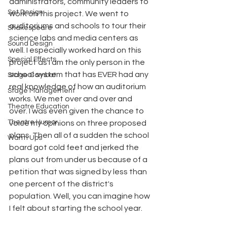
administrators, community leaders to 
Set Design
work on this project. We went to 
auditoriums and schools to tour their 
Shakespeare
science labs and media centers as 
Sound Design
well. I especially worked hard on this 
Special Effects
project as I am the only person in the 
school system that has EVER had any 
Stage Combat
real knowledge of how an auditorium 
Stage Management
works. We met over and over and 
Theatre Education
over. I was even given the chance to 
Theatre Humor
voice my opinions on three proposed 
plans. Then all of a sudden the school 
Warm Ups
board got cold feet and jerked the 
plans out from under us because of a 
petition that was signed by less than 
one percent of the district's 
population. Well, you can imagine how 
I felt about starting the school year.