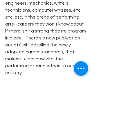
engineers, mechanics, writers, 
technicians, computer whizzes, etc. 
etc. etc. in the arena of performing 
arts--careers they won't know about 
if there isn't a strong theatre program 
in place... There's a new publication 
out of Calif. detailing the newly 
adopted career standards, that 
makes it clear how vital the 
performing arts industry is to our 
country.
Send him internet links re theatre in 
education and all the incredible 
connections with history and 
literature... Start collaborating with a 
history teacher to do "reenactments"-
-make history come alive in a way the 
students will never forget. Make your 