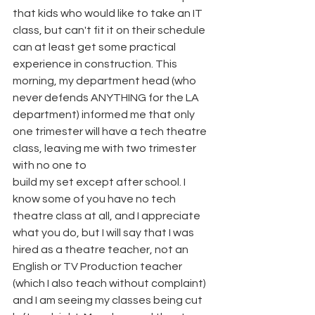
that kids who would like to take an IT 
class, but can't fit it on their schedule 
can at least get some practical 
experience in construction. This 
morning, my department head (who 
never defends ANYTHING for the LA 
department) informed me that only 
one trimester will have a tech theatre 
class, leaving me with two trimester 
with no one to
build my set except after school. I 
know some of you have no tech 
theatre class at all, and I appreciate 
what you do, but I will say that I was 
hired as a theatre teacher, not an 
English or TV Production teacher 
(which I also teach without complaint) 
and I am seeing my classes being cut 