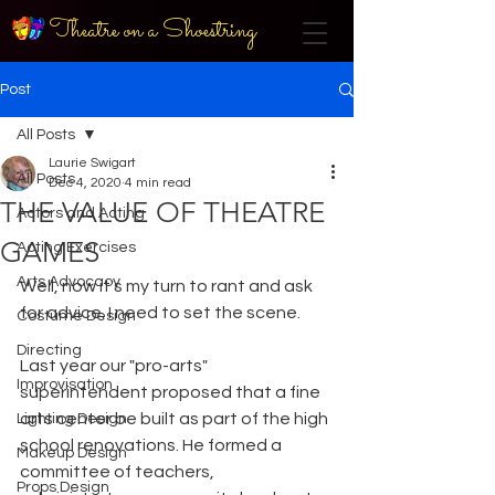
Theatre on a Shoestring
Post
All Posts
Laurie Swigart
All Posts
Dec 4, 2020
4 min read
THE VALUE OF THEATRE
Actors and Acting
GAMES
Acting Exercises
Arts Advocacy
Well, now it's my turn to rant and ask 
for advice. I need to set the scene.
Costume Design
Directing
Last year our "pro-arts" 
Improvisation
superintendent proposed that a fine 
arts center be built as part of the high 
Lighting Design
school renovations. He formed a 
Makeup Design
committee of teachers, 
Props Design