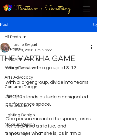
Theatre on a Shoestring
Post
All Posts
Laurie Swigart
All Posts
Dec 3, 2020
1 min read
THE MARTHA GAME
Actors and Acting
Works best with a group of 8-12. 
Acting Exercises
Arts Advocacy
With a larger group, divide into teams.
Costume Design
Directing
Groups stands outside a designated 
performance space.
Improvisation
Lighting Design
One person runs into the space, forms 
Makeup Design
her body into a statue, and 
announces what she is, as in "I'm a 
Props Design