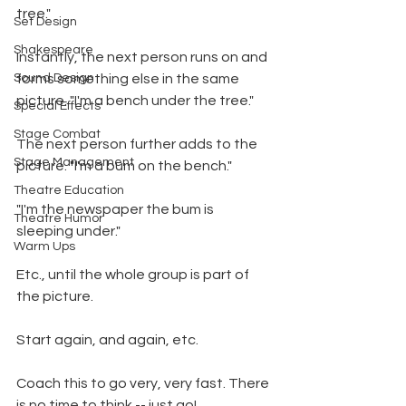
tree."
Set Design
Shakespeare
Instantly, the next person runs on and 
Sound Design
forms something else in the same 
picture. "I'm a bench under the tree."
Special Effects
Stage Combat
The next person further adds to the 
Stage Management
picture. "I'm a bum on the bench."
Theatre Education
"I'm the newspaper the bum is 
Theatre Humor
sleeping under."
Warm Ups
Etc., until the whole group is part of 
the picture.
Start again, and again, etc.
Coach this to go very, very fast. There 
is no time to think -- just go!