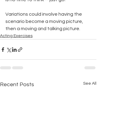
Variations could involve having the 
scenario become a moving picture, 
then a moving and talking picture.
Acting Exercises
See All
Recent Posts