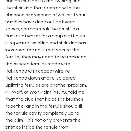
and are subject to the swelling and 
the shrinking that goes on with the 
absence or presence of water. If your 
handles have dried out between 
shows, you can soak the brush in a 
bucket of water for a couple of hours. 
I f repeated swelling and shrinking has 
loosened the nails that secure the 
ferrule, they may need to be replaced. 
I have seen ferrules made with 
tightened with copper wire, re-
tightened down and re-soldered. 
Splitting ferrules are another problem. 
Mr. Wolf, of Wolf Paint in NYS, told me 
that the glue that holds the brushes 
together and in the ferrule should fill 
the ferrule cavity completely up to 
the brim! This not only prevents the 
bristles inside the ferrule from 