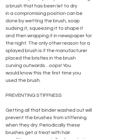
a brush that has been let to dry
in a compromising position can be 
done by wetting the brush, soap 
sudsing it, squeezing it to shape it 
and then wrapping it in newspaper for 
the night. The only other reason for a 
splayed brush is if the manufacturer 
placed the bristles in the brush 
curving outwards…oops! You
would know this the first time you 
used the brush.
PREVENTING STIFFNESS
Getting all that binder washed out will 
prevent the brushes from stiffening 
when they dry. Periodically these 
brushes get a treat with hair 