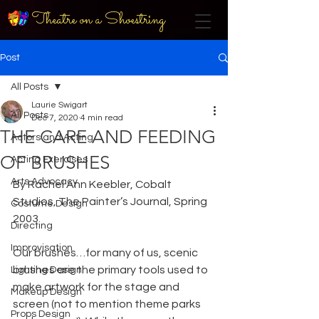
Theatre on a Shoestring
Post
All Posts
Laurie Swigart
All Posts
Dec 7, 2020
4 min read
THE CARE AND FEEDING
Actors and Acting
OF BRUSHES
Acting Exercises
Arts Advocacy
By Rachel Ann Keebler, Cobalt 
Studios, The Painter’s Journal, Spring 
Costume Design
2003
Directing
Improvisation
Our brushes…for many of us, scenic 
brushes are the primary tools used to 
Lighting Design
make artwork for the stage and 
Makeup Design
screen (not to mention theme parks 
Props Design