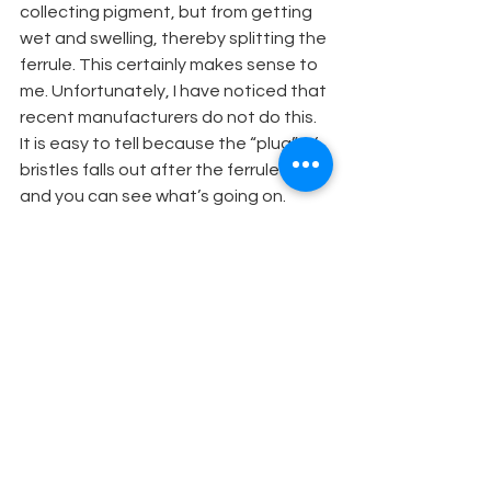
collecting pigment, but from getting 
wet and swelling, thereby splitting the 
ferrule. This certainly makes sense to 
me. Unfortunately, I have noticed that 
recent manufacturers do not do this. 
It is easy to tell because the “plug” of 
bristles falls out after the ferrule splits 
and you can see what’s going on.
ABOUT THE AUTHOR
Rache Ann Keebler is the owner of 
Cobalt Studios in White Lake, NY. She 
has been a member of USA 829 as a 
scenic artist since 1981, and has 
painted numerous shows throughout 
the country. Some highlights include: 
Doonesbury, the Real Thing; Baby; La 
Cage Aux Folles; 9 ó Weeks; Chaplin; 