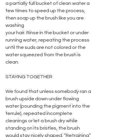
a partially full bucket of clean water a 
few times to speed up the process, 
then soap up the brush like you are 
washing
your hair. Rinse in the bucket or under 
running water, repeating the process 
until the suds are not colored or the 
water squeezed from the brush is 
clean.
STAYING TOGETHER
We found that unless somebody ran a 
brush upside down under flowing 
water (pounding the pigment into the 
ferrule), repeated incomplete 
cleanings or let a brush dry while 
standing on its bristles, the brush 
would stay nicely shaped. “Retraining” 