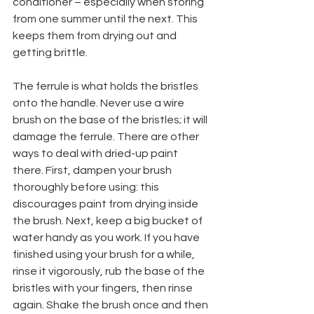
conditioner – especially when storing 
from one summer until the next. This 
keeps them from drying out and 
getting brittle.
The ferrule is what holds the bristles 
onto the handle. Never use a wire 
brush on the base of the bristles; it will 
damage the ferrule. There are other 
ways to deal with dried-up paint 
there. First, dampen your brush 
thoroughly before using: this 
discourages paint from drying inside 
the brush. Next, keep a big bucket of 
water handy as you work. If you have 
finished using your brush for a while, 
rinse it vigorously, rub the base of the 
bristles with your fingers, then rinse 
again. Shake the brush once and then 