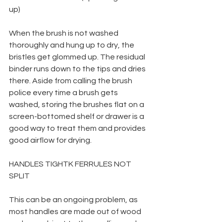
up)
When the brush is not washed 
thoroughly and hung up to dry, the 
bristles get glommed up. The residual 
binder runs down to the tips and dries 
there. Aside from calling the brush 
police every time a brush gets 
washed, storing the brushes flat on a 
screen-bottomed shelf or drawer is a 
good way to treat them and provides 
good airflow for drying.
HANDLES TIGHTK FERRULES NOT 
SPLIT
This can be an ongoing problem, as 
most handles are made out of wood 