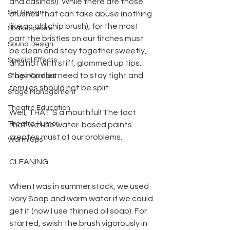
and casinos!). While there are those 
Set Design
brushes that can take abuse (nothing 
like an old chip brush), for the most 
Shakespeare
part the bristles on our fitches must 
Sound Design
be clean and stay together sweetly, 
Special Effects
and not with stiff, glommed up tips. 
The handles need to stay tight and 
Stage Combat
ferrules should not be split.
Stage Management
Theatre Education
Well, THAT’S a mouthful! The fact 
Theatre Humor
that we use water-based paints 
creates must of our problems.
Warm Ups
CLEANING
When I was in summer stock, we used 
Ivory Soap and warm water if we could 
get it (now I use thinned oil soap). For 
started, swish the brush vigorously in 