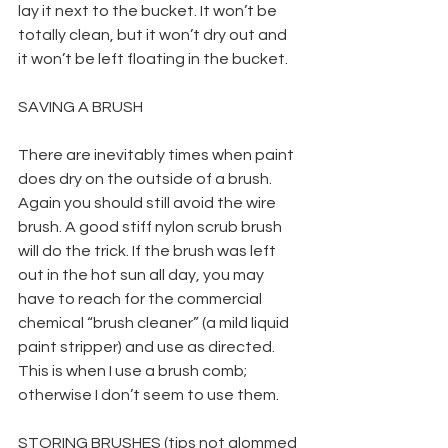
lay it next to the bucket. It won’t be 
totally clean, but it won’t dry out and 
it won’t be left floating in the bucket.
SAVING A BRUSH
There are inevitably times when paint 
does dry on the outside of a brush. 
Again you should still avoid the wire 
brush. A good stiff nylon scrub brush 
will do the trick. If the brush was left 
out in the hot sun all day, you may 
have to reach for the commercial 
chemical “brush cleaner” (a mild liquid 
paint stripper) and use as directed. 
This is when I use a brush comb; 
otherwise I don’t seem to use them.
STORING BRUSHES (tips not glommed 