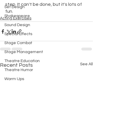
step. It can't be done, but it's lots of 
Set Design
fun.
Shakespeare
Acting Exercises
Sound Design
Special Effects
Stage Combat
Stage Management
Theatre Education
See All
Recent Posts
Theatre Humor
Warm Ups