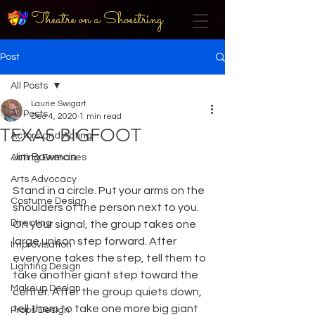
Theatre on a Shoestring
Post
All Posts
Laurie Swigart
All Posts
Dec 4, 2020
1 min read
TEXAS BIGFOOT
Actors and Acting
Jim Bowman
Acting Exercises
Arts Advocacy
Stand in a circle. Put your arms on the 
Costume Design
shoulders of the person next to you. 
Directing
On your signal, the group takes one 
large unison step forward. After 
Improvisation
everyone takes the step, tell them to 
Lighting Design
take another giant step toward the 
Makeup Design
center. After the group quiets down, 
tell them to take one more big giant 
Props Design