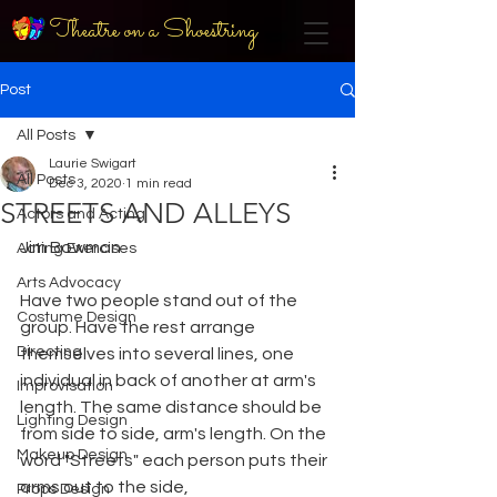
Theatre on a Shoestring
Post
All Posts
Laurie Swigart
All Posts
Dec 3, 2020
1 min read
STREETS AND ALLEYS
Actors and Acting
Jim Bowman
Acting Exercises
Arts Advocacy
Have two people stand out of the 
Costume Design
group. Have the rest arrange 
Directing
themselves into several lines, one 
individual in back of another at arm's 
Improvisation
length. The same distance should be 
Lighting Design
from side to side, arm's length. On the 
Makeup Design
word "Streets" each person puts their 
arms out to the side,
Props Design