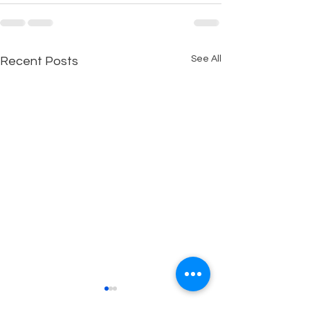
See All
Recent Posts
Reality vs. Illusion
FACEBOOK CH