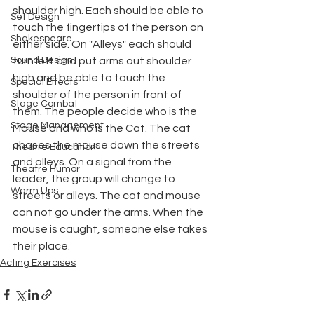
shoulder high. Each should be able to 
Set Design
touch the fingertips of the person on 
Shakespeare
either side. On "Alleys" each should 
Sound Design
turn left and put arms out shoulder 
high and be able to touch the 
Special Effects
shoulder of the person in front of 
Stage Combat
them. The people decide who is the 
Stage Management
Mouse and who is the Cat. The cat 
chases the mouse down the streets 
Theatre Education
and alleys. On a signal from the 
Theatre Humor
leader, the group will change to 
Warm Ups
streets or alleys. The cat and mouse 
can not go under the arms. When the 
mouse is caught, someone else takes 
their place.
Acting Exercises