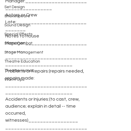
Manager:_____________________
Set Design
________________
Actors or Crew 
Shakespeare
Late:________________________
Sound Design
_______
Special Effects
Notes to House 
Manager:_____________________
Stage Combat
_______
Stage Management
____________________________
Theatre Education
_______________________
Theatre Humor
Problems or Repairs:(repairs needed, 
repairs made:
Warm Ups
____________________________
_______________________
Accidents or Injuries:(to cast, crew, 
audience; explain in detail -- time 
occurred, 
witnesses)_________________
____________________________