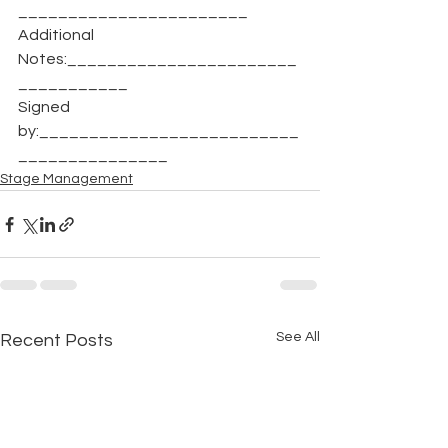
_______________________
Additional 
Notes:_______________________
___________
Signed 
by:__________________________
_______________
Stage Management
See All
Recent Posts