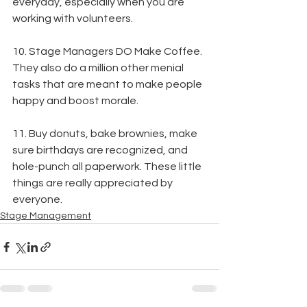
everyday, especially when you are 
working with volunteers.
10. Stage Managers DO Make Coffee. 
They also do a million other menial 
tasks that are meant to make people 
happy and boost morale.
11. Buy donuts, bake brownies, make 
sure birthdays are recognized, and 
hole-punch all paperwork. These little 
things are really appreciated by 
everyone.
Stage Management