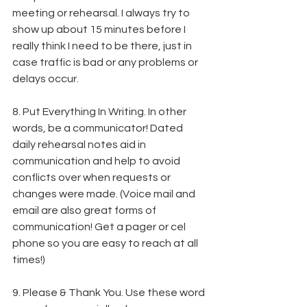
meeting or rehearsal. I always try to 
show up about 15 minutes before I 
really think I need to be there, just in 
case traffic is bad or any problems or 
delays occur.
8. Put Everything In Writing. In other 
words, be a communicator! Dated 
daily rehearsal notes aid in 
communication and help to avoid 
conflicts over when requests or 
changes were made. (Voice mail and 
email are also great forms of 
communication! Get a pager or cel 
phone so you are easy to reach at all 
times!)
9. Please & Thank You. Use these word 