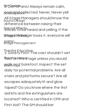
Set Design
2. Don't Panic! Always remain calm, 
cool and collected. Never, Never yell. 
Shakespeare
All Stage Managers should know the 
Sound Design
difference between raising their 
Special Effects
voices to be heard and yelling. If the 
Stage Manager loses it, everyone will 
Stage Combat
panic.
Stage Management
Theatre Education
3. Safety First! The cast shouldn't set 
Theatre Humor
foot on the stage unless you would 
walk on it barefoot. Inspect the set 
Warm Ups
daily for potential problems. Are all 
stairs and platforms secure? Are all 
escapes adequately lit and glow 
taped? Do you know where the first 
aid kits and fire extinguishers are 
located? Who is certified in CPR and 
First Aid? The SM should be!