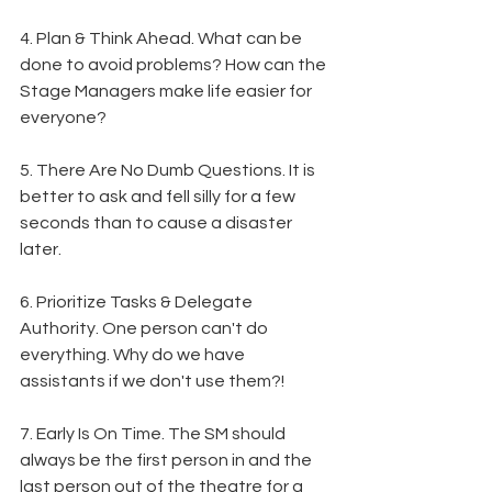
4. Plan & Think Ahead. What can be 
done to avoid problems? How can the 
Stage Managers make life easier for 
everyone?
5. There Are No Dumb Questions. It is 
better to ask and fell silly for a few 
seconds than to cause a disaster 
later.
6. Prioritize Tasks & Delegate 
Authority. One person can't do 
everything. Why do we have 
assistants if we don't use them?!
7. Early Is On Time. The SM should 
always be the first person in and the 
last person out of the theatre for a 