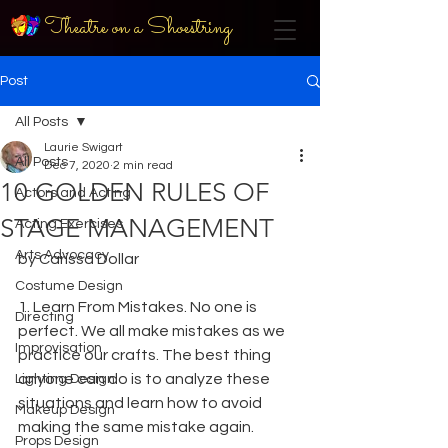
Theatre on a Shoestring
Post
All Posts
Laurie Swigart
All Posts
Dec 7, 2020
2 min read
10 GOLDEN RULES OF
Actors and Acting
STAGE MANAGEMENT
Acting Exercises
Arts Advocacy
by Carissa Dollar
Costume Design
1. Learn From Mistakes. No one is 
Directing
perfect. We all make mistakes as we 
Improvisation
practice our crafts. The best thing 
anyone can do is to analyze these 
Lighting Design
situations and learn how to avoid 
Makeup Design
making the same mistake again.
Props Design