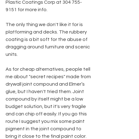
Plastic Coatings Corp at 304 755-
9151 for more info.
The only thing we don't like it for is 
platforming and decks. The rubbery 
coating is a bit soft for the abuse of 
dragging around furniture and scenic 
units.
As for cheap alternatives, people tell 
me about "secret recipes" made from 
drywall joint compound and Elmer’s 
glue, but I haven't tried them. Joint 
compound by itself might be a low 
budget solution, but it's very fragile 
and can chip off easily. If you go this 
route I suggest you mix some paint 
pigment in the joint compound to 
bring it close to the final paint color. 