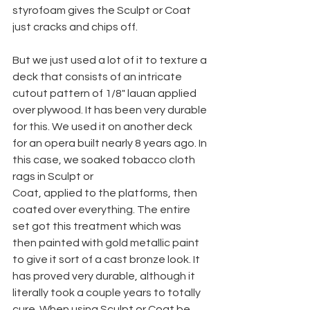
styrofoam gives the Sculpt or Coat 
just cracks and chips off.
But we just used a lot of it to texture a 
deck that consists of an intricate 
cutout pattern of 1/8" lauan applied 
over plywood. It has been very durable 
for this. We used it on another deck 
for an opera built nearly 8 years ago. In 
this case, we soaked tobacco cloth 
rags in Sculpt or
Coat, applied to the platforms, then 
coated over everything. The entire 
set got this treatment which was 
then painted with gold metallic paint 
to give it sort of a cast bronze look. It 
has proved very durable, although it 
literally took a couple years to totally 
cure. When using Sculpt or Coat be 