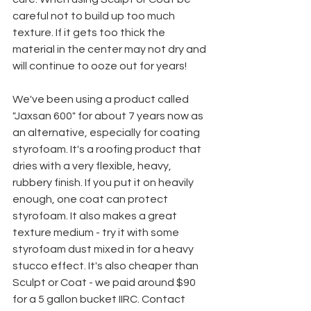
careful not to build up too much 
texture. If it gets too thick the 
material in the center may not dry and 
will continue to ooze out for years!
We've been using a product called 
"Jaxsan 600" for about 7 years now as 
an alternative, especially for coating 
styrofoam. It's a roofing product that 
dries with a very flexible, heavy, 
rubbery finish. If you put it on heavily 
enough, one coat can protect 
styrofoam. It also makes a great 
texture medium - try it with some 
styrofoam dust mixed in for a heavy 
stucco effect. It's also cheaper than 
Sculpt or Coat - we paid around $90 
for a 5 gallon bucket IIRC. Contact 