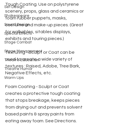
Tough Coating. Use on polystyrene 
Set Design
scenery, props, glass and ceramics or 
Shakespeare
foam rubber puppets, masks, 
Sound Design
costume and make-up pieces. (Great 
for walkables, sitables displays, 
Special Effects
exhibits and touring pieces.)
Stage Combat
Stage Management
Texturing - Sculpt or Coat can be 
used to create a wide variety of 
Theatre Education
textures : Raised, Adobe, Tree Bark, 
Theatre Humor
Negative Effects, etc.
Warm Ups
Foam Coating - Sculpt or Coat 
creates a protective tough coating 
that stops breakage, keeps pieces 
from drying out and prevents solvent 
based paints & spray paints from 
eating away foam. See Directions.