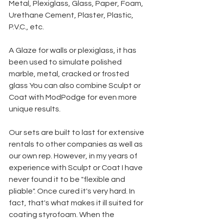
Metal, Plexiglass, Glass, Paper, Foam, 
Urethane Cement, Plaster, Plastic, 
P.V.C., etc.
A Glaze for walls or plexiglass, it has 
been used to simulate polished 
marble, metal, cracked or frosted 
glass You can also combine Sculpt or 
Coat with ModPodge for even more 
unique results.
Our sets are built to last for extensive 
rentals to other companies as well as 
our own rep. However, in my years of 
experience with Sculpt or Coat I have 
never found it to be "flexible and 
pliable". Once cured it's very hard. In 
fact, that's what makes it ill suited for 
coating styrofoam. When the 