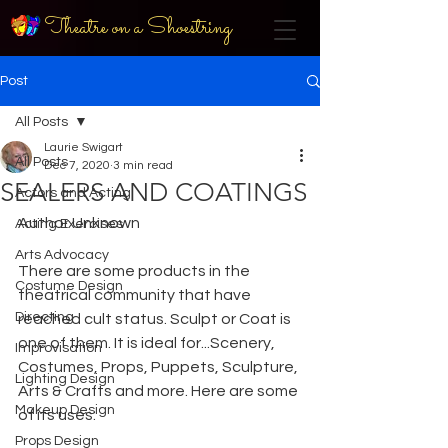
Theatre on a Shoestring
Post
All Posts
Laurie Swigart
All Posts
Dec 7, 2020
3 min read
SEALERS AND COATINGS
Actors and Acting
Author Unknown
Acting Exercises
Arts Advocacy
There are some products in the 
Costume Design
theatrical community that have 
Directing
reached cult status. Sculpt or Coat is 
one of them. It is ideal for...Scenery, 
Improvisation
Costumes, Props, Puppets, Sculpture, 
Lighting Design
Arts & Crafts and more. Here are some 
Makeup Design
of its uses:
Props Design