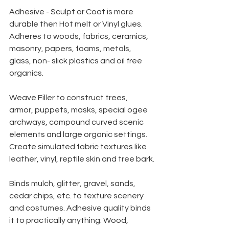
Adhesive - Sculpt or Coat is more 
durable then Hot melt or Vinyl glues. 
Adheres to woods, fabrics, ceramics, 
masonry, papers, foams, metals, 
glass, non- slick plastics and oil free 
organics.
Weave Filler to construct trees, 
armor, puppets, masks, special ogee 
archways, compound curved scenic 
elements and large organic settings. 
Create simulated fabric textures like 
leather, vinyl, reptile skin and tree bark.
Binds mulch, glitter, gravel, sands, 
cedar chips, etc. to texture scenery 
and costumes. Adhesive quality binds 
it to practically anything: Wood, 