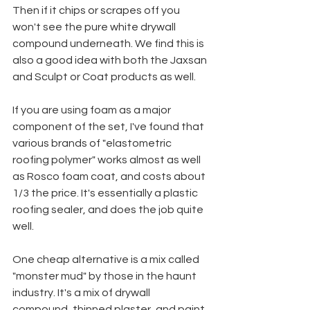
Then if it chips or scrapes off you 
won't see the pure white drywall 
compound underneath. We find this is 
also a good idea with both the Jaxsan 
and Sculpt or Coat products as well.
If you are using foam as a major 
component of the set, I've found that 
various brands of "elastometric 
roofing polymer" works almost as well 
as Rosco foam coat, and costs about 
1/3 the price. It's essentially a plastic 
roofing sealer, and does the job quite 
well.
One cheap alternative is a mix called 
"monster mud" by those in the haunt 
industry. It's a mix of drywall 
compound, thinned plaster, and paint. 