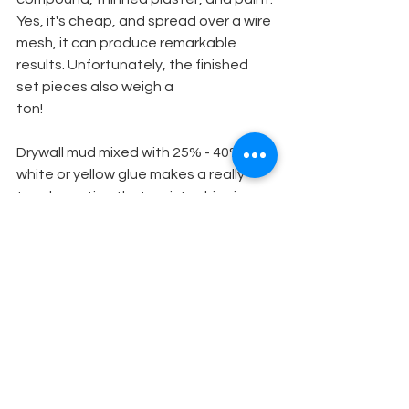
Yes, it's cheap, and spread over a wire 
mesh, it can produce remarkable 
results. Unfortunately, the finished 
set pieces also weigh a
ton!
Drywall mud mixed with 25% - 40% 
white or yellow glue makes a really 
tough coating that resists chipping. 
Not flexible. It does not seem to crack 
as readily as drywall mud alone when 
applied thickly. Water based adhesive 
(FRP) by Liquid Nails makes a good 
rubbery coating at a cheaper price 
than elastometric roof coatings.
Set Design