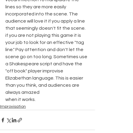
lines so they are more easily 
incorporated into the scene. The 
audience will love it if you apply a line 
that seemingly doesn't fit the scene. 
if you are not playing this game it is 
your job to look for an effective "tag 
line." Pay attention and don't let the 
scene go on too long. Sometimes use 
a Shakespeare script and have the 
"off book" player improvise 
Elizabethan language. This is easier 
than you think, and audiences are 
always amazed
when it works.
Improvisation