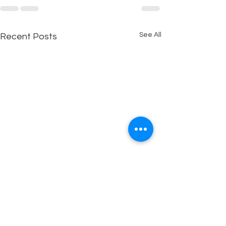
See All
Recent Posts
WHAT ARE YOU DOING?
THE EMOTION