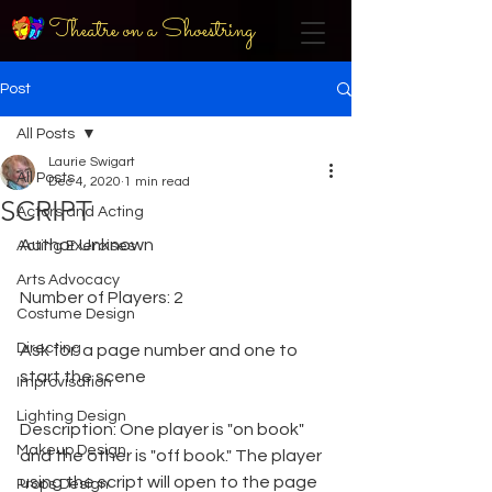
Theatre on a Shoestring
Post
All Posts
Laurie Swigart
All Posts
Dec 4, 2020
1 min read
SCRIPT
Actors and Acting
Author Unknown
Acting Exercises
Arts Advocacy
Number of Players: 2
Costume Design
Directing
Ask for: a page number and one to 
start the scene
Improvisation
Lighting Design
Description: One player is "on book" 
Makeup Design
and the other is "off book." The player 
using the script will open to the page 
Props Design