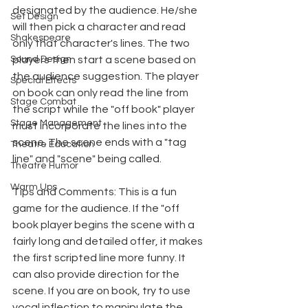
designated by the audience. He/she 
Set Design
will then pick a character and read 
Shakespeare
only that character's lines. The two 
Sound Design
players then start a scene based on 
the audience suggestion. The player 
Special Effects
on book can only read the line from 
Stage Combat
the script while the "off book" player 
Stage Management
must incorporate the lines into the 
scene. The scene ends with a "tag 
Theatre Education
line" and "scene" being called.
Theatre Humor
Warm Ups
Tips and Comments: This is a fun 
game for the audience. If the "off 
book player begins the scene with a 
fairly long and detailed offer, it makes 
the first scripted line more funny. It 
can also provide direction for the 
scene. If you are on book, try to use 
vocal inflection to manipulate the 