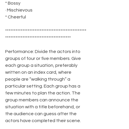
* Bossy
· Mischievous 
* Cheerful
***********************************************
**************************************
Performance: Divide the actors into 
groups of four or five members. Give 
each group a situation, preferably 
written on an index card, where 
people are “walking through” a 
particular setting. Each group has a 
few minutes to plan the action. The 
group members can announce the 
situation with a title beforehand, or 
the audience can guess after the 
actors have completed their scene.