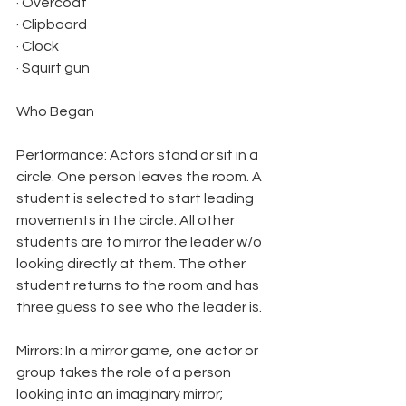
· Overcoat
· Clipboard
· Clock
· Squirt gun
Who Began
Performance: Actors stand or sit in a 
circle. One person leaves the room. A 
student is selected to start leading 
movements in the circle. All other 
students are to mirror the leader w/o 
looking directly at them. The other 
student returns to the room and has 
three guess to see who the leader is.
Mirrors: In a mirror game, one actor or 
group takes the role of a person 
looking into an imaginary mirror; 