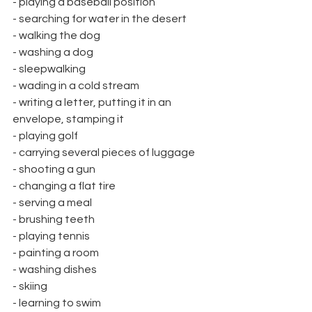
- playing a baseball position
- searching for water in the desert
- walking the dog
- washing a dog
- sleepwalking
- wading in a cold stream
- writing a letter, putting it in an 
envelope, stamping it
- playing golf
- carrying several pieces of luggage
- shooting a gun
- changing a flat tire
- serving a meal
- brushing teeth
- playing tennis
- painting a room
- washing dishes
- skiing
- learning to swim