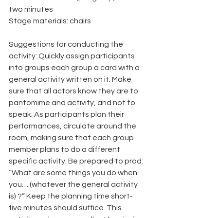
two minutes
Stage materials: chairs
Suggestions for conducting the 
activity: Quickly assign participants 
into groups each group a card with a 
general activity written on it. Make 
sure that all actors know they are to 
pantomime and activity, and not to 
speak. As participants plan their 
performances, circulate around the 
room, making sure that each group 
member plans to do a different 
specific activity. Be prepared to prod: 
“What are some things you do when 
you….(whatever the general activity 
is) ?” Keep the planning time short-
five minutes should suffice. This 