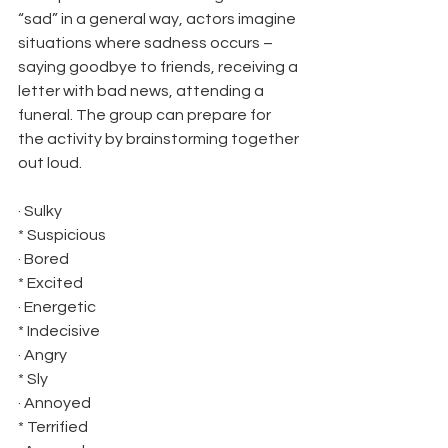
“sad” in a general way, actors imagine 
situations where sadness occurs – 
saying goodbye to friends, receiving a 
letter with bad news, attending a 
funeral. The group can prepare for 
the activity by brainstorming together 
out loud.
· Sulky 
* Suspicious
· Bored 
* Excited
· Energetic 
* Indecisive
· Angry 
* Sly
· Annoyed 
* Terrified