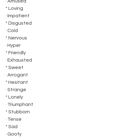
· Amused 
* Loving
· Impatient 
* Disgusted
· Cold 
* Nervous
· Hyper 
* Friendly
· Exhausted 
* Sweet
· Arrogant 
* Hesitant
· Strange 
* Lonely
· Triumphant 
* Stubborn
· Tense 
* Sad
· Goofy 