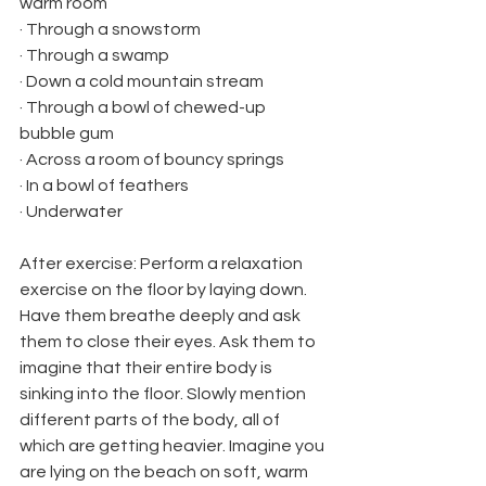
warm room
· Through a snowstorm
· Through a swamp
· Down a cold mountain stream
· Through a bowl of chewed-up 
bubble gum
· Across a room of bouncy springs
· In a bowl of feathers
· Underwater
After exercise: Perform a relaxation 
exercise on the floor by laying down. 
Have them breathe deeply and ask 
them to close their eyes. Ask them to 
imagine that their entire body is 
sinking into the floor. Slowly mention 
different parts of the body, all of 
which are getting heavier. Imagine you 
are lying on the beach on soft, warm 