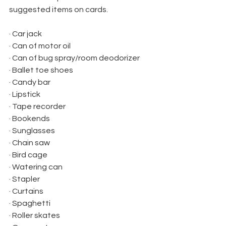
suggested items on cards.
· Car jack
· Can of motor oil
· Can of bug spray/room deodorizer
· Ballet toe shoes
· Candy bar
· Lipstick
· Tape recorder
· Bookends
· Sunglasses
· Chain saw
· Bird cage
· Watering can
· Stapler
· Curtains
· Spaghetti
· Roller skates