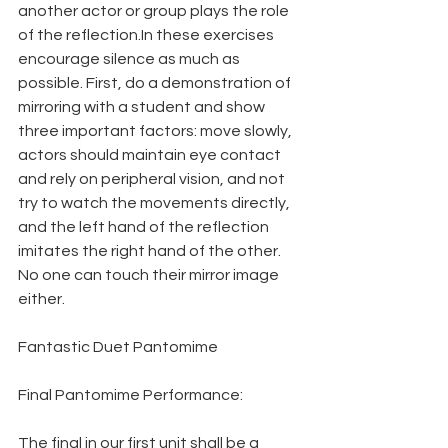
another actor or group plays the role 
of the reflection.In these exercises 
encourage silence as much as 
possible. First, do a demonstration of 
mirroring with a student and show 
three important factors: move slowly, 
actors should maintain eye contact 
and rely on peripheral vision, and not 
try to watch the movements directly, 
and the left hand of the reflection 
imitates the right hand of the other. 
No one can touch their mirror image 
either.
Fantastic Duet Pantomime
Final Pantomime Performance:
The final in our first unit shall be a 