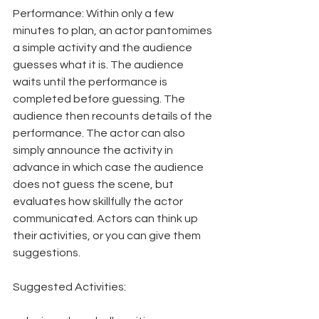
Performance: Within only a few 
minutes to plan, an actor pantomimes 
a simple activity and the audience 
guesses what it is. The audience 
waits until the performance is 
completed before guessing. The 
audience then recounts details of the 
performance. The actor can also 
simply announce the activity in 
advance in which case the audience 
does not guess the scene, but 
evaluates how skillfully the actor 
communicated. Actors can think up 
their activities, or you can give them 
suggestions.
Suggested Activities: