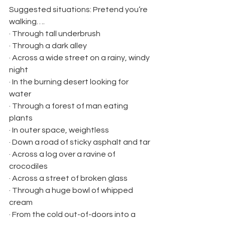
Suggested situations: Pretend you’re 
walking….
· Through tall underbrush
· Through a dark alley
· Across a wide street on a rainy, windy 
night
· In the burning desert looking for 
water
· Through a forest of man eating 
plants
· In outer space, weightless
· Down a road of sticky asphalt and tar
· Across a log over a ravine of 
crocodiles
· Across a street of broken glass
· Through a huge bowl of whipped 
cream
· From the cold out-of-doors into a 