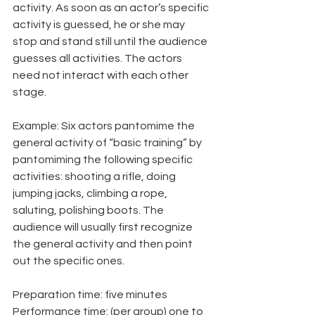
activity. As soon as an actor’s specific 
activity is guessed, he or she may 
stop and stand still until the audience 
guesses all activities. The actors 
need not interact with each other 
stage.
Example: Six actors pantomime the 
general activity of “basic training” by 
pantomiming the following specific 
activities: shooting a rifle, doing 
jumping jacks, climbing a rope, 
saluting, polishing boots. The 
audience will usually first recognize 
the general activity and then point 
out the specific ones.
Preparation time: five minutes
Performance time: (per group) one to 