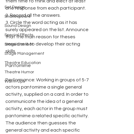
them time to think and elect at least 
Set Design
one response from each participant.
2. Record all the answers.
Shakespeare
3. Circle the word acting as it has 
Sound Design
surely appeared on the list. Announce 
Special Effects
that the main reason for theses 
sessions is to develop their acting 
Stage Combat
skills.
Stage Management
Theatre Education
Pantomime
Theatre Humor
Performance: Working in groups of 5-7 
Warm Ups
actors pantomime a single general 
activity, supplied on a card. In order to 
communicate the idea of a general 
activity, each actor in the group must 
pantomime a related specific activity. 
The audience then guesses the 
general activity and each specific 