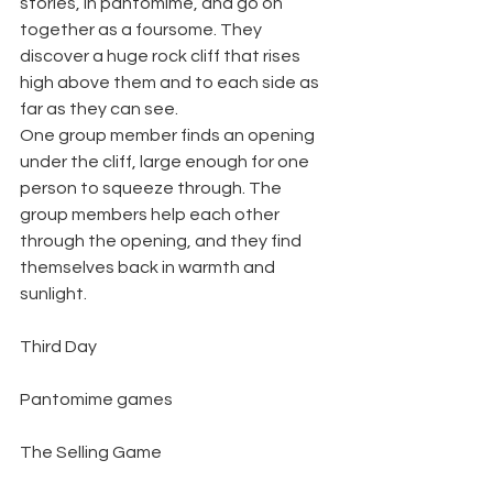
stories, in pantomime, and go on 
together as a foursome. They 
discover a huge rock cliff that rises 
high above them and to each side as 
far as they can see.
One group member finds an opening 
under the cliff, large enough for one 
person to squeeze through. The 
group members help each other 
through the opening, and they find 
themselves back in warmth and 
sunlight.
Third Day
Pantomime games
The Selling Game