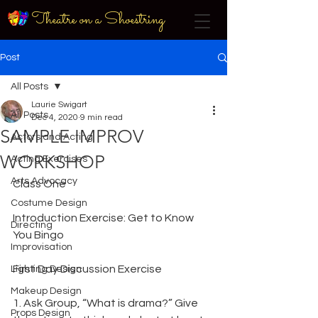
Theatre on a Shoestring
Post
All Posts
Laurie Swigart
All Posts
Dec 4, 2020
9 min read
SAMPLE IMPROV
Actors and Acting
WORKSHOP
Acting Exercises
Arts Advocacy
Class One
Costume Design
Introduction Exercise: Get to Know 
Directing
You Bingo
Improvisation
First Day Discussion Exercise
Lighting Design
Makeup Design
1. Ask Group, “What is drama?” Give 
Props Design