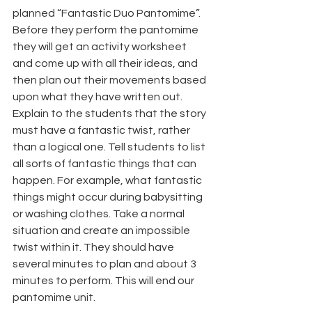
planned “Fantastic Duo Pantomime”. 
Before they perform the pantomime 
they will get an activity worksheet 
and come up with all their ideas, and 
then plan out their movements based 
upon what they have written out. 
Explain to the students that the story 
must have a fantastic twist, rather 
than a logical one. Tell students to list 
all sorts of fantastic things that can 
happen. For example, what fantastic 
things might occur during babysitting 
or washing clothes. Take a normal 
situation and create an impossible 
twist within it. They should have 
several minutes to plan and about 3 
minutes to perform. This will end our 
pantomime unit.