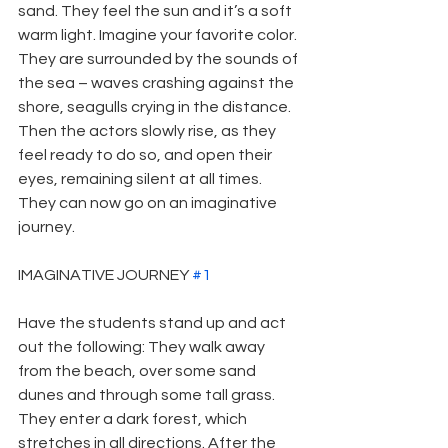
sand. They feel the sun and it’s a soft 
warm light. Imagine your favorite color. 
They are surrounded by the sounds of 
the sea – waves crashing against the 
shore, seagulls crying in the distance. 
Then the actors slowly rise, as they 
feel ready to do so, and open their 
eyes, remaining silent at all times. 
They can now go on an imaginative 
journey.
IMAGINATIVE JOURNEY 
#1
Have the students stand up and act 
out the following: They walk away 
from the beach, over some sand 
dunes and through some tall grass. 
They enter a dark forest, which 
stretches in all directions. After the 