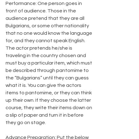
Performance: One person goes in 
front of audience. Those in the 
audience pretend that they are all 
Bulgarians, or some other nationality 
that no one would know the language 
for, and they cannot speak English. 
The actor pretends he/she is 
traveling in the country chosen and 
must buy a particular item, which must 
be described through pantomime to 
the “Bulgarians” until they can guess 
what it is. You can give the actors 
items to pantomime, or they can think 
up their own. If they choose the latter 
course, they write their items down on 
a slip of paper and turn it in before 
they go on stage.
Advance Preparation: Put the below 