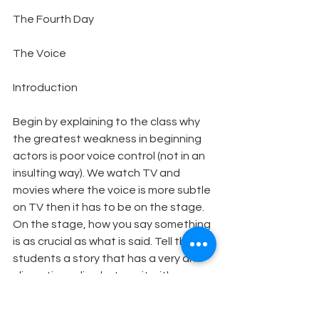
The Fourth Day
The Voice
Introduction
Begin by explaining to the class why 
the greatest weakness in beginning 
actors is poor voice control (not in an 
insulting way). We watch TV and 
movies where the voice is more subtle 
on TV then it has to be on the stage. 
On the stage, how you say something 
is as crucial as what is said. Tell the 
students a story that has a very anti-
climactic ending but say it with 
suspense, increasing volume, and 
being very secretive. Then reiterate 