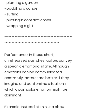
- planting a garden
- paddling a canoe
- surfing
- putting in contact lenses
- wrapping a gift
***********************************************
**************************************
Performance: In these short, 
unrehearsed sketches, actors convey 
a specific emotional state. Although 
emotions can be communicated 
abstractly, actors fare better if they 
imagine and pantomime situation in 
which a particular emotion might be 
dominant.
Example: Instead of thinking about 