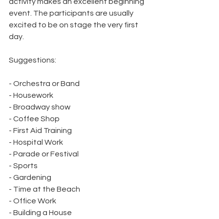
activity makes an excellent beginning 
event. The participants are usually 
excited to be on stage the very first 
day.
Suggestions:
- Orchestra or Band
- Housework
- Broadway show
- Coffee Shop
- First Aid Training
- Hospital Work
- Parade or Festival
- Sports
- Gardening
- Time at the Beach
- Office Work
- Building a House