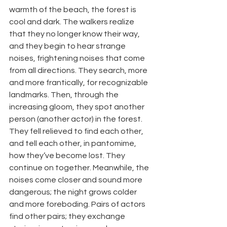
warmth of the beach, the forest is 
cool and dark. The walkers realize 
that they no longer know their way, 
and they begin to hear strange 
noises, frightening noises that come 
from all directions. They search, more 
and more frantically, for recognizable 
landmarks. Then, through the 
increasing gloom, they spot another 
person (another actor) in the forest. 
They fell relieved to find each other, 
and tell each other, in pantomime, 
how they’ve become lost. They 
continue on together. Meanwhile, the 
noises come closer and sound more 
dangerous; the night grows colder 
and more foreboding. Pairs of actors 
find other pairs; they exchange 