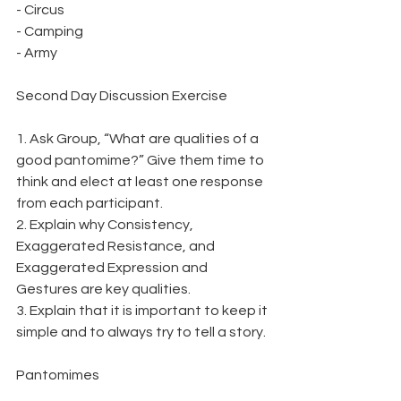
- Circus
- Camping
- Army
Second Day Discussion Exercise
1. Ask Group, “What are qualities of a 
good pantomime?” Give them time to 
think and elect at least one response 
from each participant.
2. Explain why Consistency, 
Exaggerated Resistance, and 
Exaggerated Expression and
Gestures are key qualities.
3. Explain that it is important to keep it 
simple and to always try to tell a story.
Pantomimes