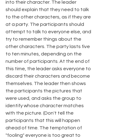
into their character. The leader 
should explain that they need to talk 
to the other characters, as if they are 
at a party. The participants should 
attempt to talk to everyone else, and 
try to remember things about the 
other characters. The party lasts five 
to ten minutes, depending on the 
number of participants. At the end of 
this time, the leader asks everyone to 
discard their characters and become 
themselves. The leader then shows 
the participants the pictures that 
were used, and asks the group to 
identify whose character matches 
with the picture. (Don't tell the 
participants that this will happen 
ahead of time. The temptation of 
"fooling" everyone is too great to 