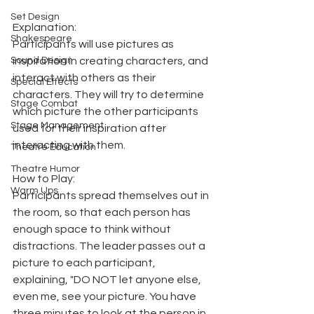
Set Design
Explanation:
Shakespeare
Participants will use pictures as 
Sound Design
inspiration in creating characters, and 
interact with others as their 
Special Effects
characters. They will try to determine 
Stage Combat
which picture the other participants 
Stage Management
used for their inspiration after 
interacting with them.
Theatre Education
Theatre Humor
How to Play:
Warm Ups
Participants spread themselves out in 
the room, so that each person has 
enough space to think without 
distractions. The leader passes out a 
picture to each participant, 
explaining, "DO NOT let anyone else, 
even me, see your picture. You have 
three minutes to look at the person in 