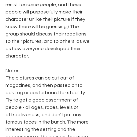
resist for some people, and these 
people will purposefully make their 
character unlike their picture if they 
know there will be guessing.) The 
group should discuss their reactions 
to their pictures, and to others' as well 
as how everyone developed their 
character.
Notes:
The pictures can be cut out of 
magazines, and then pasted onto 
oak tag or posterboard for stability. 
Try to get a good assortment of 
people - all ages, races, levels of 
attractiveness, and don't put any 
famous faces in the bunch. The more 
interesting the setting and the 
appearance of the person, the more 