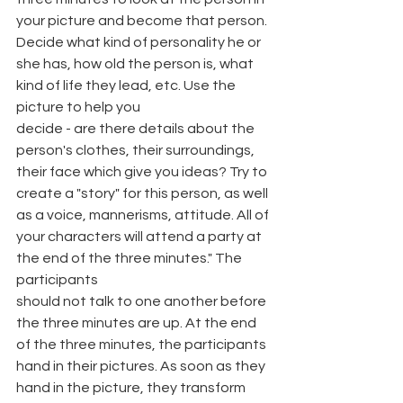
your picture and become that person. 
Decide what kind of personality he or 
she has, how old the person is, what 
kind of life they lead, etc. Use the 
picture to help you
decide - are there details about the 
person's clothes, their surroundings, 
their face which give you ideas? Try to 
create a "story" for this person, as well 
as a voice, mannerisms, attitude. All of 
your characters will attend a party at 
the end of the three minutes." The 
participants
should not talk to one another before 
the three minutes are up. At the end 
of the three minutes, the participants 
hand in their pictures. As soon as they 
hand in the picture, they transform 