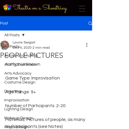
Theatre on a Shoestring
Post
All Posts
Laurie Swigart
All Posts
Dec 4, 2020
2 min read
PEOPLE PICTURES
Actors and Acting
Author Unknown
Acting Exercises
Arts Advocacy
Game Type: Improvisation
Costume Design
Directing
Age Range: 9+
Improvisation
Number of Participants: 2-20
Lighting Design
Makeup Design
Materials: Pictures of people, as many 
as Participants (see Notes)
Props Design