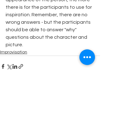
there is for the participants to use for 
inspiration. Remember, there are no 
wrong answers - but the participants 
should be able to answer "why" 
questions about the character and 
picture.
Improvisation
See All
Recent Posts