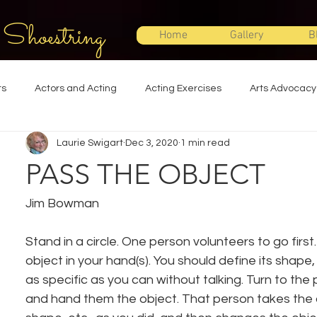
 Shoestring
Home
Gallery
B
ts
Actors and Acting
Acting Exercises
Arts Advocacy
Laurie Swigart
Dec 3, 2020
1 min read
Directing
Improvisation
Lighting Design
Makeup Desi
PASS THE OBJECT
Set Design
Shakespeare
Sound Design
Special Effec
Jim Bowman
Stand in a circle. One person volunteers to go firs
Stage Management
Theatre Education
Theatre Humor
object in your hand(s). You should define its shape, 
as specific as you can without talking. Turn to the 
and hand them the object. That person takes the ob