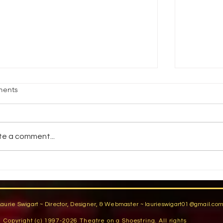
age Fright
Reality vs
ents
jective Students will demonstrate an
How do pe
ility to stand comfortably in front of an
reality? 
dience by participating in group warm-
You have a
te a comment...
activities,...
You are...
Laurie Swigart ~ Director, Designer, & Webmaster ~
laurieswigart01@gmail.co
Copyright (c) 1997-2026 Theatre on a Shoestring. All rights