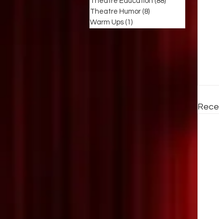
Theatre Education
(88)
88 posts
Theatre Humor
(8)
8 posts
Warm Ups
(1)
1 post
Rece