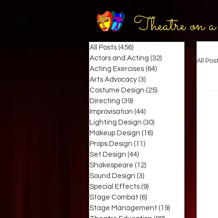
Theatre on a
All Posts
(456)
456 posts
Actors and Acting
(32)
32 posts
All Pos
Acting Exercises
(64)
64 posts
Arts Advocacy
(3)
3 posts
Costume Design
(25)
25 posts
Directing
(39)
39 posts
Improvisation
(44)
44 posts
Lighting Design
(30)
30 posts
Makeup Design
(16)
16 posts
Props Design
(11)
11 posts
Set Design
(44)
44 posts
Shakespeare
(12)
12 posts
Sound Design
(3)
3 posts
Special Effects
(9)
9 posts
Stage Combat
(6)
6 posts
Stage Management
(19)
19 posts