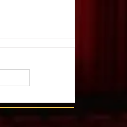
. Illusion
ople create illusion out of harsh
You have chosen a tragic event.
 list of details and individuals.
m