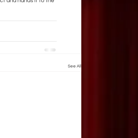
ct and hands it to the 
See All