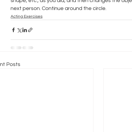
shape, etc., as you did, and then changes the obje
next person. Continue around the circle.
Acting Exercises
nt Posts