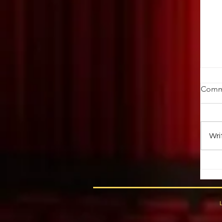
St
Comm
Ob
ab
au
Wri
up 