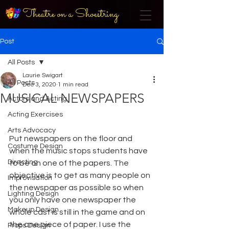
Theatre on a Shoestring
Post
All Posts
Laurie Swigart
All Posts
Dec 3, 2020
1 min read
MUSICAL NEWSPAPERS
Actors and Acting
Acting Exercises
Arts Advocacy
Put newspapers on the floor and 
Costume Design
when the music stops students have 
Directing
to be on one of the papers. The 
objective is to get as many people on 
Improvisation
the newspaper as possible so when 
Lighting Design
you only have one newspaper the 
Makeup Design
whole cast is still in the game and on 
the one piece of paper. I use the 
Props Design