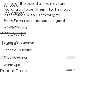
music of the period of the play I am 
Set Design
working on to get them into the mood 
Shakespeare
of the piece. Also just moving to 
Sound Design
music, don't call it dance, is a good 
exercise. 
Special Effects
Acting Exercises
Stage Combat
Stage Management
Theatre Education
Theatre Humor
Warm Ups
See All
Recent Posts