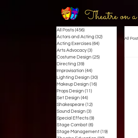
Theatre on a
All Posts
(456)
456 posts
Actors and Acting
(32)
32 posts
All Pos
Acting Exercises
(64)
64 posts
Arts Advocacy
(3)
3 posts
Costume Design
(25)
25 posts
Directing
(39)
39 posts
Improvisation
(44)
44 posts
Lighting Design
(30)
30 posts
Makeup Design
(16)
16 posts
Props Design
(11)
11 posts
Set Design
(44)
44 posts
Shakespeare
(12)
12 posts
Sound Design
(3)
3 posts
Special Effects
(9)
9 posts
Stage Combat
(6)
6 posts
Stage Management
(19)
19 posts