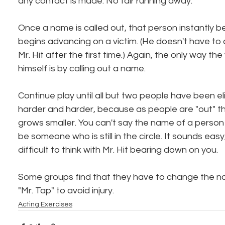
any contact is made. No fair running away.
Once a name is called out, that person instantly b
begins advancing on a victim. (He doesn't have to 
Mr. Hit after the first time.) Again, the only way the
himself is by calling out a name.
Continue play until all but two people have been eli
harder and harder, because as people are "out" t
grows smaller. You can't say the name of a person w
be someone who is still in the circle. It sounds easy, bu
difficult to think with Mr. Hit bearing down on you.
Some groups find that they have to change the n
"Mr. Tap" to avoid injury.
Acting Exercises