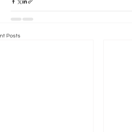
nt Posts