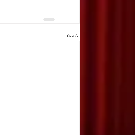
See All