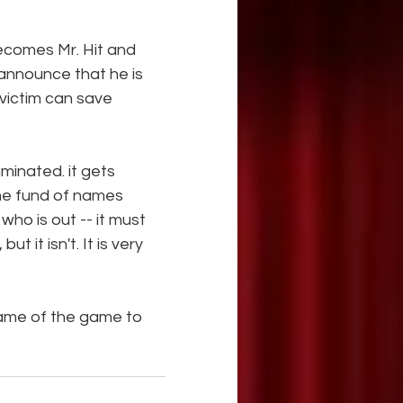
ecomes Mr. Hit and 
announce that he is 
 victim can save 
minated. it gets 
he fund of names 
ho is out -- it must 
t it isn't. It is very 
ame of the game to 