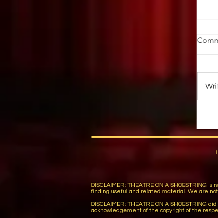
St
Comm
Ob
ab
au
Wri
up 
DISCLAIMER: THEATRE ON A SHOESTRING is not respon
finding useful and related material. We are not r
DISCLAIMER: THEATRE ON A SHOESTRING did not wi
acknowledgement of the copyright of the respe