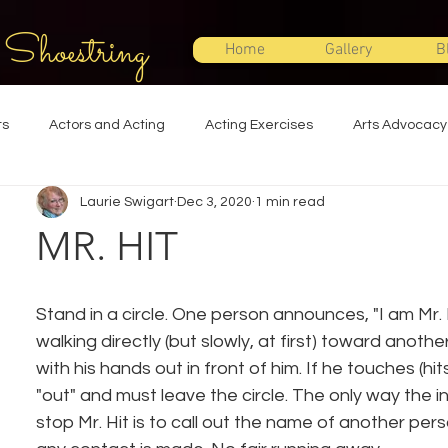
 Shoestring
Home
Gallery
B
ts
Actors and Acting
Acting Exercises
Arts Advocacy
Laurie Swigart
Dec 3, 2020
1 min read
Directing
Improvisation
Lighting Design
Makeup Desi
MR. HIT
Set Design
Shakespeare
Sound Design
Special Effec
Stand in a circle. One person announces, "I am Mr. H
walking directly (but slowly, at first) toward another
Stage Management
Theatre Education
Theatre Humor
with his hands out in front of him. If he touches (hi
"out" and must leave the circle. The only way the i
stop Mr. Hit is to call out the name of another pers