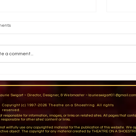
age Fright
Reality vs
ents
jective Students will demonstrate an
How do pe
ility to stand comfortably in front of an
reality? 
dience by participating in group warm-
You have a
te a comment...
activities,...
You are...
Laurie Swigart ~ Director, Designer, & Webmaster ~
laurieswigart01@gmail.co
Copyright (c) 1997-2026 Theatre on a Shoestring. All rights
reserved.
sible for information, images, or links on related sites. All pages that contain lin
esponsible for other sites' content or links.
llfully use any copyrighted material for the publication of this website. We apo
ctive object. The copyright for any material created by THEATRE ON A SHOESTRI