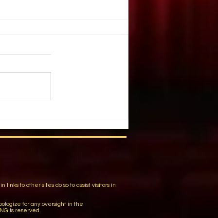
. Illusion
ople create illusion out of harsh
You have chosen a tragic event.
 list of details and individuals.
m
ks to other sites do so to assist visitors in
logize for any oversight in the
NG is reserved.