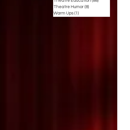
Theatre Education
(88)
88 posts
Theatre Humor
(8)
8 posts
Warm Ups
(1)
1 post