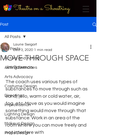
Theatre on a Shoestring
Post
All Posts
Laurie Swigart
All Posts
Dec 3, 2020
1 min read
MOVE THROUGH SPACE
Actors and Acting
Jim Bowman
Acting Exercises
Arts Advocacy
The coach uses various types of 
Costume Design
substances to move through such as 
Directing
sand, jello, warm or cold water, air, 
fog, etc. Move as you would imagine 
Improvisation
something would move through that 
Lighting Design
substance. Work in an area of the 
Makeup Design
room where you can move freely and 
not interfere with
Props Design