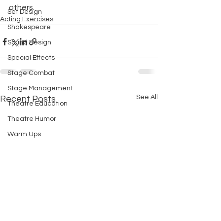
others.
Set Design
Acting Exercises
Shakespeare
Sound Design
Special Effects
Stage Combat
Stage Management
See All
Recent Posts
Theatre Education
Theatre Humor
Warm Ups