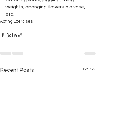
weights, arranging flowers in a vase, 
etc.
Acting Exercises
See All
Recent Posts