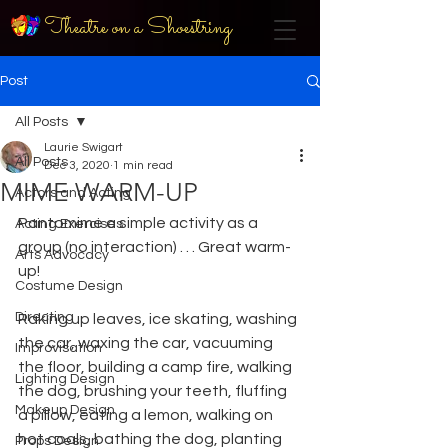
Theatre on a Shoestring
Post
All Posts
Laurie Swigart
All Posts
Dec 3, 2020
1 min read
MIME WARM-UP
Actors and Acting
Pantomime a simple activity as a 
Acting Exercises
group (no interaction) . . . Great warm-
Arts Advocacy
up!
Costume Design
Directing
Raking up leaves, ice skating, washing 
the car, waxing the car, vacuuming 
Improvisation
the floor, building a camp fire, walking 
Lighting Design
the dog, brushing your teeth, fluffing 
Makeup Design
a pillow, eating a lemon, walking on 
hot coals, bathing the dog, planting 
Props Design