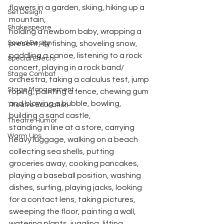
flowers in a garden, skiing, hiking up a 
Set Design
mountain,
Shakespeare
holding a newborn baby, wrapping a 
Sound Design
present, fly fishing, shoveling snow, 
paddling a canoe, listening to a rock 
Special Effects
concert, playing in a rock band/ 
Stage Combat
orchestra, taking a calculus test, jump 
Stage Management
roping, painting a fence, chewing gum 
and blowing a bubble, bowling, 
Theatre Education
building a sand castle,
Theatre Humor
standing in line at a store, carrying 
Warm Ups
heavy luggage, walking on a beach 
collecting sea shells, putting 
groceries away, cooking pancakes, 
playing a baseball position, washing 
dishes, surfing, playing jacks, looking 
for a contact lens, taking pictures, 
sweeping the floor, painting a wall, 
watering plants, juggling, lifting 