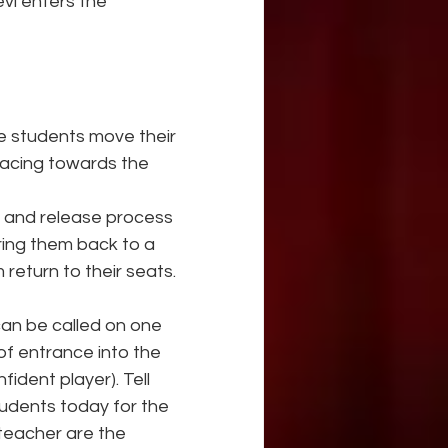
evi enters the 
e students move their 
facing towards the 
n and release process 
ring them back to a 
return to their seats.
can be called on one 
of entrance into the 
ident player). Tell 
tudents today for the 
 teacher are the 