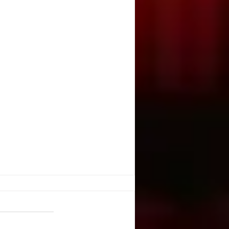
. Illusion
ople create illusion out of harsh
You have chosen a tragic event.