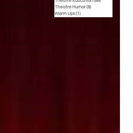
Theatre Education
(88)
88 posts
Theatre Humor
(8)
8 posts
Warm Ups
(1)
1 post