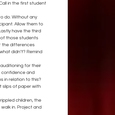
all in the first student 
to do. Without any 
cipant. Allow them to 
stly have the third 
 of those students 
t the differences 
 what didn’t? Remind 
uditioning for their 
of confidence and 
in relation to this? 
slips of paper with 
ippled children, the 
 walk in. Project and 