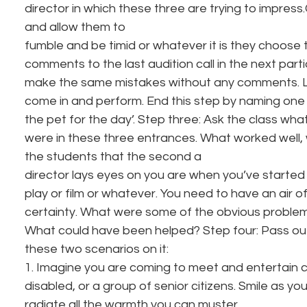
director in which these three are trying to impress.C
and allow them to
fumble and be timid or whatever it is they choose 
comments to the last audition call in the next parti
make the same mistakes without any comments. La
come in and perform. End this step by naming one
the pet for the day’. Step three: Ask the class wha
were in these three entrances. What worked well,
the students that the second a
director lays eyes on you are when you’ve started a
play or film or whatever. You need to have an air 
certainty. What were some of the obvious problems 
What could have been helped? Step four: Pass out 
these two scenarios on it: 
1. Imagine you are coming to meet and entertain cr
disabled, or a group of senior citizens. Smile as you
radiate all the warmth you can muster. 