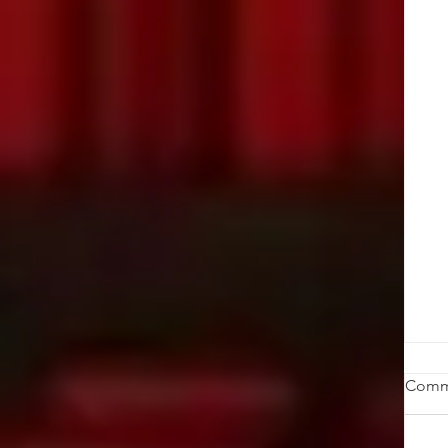
St
Comm
Ob
ab