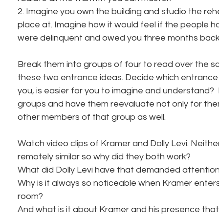
2. Imagine you own the building and studio the reh
place at. Imagine how it would feel if the people ho
were delinquent and owed you three months back 
Break them into groups of four to read over the s
these two entrance ideas. Decide which entrance 
you, is easier for you to imagine and understand? 
groups and have them reevaluate not only for the
other members of that group as well. 
Watch video clips of Kramer and Dolly Levi. Neith
remotely similar so why did they both work? 
What did Dolly Levi have that demanded attentio
Why is it always so noticeable when Kramer enter
room? 
And what is it about Kramer and his presence that