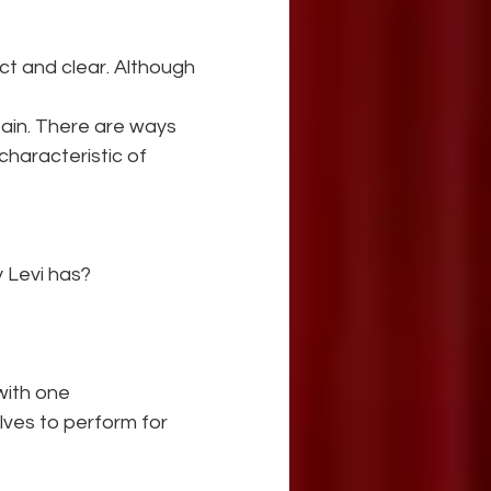
ct and clear. Although 
tain. There are ways 
characteristic of 
 Levi has? 
with one 
ves to perform for 