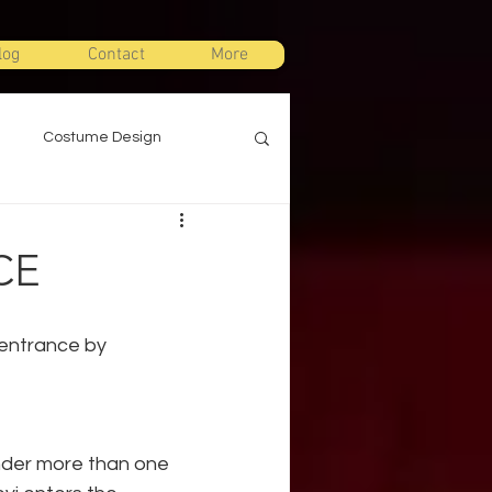
log
Contact
More
Costume Design
gn
Props Design
CE
ts
Stage Combat
 entrance by 
Warm Ups
nder more than one 