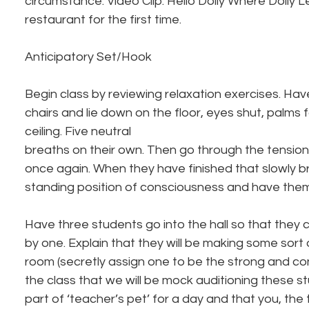
circumstance. Video Clip: Hello Dolly Where Dolly L
restaurant for the first time.
Anticipatory Set/Hook
Begin class by reviewing relaxation exercises. Hav
chairs and lie down on the floor, eyes shut, palms 
ceiling. Five neutral
breaths on their own. Then go through the tensio
once again. When they have finished that slowly b
standing position of consciousness and have them 
Have three students go into the hall so that they 
by one. Explain that they will be making some sort 
room (secretly assign one to be the strong and conf
the class that we will be mock auditioning these s
part of ‘teacher’s pet’ for a day and that you, the