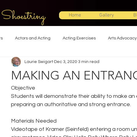
 Shoestring
Home
Gallery
B
ts
Actors and Acting
Acting Exercises
Arts Advocacy
Laurie Swigart
Dec 3, 2020
3 min read
Directing
Improvisation
Lighting Design
Makeup Desi
MAKING AN ENTRAN
Set Design
Shakespeare
Sound Design
Special Effec
Objective
Students will demonstrate their ability to make an
preparing an authoritative and strong entrance.
Stage Management
Theatre Education
Theatre Humor
Materials Needed
Videotape of Kramer (Seinfeld) entering a room u