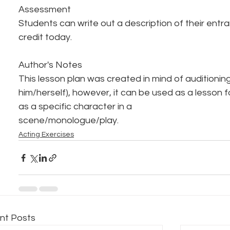
Assessment
Students can write out a description of their entran
credit today.
Author's Notes
This lesson plan was created in mind of auditioning
him/herself), however, it can be used as a lesson 
as a specific character in a
scene/monologue/play.
Acting Exercises
nt Posts