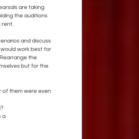
earsals are taking 
lding the auditions 
rent. 
cenarios and discuss 
would work best for 
 Rearrange the 
mselves but for the 
er of them were even 
n?
s a