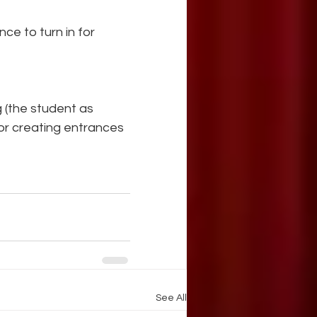
ce to turn in for 
 (the student as 
for creating entrances 
See All