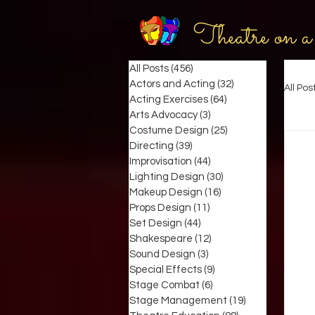
Theatre on a
All Posts
(456)
456 posts
Actors and Acting
(32)
32 posts
All Pos
Acting Exercises
(64)
64 posts
Arts Advocacy
(3)
3 posts
Costume Design
(25)
25 posts
Directing
(39)
39 posts
Improvisation
(44)
44 posts
Lighting Design
(30)
30 posts
Makeup Design
(16)
16 posts
Props Design
(11)
11 posts
Set Design
(44)
44 posts
Shakespeare
(12)
12 posts
Sound Design
(3)
3 posts
Special Effects
(9)
9 posts
Stage Combat
(6)
6 posts
Stage Management
(19)
19 posts