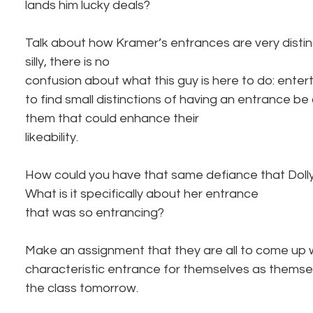
lands him lucky deals? 
Talk about how Kramer’s entrances are very distin
silly, there is no
confusion about what this guy is here to do: enter
to find small distinctions of having an entrance be 
them that could enhance their
likeability. 
How could you have that same defiance that Dolly
What is it specifically about her entrance
that was so entrancing?
Make an assignment that they are all to come up 
characteristic entrance for themselves as themsel
the class tomorrow.