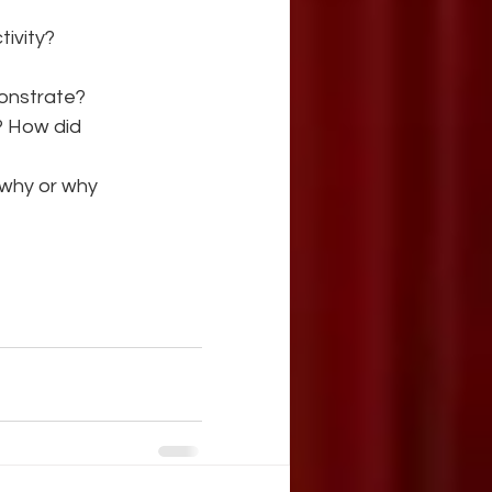
tivity?
monstrate?
? How did
 why or why