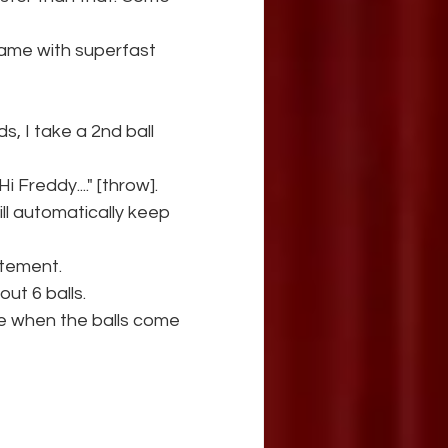
name with superfast 
s, I take a 2nd ball 
i Freddy...." [throw].
ill automatically keep 
itement.
out 6 balls.
note when the balls come 