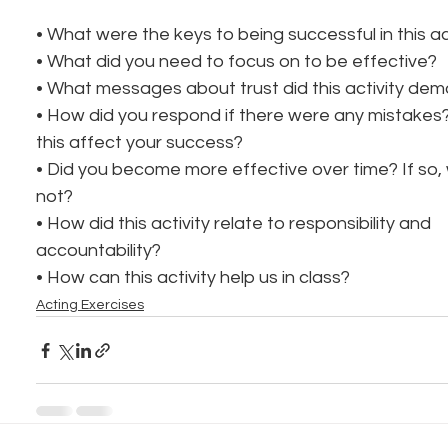
• What were the keys to being successful in this ac
• What did you need to focus on to be effective?
• What messages about trust did this activity de
• How did you respond if there were any mistakes
this affect your success?
• Did you become more effective over time? If so,
not?
• How did this activity relate to responsibility and
accountability?
• How can this activity help us in class?
Acting Exercises