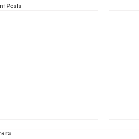
nt Posts
age Fright
Reality vs
ents