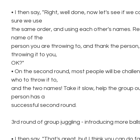
• I then say, "Right, well done, now let's see if we 
sure we use
the same order, and using each other's names. R
name of the
person you are throwing to, and thank the person,
throwing it to you,
OK?"
• On the second round, most people will be chall
who to throw it to,
and the two names! Take it slow, help the group ou
person has a
successful second round.
3rd round of group juggling - introducing more ball
• I then say, "That's great, but I think you can do 