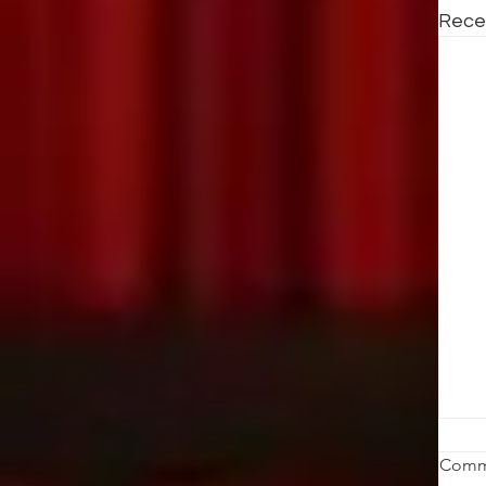
Rece
St
Comm