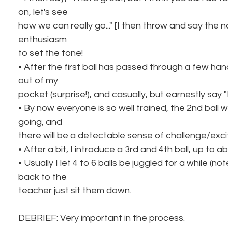
on, let's see
how we can really go..." [I then throw and say the 
enthusiasm
to set the tone!
• After the first ball has passed through a few hand
out of my
pocket (surprise!), and casually, but earnestly say "H
• By now everyone is so well trained, the 2nd ball w
going, and
there will be a detectable sense of challenge/exc
• After a bit, I introduce a 3rd and 4th ball, up to ab
• Usually I let 4 to 6 balls be juggled for a while (
back to the
teacher just sit them down.
DEBRIEF: Very important in the process.