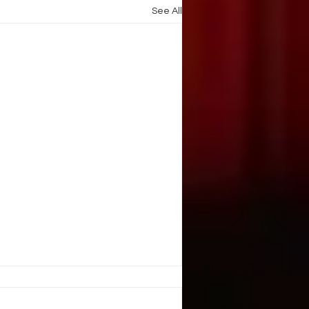
See All
. Illusion