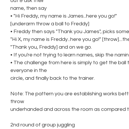
out & ask their
name, then say
• "Hi Freddy, my name is James...here you go!"
[underarm throw a ball to Freddy]
• Freddy then says "Thank you James", picks som
"Hi X, my name is Freddy...here you go!" [throw]....t
"Thank you, Freddy] and on we go.
• If you're not trying to learn names, skip the namin
• The challenge from here is simply to get the ball
everyone in the
circle, and finally back to the trainer.
Note: The pattern you are establishing works better
throw
underhanded and across the room as compared to
2nd round of group juggling