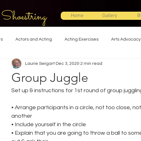
 Shoestring
Home
Gallery
B
ts
Actors and Acting
Acting Exercises
Arts Advocacy
Laurie Swigart
Dec 3, 2020
2 min read
Directing
Improvisation
Lighting Design
Makeup Desi
Group Juggle
Set Design
Shakespeare
Sound Design
Special Effec
Set up & instructions for 1st round of group jugglin
• Arrange participants in a circle, not too close, no
Stage Management
Theatre Education
Theatre Humor
another
• Include yourself in the circle
• Explain that you are going to throw a ball to so