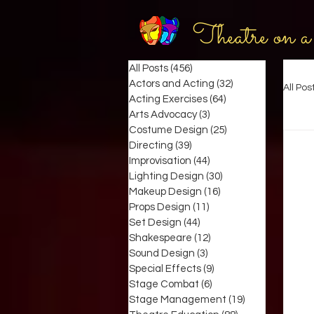
Theatre on a
All Posts
(456)
456 posts
Actors and Acting
(32)
32 posts
All Pos
Acting Exercises
(64)
64 posts
Arts Advocacy
(3)
3 posts
Costume Design
(25)
25 posts
Directing
(39)
39 posts
Improvisation
(44)
44 posts
Lighting Design
(30)
30 posts
Makeup Design
(16)
16 posts
Props Design
(11)
11 posts
Set Design
(44)
44 posts
Shakespeare
(12)
12 posts
Sound Design
(3)
3 posts
Special Effects
(9)
9 posts
Stage Combat
(6)
6 posts
Stage Management
(19)
19 posts