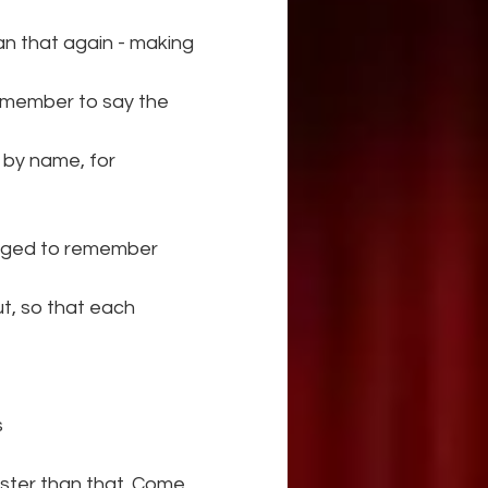
can that again - making 
emember to say the 
 by name, for 
enged to remember 
t, so that each 
s
faster than that. Come 