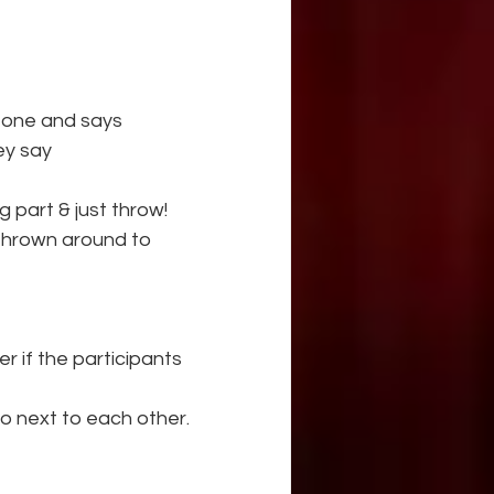
eone and says
hey say
g part & just throw!
 thrown around to 
 if the participants 
 next to each other.