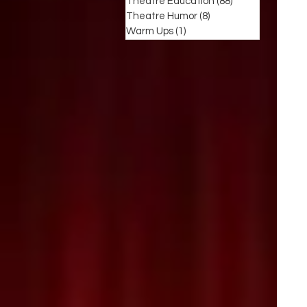
Theatre Education
(88)
88 posts
Theatre Humor
(8)
8 posts
Warm Ups
(1)
1 post