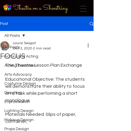
Theatre on a Shoestring
Post
All Posts
Laurie Swigart
All Posts
Dec 3, 2020
2 min read
FOCUS
Actors and Acting
The Theatre Lesson Plan Exchange
Acting Exercises
Arts Advocacy
Educational Objective: The students 
Costume Design
will demonstrate their ability to focus 
Directing
on a task while performing a short 
monologue.
Improvisation
Lighting Design
Materials Needed: Slips of paper, 
Makeup Design
container,
Props Design