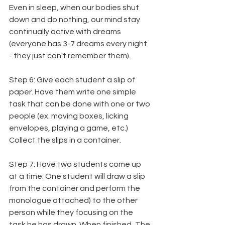
Even in sleep, when our bodies shut 
down and do nothing, our mind stay 
continually active with dreams 
(everyone has 3-7 dreams every night 
- they just can't remember them).
Step 6: Give each student a slip of 
paper. Have them write one simple 
task that can be done with one or two 
people (ex. moving boxes, licking 
envelopes, playing a game, etc.) 
Collect the slips in a container.
Step 7: Have two students come up 
at a time. One student will draw a slip 
from the container and perform the 
monologue attached) to the other 
person while they focusing on the 
task he has drawn. When finished, The 