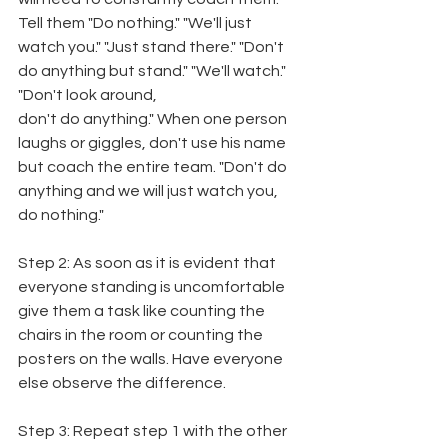
Tell them "Do nothing." "We'll just 
watch you." "Just stand there." "Don't 
do anything but stand." "We'll watch." 
"Don't look around,
don't do anything." When one person 
laughs or giggles, don't use his name 
but coach the entire team. "Don't do 
anything and we will just watch you, 
do nothing."
Step 2: As soon as it is evident that 
everyone standing is uncomfortable 
give them a task like counting the 
chairs in the room or counting the 
posters on the walls. Have everyone 
else observe the difference.
Step 3: Repeat step 1 with the other 