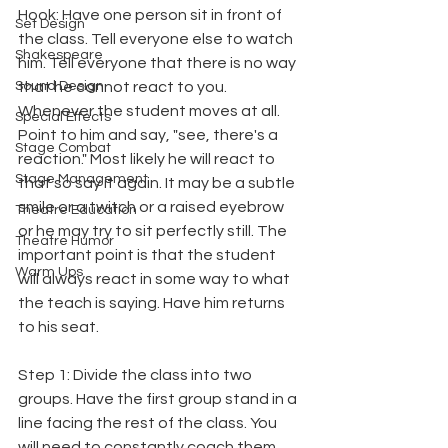
Hook: Have one person sit in front of 
Set Design
the class. Tell everyone else to watch 
Shakespeare
him. Tell everyone that there is no way 
Sound Design
that he cannot react to you. 
Whenever the student moves at all. 
Special Effects
Point to him and say, "see, there's a 
Stage Combat
reaction." Most likely he will react to 
Stage Management
that so say it again. It may be a subtle 
smile or a twitch or a raised eyebrow 
Theatre Education
or he may try to sit perfectly still. The 
Theatre Humor
important point is that the student 
Warm Ups
will always react in some way to what 
the teach is saying. Have him returns 
to his seat.
Step 1: Divide the class into two 
groups. Have the first group stand in a 
line facing the rest of the class. You 
will need to constantly coach them. 