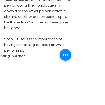
person doing the monologue sits 
down and the other person draws a 
slip and another person comes up to 
be the extra. Continue until everyone 
has gone.
Step 8: Discuss the importance of 
having something to focus on while 
performing.
Acting Exercises
See All
Recent Posts