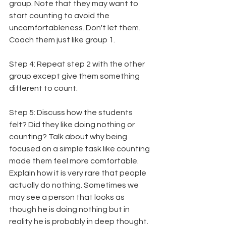
group. Note that they may want to 
start counting to avoid the 
uncomfortableness. Don't let them. 
Coach them just like group 1.
Step 4: Repeat step 2 with the other 
group except give them something 
different to count.
Step 5: Discuss how the students 
felt? Did they like doing nothing or 
counting? Talk about why being 
focused on a simple task like counting 
made them feel more comfortable. 
Explain how it is very rare that people 
actually do nothing. Sometimes we 
may see a person that looks as 
though he is doing nothing but in 
reality he is probably in deep thought. 