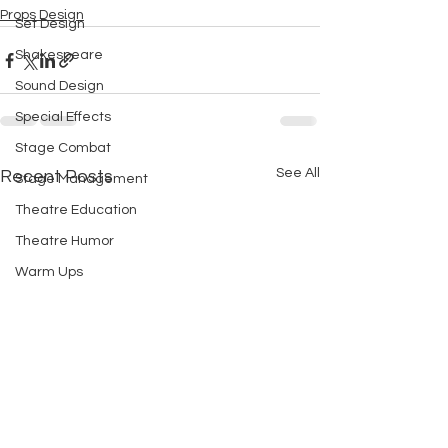
Props Design
Set Design
Shakespeare
Sound Design
Special Effects
Stage Combat
See All
Recent Posts
Stage Management
Theatre Education
Theatre Humor
Warm Ups