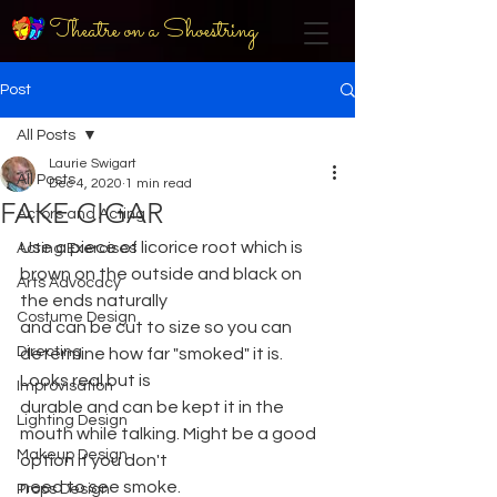
Theatre on a Shoestring
Post
All Posts
Laurie Swigart
All Posts
Dec 4, 2020
1 min read
FAKE CIGAR
Actors and Acting
Use a piece of licorice root which is 
Acting Exercises
brown on the outside and black on 
Arts Advocacy
the ends naturally
Costume Design
and can be cut to size so you can 
Directing
determine how far "smoked" it is. 
Looks real but is
Improvisation
durable and can be kept it in the 
Lighting Design
mouth while talking. Might be a good 
Makeup Design
option if you don't
need to see smoke.
Props Design