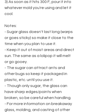
3) As soon as it hits 300 F, pour it into 
whatever mold you're using and let it 
cool.
Notes:
- Sugar glass doesn't last long (warps 
or goes sticky) so make it close to the 
time when you plan to use it.
- Keep it out of moist areas and direct 
sun. The same as a lolipop it will melt 
or go gooey.
- The sugar can attract ants and 
other bugs so keep it packaged in 
plastic, etc. until you use it.
- Though only sugar, the glass can 
have sharp edges/points when 
broken, so be careful when handling.
- For more information on breakaway 
glass, molding, and casting of other 