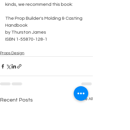
kinds, we recommend this book:
The Prop Builder's Molding & Casting 
Handbook
by Thurston James
ISBN 1-55870-128-1
Props Design
See All
Recent Posts