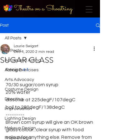
Theatre on a Shoestring
Post
All Posts
Laurie Swigart
All Posts
Dec 4, 2020
2 min read
SUGAR GLASS
Actors and Acting
Recipe 
#1
Acting Exercises
Arts Advocacy
70/30 sugar/corn syrup
Costume Design
20% water
Directing
dissolve at 225degF/107degC
boil to 280degF/138degC
Improvisation
----------
Lighting Design
Brown corn syrup will give an OK brown 
Makeup Design
glass colour...clear syrup with food 
colour for anything else. Remove from 
Props Design