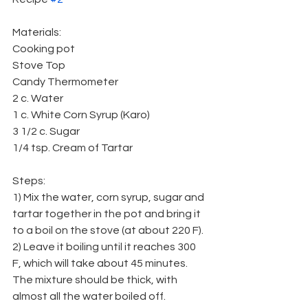
Materials:
Cooking pot
Stove Top
Candy Thermometer
2 c. Water
1 c. White Corn Syrup (Karo)
3 1/2 c. Sugar
1/4 tsp. Cream of Tartar
Steps:
1) Mix the water, corn syrup, sugar and 
tartar together in the pot and bring it 
to a boil on the stove (at about 220 F).
2) Leave it boiling until it reaches 300 
F, which will take about 45 minutes. 
The mixture should be thick, with 
almost all the water boiled off.