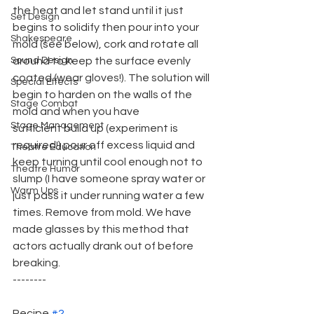
the heat and let stand until it just 
Set Design
begins to solidify then pour into your 
Shakespeare
mold (see below), cork and rotate all 
Sound Design
around to keep the surface evenly 
coated (wear gloves!). The solution will 
Special Effects
begin to harden on the walls of the 
Stage Combat
mold and when you have
Stage Management
sufficient build up (experiment is 
required!) pour off excess liquid and 
Theatre Education
keep turning until cool enough not to 
Theatre Humor
slump (I have someone spray water or 
Warm Ups
just pass it under running water a few 
times. Remove from mold. We have 
made glasses by this method that 
actors actually drank out of before 
breaking.
--------
Recipe 
#2