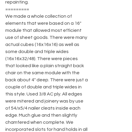
repainting.
=========
We made a whole collection of 
elements that were based on a 16" 
module that allowed most efficient 
use of sheet goods. There were many 
actual cubes (16x16x16) as well as 
some double and triple wides 
(16x16x32/48). There were pieces 
that looked like a plain straight back 
chair on the same module with the 
back about 4" deep. There were just a 
couple of double and triple wides in 
this style. Used 3/8 AC ply. All edges 
were mitered and joinery was by use 
of 54/x5/4 nailer cleats inside each 
edge. Much glue and then slightly 
chamfered when complete. We 
incorporated slots for hand holds in all 