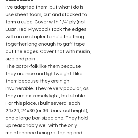
I've adapted them, but what I do is 
use sheet foam, cut and stacked to 
form a cube. Cover with 1/4" ply (not 
Luan, real Plywood.) Tack the edges 
with an air stapler to hold the thing 
together long enough to gaff tape 
out the edges. Cover that with muslin, 
size and paint.
The actor-folk like them because 
they are nice and lightweight. I like 
them because they are nigh 
invulnerable. They're very popular, as 
they are extremely light, but stable. 
For this place, I built several each 
24x24, 24x30 (or 36...barstool height), 
and a large bar-sized one. They hold 
up reasonably well with the only 
maintenance being re-taping and 