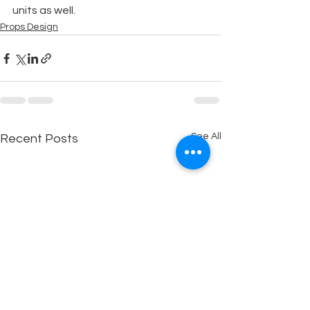
units as well.
Props Design
See All
Recent Posts