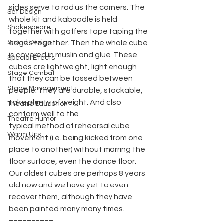
sides serve to radius the corners. The 
Set Design
whole kit and kaboodle is held 
Shakespeare
together with gaffers tape taping the 
Sound Design
edges together. Then the whole cube 
is covered in muslin and glue. These 
Special Effects
cubes are lightweight, light enough 
Stage Combat
that they can be tossed between 
Stage Management
people. They are durable, stackable, 
take plenty of weight. And also 
Theatre Education
conform well to the
Theatre Humor
typical method of rehearsal cube 
Warm Ups
movement (i.e. being kicked from one 
place to another) without marring the 
floor surface, even the dance floor. 
Our oldest cubes are perhaps 8 years 
old now and we have yet to even 
recover them, although they have 
been painted many many times.
==========