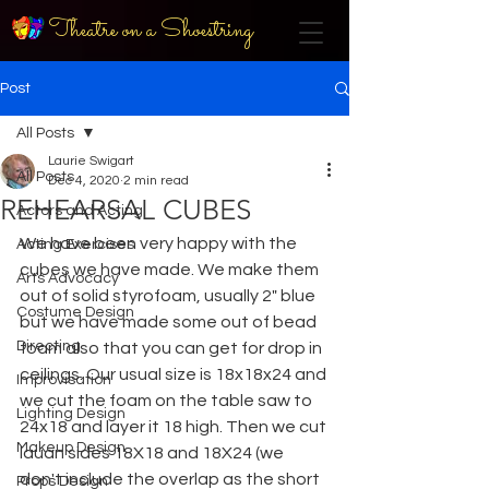
Theatre on a Shoestring
Post
All Posts
Laurie Swigart
All Posts
Dec 4, 2020
2 min read
REHEARSAL CUBES
Actors and Acting
We have been very happy with the 
Acting Exercises
cubes we have made. We make them 
Arts Advocacy
out of solid styrofoam, usually 2" blue 
Costume Design
but we have made some out of bead 
Directing
foam also that you can get for drop in 
ceilings. Our usual size is 18x18x24 and 
Improvisation
we cut the foam on the table saw to 
Lighting Design
24x18 and layer it 18 high. Then we cut 
Makeup Design
lauan sides 18X18 and 18X24 (we 
don't include the overlap as the short 
Props Design