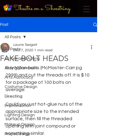
Theatre on a Shoestring
Post
All Posts
Laurie Swigart
All Posts
Dec 7, 2020
1 min read
FAKE BOLT HEADS
Actors and Acting
Buy Nylon bolts (McMaster-Carr pg 
Acting Exercises
2999) and cut the threads off. It is $10 
Arts Advocacy
for a package of 100 bolts on 
Costume Design
average.
Directing
---------
Could you just hot-glue nuts of the 
Improvisation
appropriate size to the intended 
Lighting Design
surface, then fill the threaded 
Makeup Design
opening with joint compound or 
something similar.
Props Design