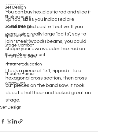
----------
Set Design
You can buy hex plastic rod and slice it 
Shakespeare
up too, sizes you indicated are 
Sound Design
available and cost effective. If you 
were using really large "bolts", say to 
Special Effects
join "steel"(wood) I beams, you could 
Stage Combat
shape your own wooden hex rod on 
Stage Management
the table saw.
----------
Theatre Education
I took a piece of 1x1, ripped it to a 
Theatre Humor
hexagonal cross section, then cross 
Warm Ups
cut pieces on the band saw. It took 
about a half hour and looked great on 
stage.
Set Design