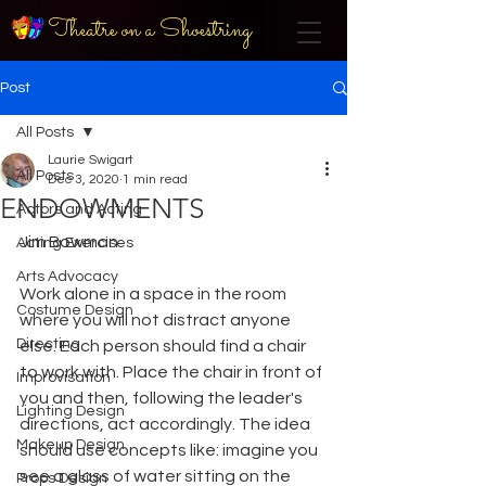
Theatre on a Shoestring
Post
All Posts
Laurie Swigart
All Posts
Dec 3, 2020
1 min read
ENDOWMENTS
Actors and Acting
Jim Bowman
Acting Exercises
Arts Advocacy
Work alone in a space in the room 
Costume Design
where you will not distract anyone 
Directing
else. Each person should find a chair 
to work with. Place the chair in front of 
Improvisation
you and then, following the leader's 
Lighting Design
directions, act accordingly. The idea 
Makeup Design
should use concepts like: imagine you 
see a glass of water sitting on the 
Props Design