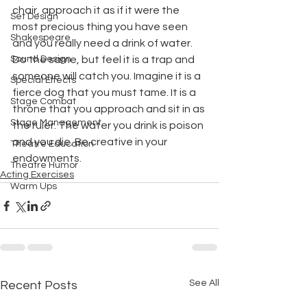
chair, approach it as if it were the 
Set Design
most precious thing you have seen 
Shakespeare
and you really need a drink of water. 
Sound Design
Do the same, but feel it is a trap and 
someone will catch you. Imagine it is a 
Special Effects
fierce dog that you must tame. It is a 
Stage Combat
throne that you approach and sit in as 
Stage Management
the ruler. The water you drink is poison 
and you die. Be creative in your 
Theatre Education
endowments.
Theatre Humor
Acting Exercises
Warm Ups
See All
Recent Posts