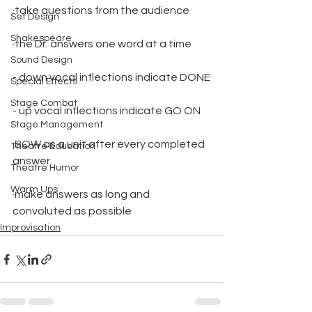
·take questions from the audience
Set Design
Shakespeare
·the Dr. answers one word at a time
Sound Design
- down vocal inflections indicate DONE
Special Effects
Stage Combat
- up vocal inflections indicate GO ON
Stage Management
·BOW as a unit after every completed 
Theatre Education
answer
Theatre Humor
Warm Ups
·make answers as long and 
convoluted as possible
Improvisation