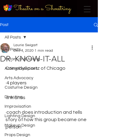
Theatre on a Shoestring
Post
All Posts
Laurie Swigart
All Posts
Dec 4, 2020
1 min read
DR. KNOW-IT-ALL
Actors and Acting
ComedySportz of Chicago
Acting Exercises
Arts Advocacy
·4 players
Costume Design
Directing
·link arms
Improvisation
·coach does introduction and tells 
Lighting Design
story of how this group became one 
Makeup Design
person
Props Design