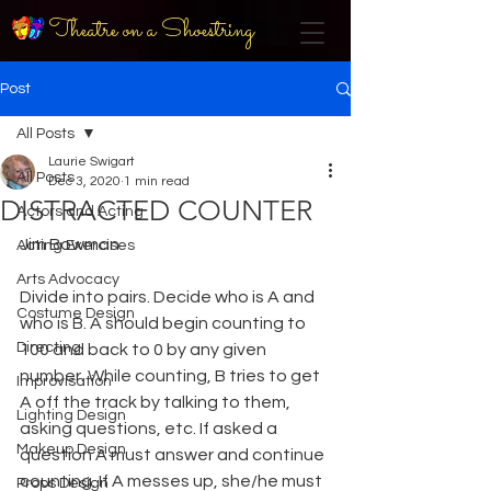
Theatre on a Shoestring
Post
All Posts
Laurie Swigart
All Posts
Dec 3, 2020
1 min read
DISTRACTED COUNTER
Actors and Acting
Jim Bowman
Acting Exercises
Arts Advocacy
Divide into pairs. Decide who is A and 
Costume Design
who is B. A should begin counting to 
Directing
100 and back to 0 by any given 
number. While counting, B tries to get 
Improvisation
A off the track by talking to them, 
Lighting Design
asking questions, etc. If asked a 
Makeup Design
question A must answer and continue 
counting. If A messes up, she/he must 
Props Design