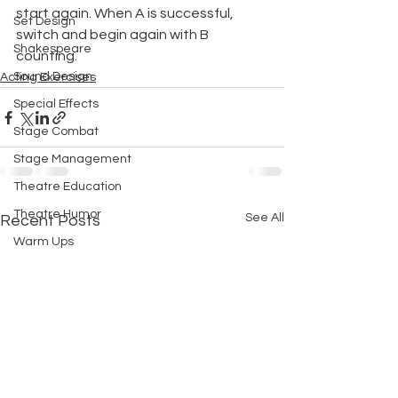
start again. When A is successful, 
Set Design
switch and begin again with B 
Shakespeare
counting.
Sound Design
Acting Exercises
Special Effects
Stage Combat
Stage Management
Theatre Education
Theatre Humor
See All
Recent Posts
Warm Ups