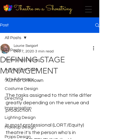
Theatre on a Shoestring
Post
All Posts
Laurie Swigart
All Posts
Dec 7, 2020
3 min read
DEFINING STAGE
Actors and Acting
MANAGEMENT
Acting Exercises
Arts Advocacy
Author Unknown
Costume Design
The tasks assigned to that title differ 
Directing
greatly depending on the venue and 
Improvisation
production.
Lighting Design
In most professional (LORT/Equity) 
Makeup Design
theatre it's the person who's in 
Props Design