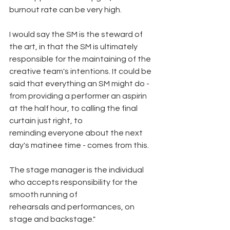
burnout rate can be very high.
I would say the SM is the steward of 
the art, in that the SM is ultimately 
responsible for the maintaining of the 
creative team's intentions. It could be 
said that everything an SM might do - 
from providing a performer an aspirin 
at the half hour, to calling the final 
curtain just right, to
reminding everyone about the next 
day's matinee time - comes from this.
The stage manager is the individual 
who accepts responsibility for the 
smooth running of
rehearsals and performances, on 
stage and backstage."