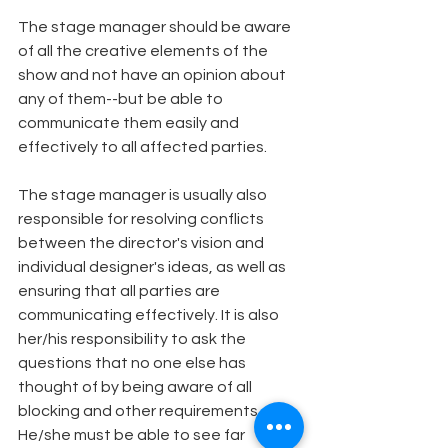
The stage manager should be aware 
of all the creative elements of the 
show and not have an opinion about 
any of them--but be able to 
communicate them easily and 
effectively to all affected parties.
The stage manager is usually also 
responsible for resolving conflicts 
between the director's vision and 
individual designer's ideas, as well as 
ensuring that all parties are 
communicating effectively. It is also 
her/his responsibility to ask the 
questions that no one else has 
thought of by being aware of all 
blocking and other requirements. 
He/she must be able to see far 