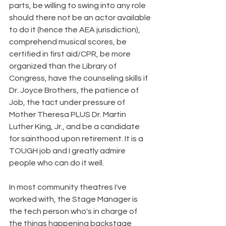
parts, be willing to swing into any role 
should there not be an actor available 
to do it (hence the AEA jurisdiction), 
comprehend musical scores, be 
certified in first aid/CPR, be more 
organized than the Library of 
Congress, have the counseling skills if 
Dr. Joyce Brothers, the patience of 
Job, the tact under pressure of
Mother Theresa PLUS Dr. Martin 
Luther King, Jr., and be a candidate 
for sainthood upon retirement. It is a 
TOUGH job and I greatly admire 
people who can do it well.
In most community theatres I've 
worked with, the Stage Manager is 
the tech person who's in charge of 
the things happening backstage 