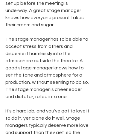
set up before the meeting is 
underway. A great stage manager 
knows how everyone present takes 
their cream and sugar.
The stage manager has to be able to 
accept stress from others and 
disperse it harmlessly into the 
atmosphere outside the theatre. A 
good stage manager knows how to 
set the tone and atmosphere for a 
production, without seeming to do so. 
The stage manager is cheerleader 
and dictator, rolled into one.
It's a hard job, and you've got to love it 
to do it, yet alone do it well. Stage 
managers typically deserve more love 
and support than they get, so the 