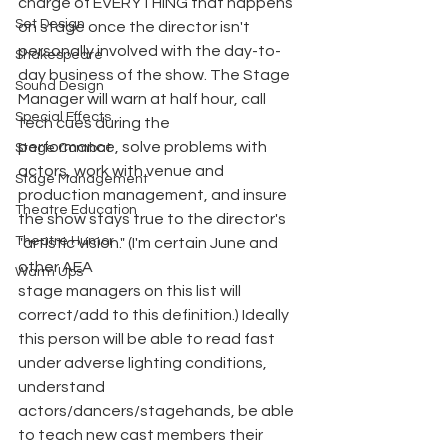
charge of EVERYTHING that happens 
Set Design
on stage once the director isn't 
personally involved with the day-to-
Shakespeare
day business of the show. The Stage 
Sound Design
Manager will warn at half hour, call 
Special Effects
tech cues during the
performance, solve problems with 
Stage Combat
actors, work with venue and 
Stage Management
production management, and insure 
Theatre Education
the show stays true to the director's 
Theatre Humor
"artistic vision." (I'm certain June and 
other AEA
Warm Ups
stage managers on this list will 
correct/add to this definition.) Ideally 
this person will be able to read fast 
under adverse lighting conditions, 
understand 
actors/dancers/stagehands, be able 
to teach new cast members their 