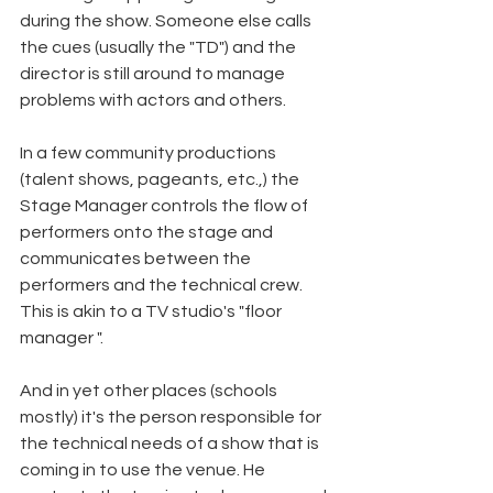
during the show. Someone else calls 
the cues (usually the "TD") and the 
director is still around to manage 
problems with actors and others.
In a few community productions 
(talent shows, pageants, etc.,) the 
Stage Manager controls the flow of 
performers onto the stage and 
communicates between the 
performers and the technical crew. 
This is akin to a TV studio's "floor 
manager ".
And in yet other places (schools 
mostly) it's the person responsible for 
the technical needs of a show that is 
coming in to use the venue. He 