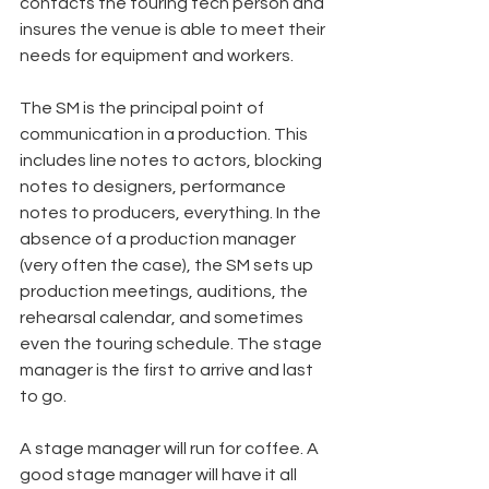
contacts the touring tech person and 
insures the venue is able to meet their 
needs for equipment and workers.
The SM is the principal point of 
communication in a production. This 
includes line notes to actors, blocking 
notes to designers, performance 
notes to producers, everything. In the 
absence of a production manager 
(very often the case), the SM sets up 
production meetings, auditions, the 
rehearsal calendar, and sometimes 
even the touring schedule. The stage 
manager is the first to arrive and last 
to go.
A stage manager will run for coffee. A 
good stage manager will have it all 