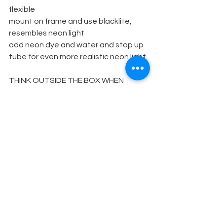
flexible
mount on frame and use blacklite, 
resembles neon light
add neon dye and water and stop up 
tube for even more realistic neon light
THINK OUTSIDE THE BOX WHEN 
DESIGNING YOUR SETS. NEW USES 
FOR EVERYDAY ITEMS ARE GOOD
FOR YOUR BUDGET AND FUN TO 
EXPERIMENT WITH!
Set Design
See All
Recent Posts