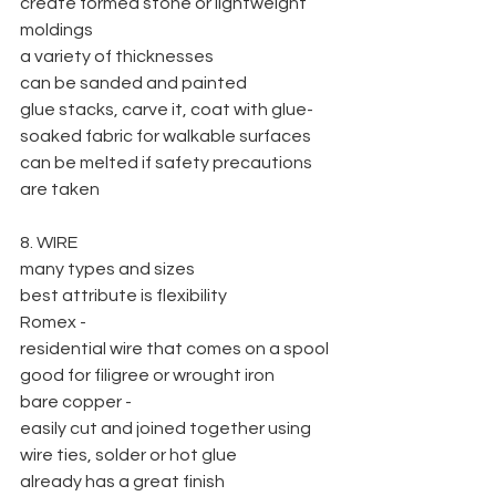
create formed stone or lightweight 
moldings
a variety of thicknesses
can be sanded and painted
glue stacks, carve it, coat with glue-
soaked fabric for walkable surfaces
can be melted if safety precautions 
are taken
8. WIRE
many types and sizes
best attribute is flexibility
Romex -
residential wire that comes on a spool
good for filigree or wrought iron
bare copper -
easily cut and joined together using 
wire ties, solder or hot glue
already has a great finish