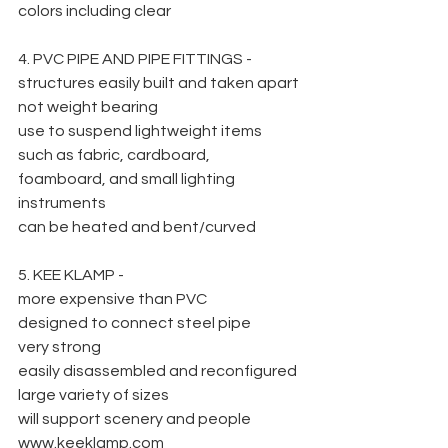
colors including clear
4. PVC PIPE AND PIPE FITTINGS -
structures easily built and taken apart
not weight bearing
use to suspend lightweight items 
such as fabric, cardboard, 
foamboard, and small lighting 
instruments
can be heated and bent/curved
5. KEE KLAMP -
more expensive than PVC
designed to connect steel pipe
very strong
easily disassembled and reconfigured
large variety of sizes
will support scenery and people
www.keeklamp.com