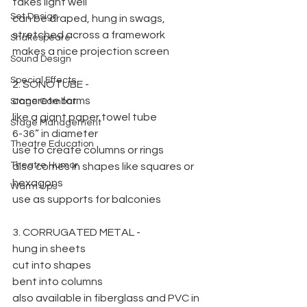
takes light well
Set Design
can be draped, hung in swags, 
stretched across a framework
Shakespeare
makes a nice projection screen
Sound Design
Special Effects
2. SONOTUBE -
concrete forms
Stage Combat
like a giant paper towel tube
Stage Management
6-36” in diameter
Theatre Education
use to create columns or rings
Theatre Humor
also comes in shapes like squares or 
hexagons
Warm Ups
use as supports for balconies
3. CORRUGATED METAL -
hung in sheets
cut into shapes
bent into columns
also available in fiberglass and PVC in 