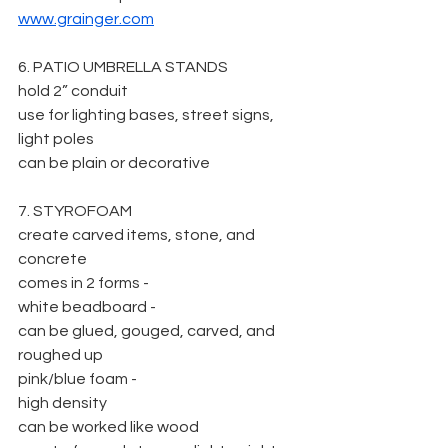
www.grainger.com
6. PATIO UMBRELLA STANDS
hold 2” conduit
use for lighting bases, street signs, 
light poles
can be plain or decorative
7. STYROFOAM
create carved items, stone, and 
concrete
comes in 2 forms -
white beadboard -
can be glued, gouged, carved, and 
roughed up
pink/blue foam -
high density
can be worked like wood