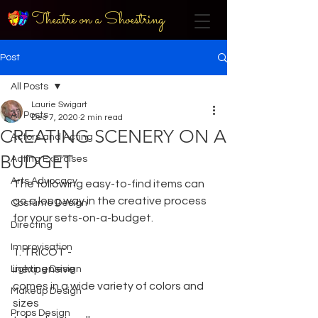
Theatre on a Shoestring
Post
All Posts
Laurie Swigart
All Posts
Dec 7, 2020
2 min read
CREATING SCENERY ON A
Actors and Acting
BUDGET
Acting Exercises
Arts Advocacy
The following easy-to-find items can 
go a long way in the creative process 
Costume Design
for your sets-on-a-budget.
Directing
Improvisation
1. TRICOT -
inexpensive
Lighting Design
comes in a wide variety of colors and 
Makeup Design
sizes
Props Design