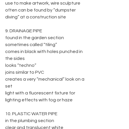
use to make artwork, wire sculpture
often can be found by “dumpster 
diving” at a construction site
9. DRAINAGE PIPE
found in the garden section
sometimes called “tiling”
comes in black with holes punched in 
the sides
looks “techno”
joins similar to PVC
creates a very “mechanical” look on a 
set
light with a fluorescent fixture for 
lighting effects with fog or haze
10. PLASTIC WATER PIPE
in the plumbing section
clear and translucent white