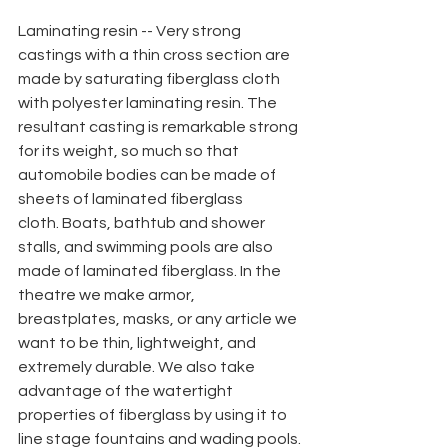
Laminating resin -- Very strong 
castings with a thin cross section are 
made by saturating fiberglass cloth 
with polyester laminating resin. The 
resultant casting is remarkable strong 
for its weight, so much so that 
automobile bodies can be made of 
sheets of laminated fiberglass
cloth. Boats, bathtub and shower 
stalls, and swimming pools are also 
made of laminated fiberglass. In the 
theatre we make armor, 
breastplates, masks, or any article we 
want to be thin, lightweight, and 
extremely durable. We also take 
advantage of the watertight
properties of fiberglass by using it to 
line stage fountains and wading pools.