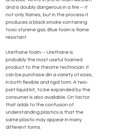
and is doubly dangerous in a fire -- it 
not only flames, but in the process it 
produces a black smoke containing 
toxic styrene gas. Blue foam is flame
resistant.
Urethane foam -- Urethane is 
probably the most useful foamed 
product to the theatre technician. It 
can be purchase din a variety of sizes, 
in both flexible and rigid form. A two-
part liquid kit, to be expanded by the 
consumer is also available. On factor 
that adds to the confusion of 
understanding plastics is that the 
same plastic may appear in many 
different forms. 