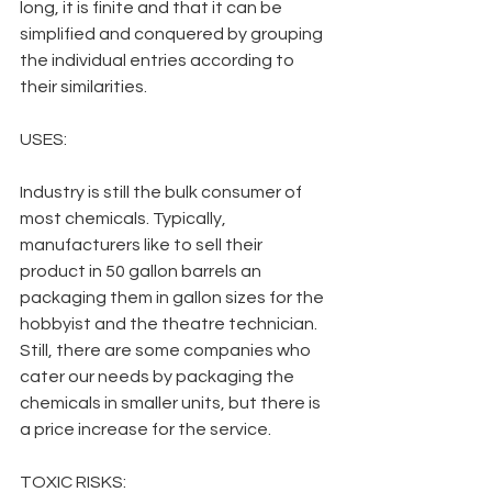
long, it is finite and that it can be 
simplified and conquered by grouping 
the individual entries according to 
their similarities.
USES:
Industry is still the bulk consumer of 
most chemicals. Typically, 
manufacturers like to sell their 
product in 50 gallon barrels an  
packaging them in gallon sizes for the 
hobbyist and the theatre technician. 
Still, there are some companies who 
cater our needs by packaging the 
chemicals in smaller units, but there is 
a price increase for the service.
TOXIC RISKS: