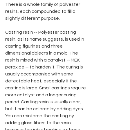
There is a whole family of polyester 
resins, each compounded to fill a 
slightly different purpose.
Casting resin -- Polyester casting 
resin, as its name suggests, is used in 
casting figurines and three 
dimensional objects in a mold. The 
resin is mixed with a catalyst -- MEK 
peroxide -- to harden it. The curing is 
usually accompanied with some 
detectable heat, especially if the
casting is large. Small castings require 
more catalyst and a longer curing 
period. Casting resin is usually clear, 
but it can be colored by adding dyes. 
You can reinforce the casting by 
adding glass fibers to the resin; 
however the job of making a strong 