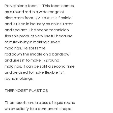
Polyethlene foam -- This foam comes 
as a round rod in a wide range of 
diameters from 1/2" to 6". It is flexible 
and is used in industry as an insulator 
and sealant. The scene technician 
fins this product very useful because 
of it flexibility in making curved 
moldings. He splits the
rod down the middle on a bandsaw 
and uses it to make 1/2 round 
moldings. It can be split a second time 
and be used to make flexible 1/4 
round moldings.
THERMOSET PLASTICS
Thermosets are a class of liquid resins 
which solidify to a permanent shape 