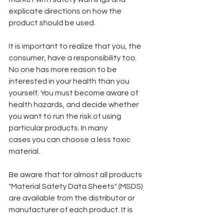
explicate directions on how the 
product should be used.
It is important to realize that you, the 
consumer, have a responsibility too. 
No one has more reason to be 
interested in your health than you 
yourself. You must become aware of 
health hazards, and decide whether 
you want to run the risk of using 
particular products. In many
cases you can choose a less toxic 
material.
Be aware that for almost all products 
"Material Safety Data Sheets" (MSDS) 
are available from the distributor or 
manufacturer of each product. It is 