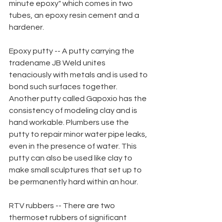
minute epoxy" which comes in two 
tubes, an epoxy resin cement and a 
hardener.
Epoxy putty -- A putty carrying the 
tradename JB Weld unites 
tenaciously with metals and is used to 
bond such surfaces together. 
Another putty called Gapoxio has the 
consistency of modeling clay and is 
hand workable. Plumbers use the 
putty to repair minor water pipe leaks,
even in the presence of water. This 
putty can also be used like clay to 
make small sculptures that set up to 
be permanently hard within an hour.
RTV rubbers -- There are two 
thermoset rubbers of significant 