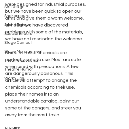
were designed for industrial purposes, 
Set Design
but we have been quick to open our 
Shakespeare
arms and give them a warm welcome. 
Sound Design
although we have discovered 
problems with some of the materials, 
Special Effects
we have not rescinded the welcome.
Stage Combat
Stage Management
Some of these chemicals are 
perfectly safe to use. Most are safe 
Theatre Education
when used with precautions. A few 
Theatre Humor
are dangerously poisonous. This 
Warm Ups
article will attempt to arrange the 
chemicals according to their use, 
place their names into an 
understandable catalog, point out 
some of the dangers, and steer you 
away from the most toxic.
NAMES: