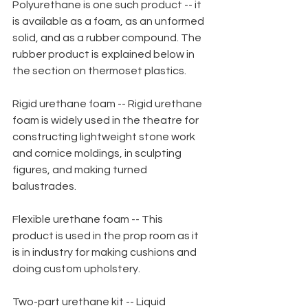
Polyurethane is one such product -- it 
is available as a foam, as an unformed 
solid, and as a rubber compound. The 
rubber product is explained below in 
the section on thermoset plastics.
Rigid urethane foam -- Rigid urethane 
foam is widely used in the theatre for 
constructing lightweight stone work 
and cornice moldings, in sculpting 
figures, and making turned 
balustrades.
Flexible urethane foam -- This 
product is used in the prop room as it 
is in industry for making cushions and 
doing custom upholstery.
Two-part urethane kit -- Liquid 