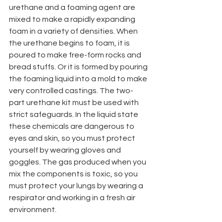
urethane and a foaming agent are 
mixed to make a rapidly expanding 
foam in a variety of densities. When 
the urethane begins to foam, it is 
poured to make free-form rocks and 
bread stuffs. Or it is formed by pouring 
the foaming liquid into a mold to make 
very controlled castings. The two-
part urethane kit must be used with 
strict safeguards. In the liquid state 
these chemicals are dangerous to 
eyes and skin, so you must protect 
yourself by wearing gloves and 
goggles. The gas produced when you 
mix the components is toxic, so you 
must protect your lungs by wearing a 
respirator and working in a fresh air 
environment.