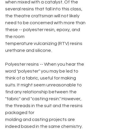
when mixed with a catalyst. Of the 
several resins that fall into this class, 
the theatre craftsman will not likely 
need to be concerned with more than 
these -- polyester resin, epoxy, and 
the room
temperature vulcanizing (RTV) resins 
urethane and silicone.
Polyester resins -- When you hear the 
word "polyester" you may be led to 
think of a fabric, useful for making 
suits. It might seem unreasonable to 
find any relationship between the 
"fabric" and "casting resin." However, 
the threads in the suit and the resins 
packaged for
molding and casting projects are 
indeed based in the same chemistry. 