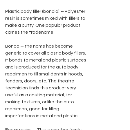
Plastic body filler (bondio) -- Polyester 
resin is sometimes mixed with fillers to 
make a putty. One popular product 
carries the tradename
Bondo -- the name has become 
generic to cover all plastic body fillers. 
It bonds to metal and plastic surfaces 
and is produced for the auto body 
repairmen to fill small dents in hoods, 
fenders, doors, etc. The theatre 
technician finds this product very 
useful as a casting material, for 
making textures, or like the auto 
repairman, good for filling 
imperfections in metal and plastic.
Epoxy resins -- This is another family 