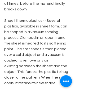
of times, before the material finally 
breaks down.
Sheet thermoplastics -- Several 
plastics, available in sheet form, can 
be shaped in a vacuum forming 
process. Clamped in an open frame, 
the sheet is heated to its softening 
point. The soft sheet is then placed 
over a solid object and a vacuum is 
applied to remove any air
existing between the sheet and the 
object. This forces the plastic to hug 
close to the pattern. When the sheet 
cools, it retains its new shape.
Styrene -- The most common plastic 
to be used in the vacuum forming 
process is high impact white styrene. 