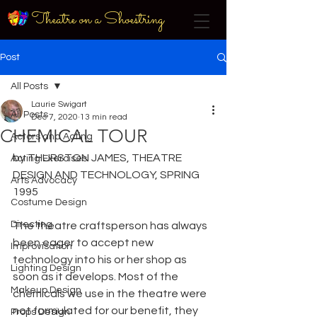
Theatre on a Shoestring
Post
All Posts
Laurie Swigart
All Posts
Dec 7, 2020
13 min read
CHEMICAL TOUR
Actors and Acting
by THURSTON JAMES, THEATRE 
Acting Exercises
DESIGN AND TECHNOLOGY, SPRING 
Arts Advocacy
1995
Costume Design
Directing
The theatre craftsperson has always 
been eager to accept new 
Improvisation
technology into his or her shop as 
Lighting Design
soon as it develops. Most of the 
Makeup Design
chemicals we use in the theatre were 
not formulated for our benefit, they 
Props Design