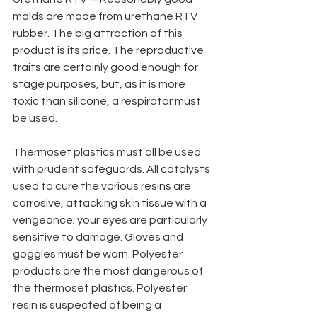
molds are made from urethane RTV 
rubber. The big attraction of this 
product is its price. The reproductive 
traits are certainly good enough for 
stage purposes, but, as it is more 
toxic than silicone, a respirator must 
be used.
Thermoset plastics must all be used 
with prudent safeguards. All catalysts 
used to cure the various resins are 
corrosive, attacking skin tissue with a 
vengeance; your eyes are particularly 
sensitive to damage. Gloves and 
goggles must be worn. Polyester 
products are the most dangerous of 
the thermoset plastics. Polyester 
resin is suspected of being a 