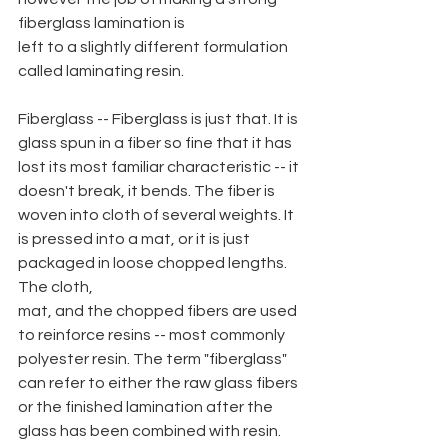
fiberglass lamination is
left to a slightly different formulation 
called laminating resin.
Fiberglass -- Fiberglass is just that. It is 
glass spun in a fiber so fine that it has 
lost its most familiar characteristic -- it 
doesn't break, it bends. The fiber is 
woven into cloth of several weights. It 
is pressed into a mat, or it is just 
packaged in loose chopped lengths. 
The cloth,
mat, and the chopped fibers are used 
to reinforce resins -- most commonly 
polyester resin. The term "fiberglass" 
can refer to either the raw glass fibers 
or the finished lamination after the 
glass has been combined with resin.