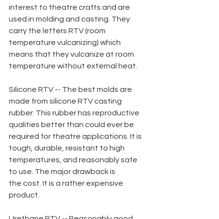
interest to theatre crafts and are 
used in molding and casting. They 
carry the letters RTV (room 
temperature vulcanizing) which 
means that they vulcanize at room 
temperature without external heat.
Silicone RTV -- The best molds are 
made from silicone RTV casting 
rubber. This rubber has reproductive 
qualities better than could ever be 
required for theatre applications. It is 
tough, durable, resistant to high 
temperatures, and reasonably safe 
to use. The major drawback is
the cost. It is a rather expensive 
product.
Urethane RTV -- Reasonably good 