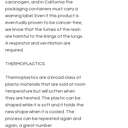
carcinogen, and in California the 
packaging containers must carry a 
warning label. Even if this product is 
eventually proven to be cancer-free, 
we know that the fumes of the resin 
are harmful to the linings of the lungs. 
A respirator and ventilation are 
required.
THERMOPLASTICS
Thermoplastics are a broad class of 
plastic materials that are sold at room 
temperature but will soften when 
they are heated. The plastic can be 
shaped while it is soft and it holds the 
new shape when it is cooled. The 
process can be repeated again and 
again, a great number