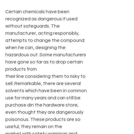
Certain chemicals have been 
recognized as dangerous if used 
without safeguards. The 
manufacturer, acting responsibly, 
attempts to change the compound 
when he can, designing the 
hazardous out. Some manufacturers 
have gone so far as to drop certain 
products from
their line considering them to risky to 
sell. Remarkable, there are several 
solvents which have been in common 
use for many years and can still be 
purchase din the hardware store, 
even thought they are dangerously 
poisonous. These products are so 
useful, they remain on the
market with safety warnings and 