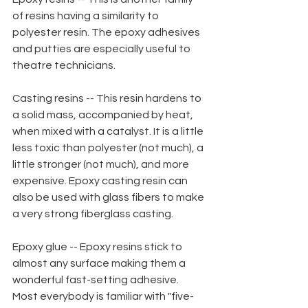
of resins having a similarity to 
polyester resin. The epoxy adhesives 
and putties are especially useful to 
theatre technicians.
Casting resins -- This resin hardens to 
a solid mass, accompanied by heat, 
when mixed with a catalyst. It is a little 
less toxic than polyester (not much), a 
little stronger (not much), and more 
expensive. Epoxy casting resin can 
also be used with glass fibers to make 
a very strong fiberglass casting.
Epoxy glue -- Epoxy resins stick to 
almost any surface making them a 
wonderful fast-setting adhesive. 
Most everybody is familiar with "five-