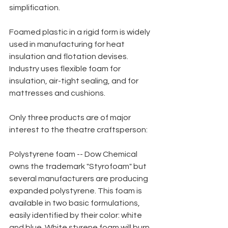
simplification.
Foamed plastic in a rigid form is widely 
used in manufacturing for heat 
insulation and flotation devises. 
Industry uses flexible foam for 
insulation, air-tight sealing, and for 
mattresses and cushions.
Only three products are of major 
interest to the theatre craftsperson:
Polystyrene foam -- Dow Chemical 
owns the trademark "Styrofoam" but 
several manufacturers are producing 
expanded polystyrene. This foam is 
available in two basic formulations, 
easily identified by their color: white 
and blue. White styrene foam will burn 