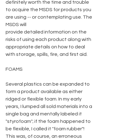
definitely worth the time and trouble 
to acquire the MSDS for products you 
are using -- or contemplating use. The 
MSDS will
provide detailed information on the 
risks of using each product along with 
appropriate details on how to deal 
with storage, spills, fire, and first aid.
FOAMS
Several plastics can be expanded to 
form a product available as either 
ridged or flexible foam. In my early 
years, I lumped all sold materials into a 
single bag and mentally labeled it 
"styrofoam"; if the foam happened to 
be flexible, I called it "foam rubber"! 
This was, of course, an erroneous 