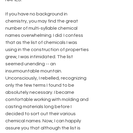
If you have no background in 
chemistry, you may find the great 
number of multi-syllable chemical 
names overwhelming. I did. I confess 
that as the list of chemicals I was 
using in the construction of properties 
grew, I was intimidated. The list 
seemed unending -- an
insurmountable mountain. 
Unconsciously, I rebelled, recognizing 
only the few terms I found to be 
absolutely necessary. I became 
comfortable working with molding and 
casting materials long before I 
decided to sort out their various 
chemical names. Now, I can happily
assure you that although the list is 