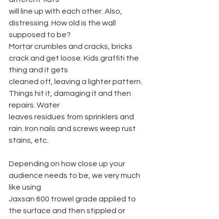
will line up with each other. Also, 
distressing. How old is the wall 
supposed to be?
Mortar crumbles and cracks, bricks 
crack and get loose. Kids graffiti the 
thing and it gets
cleaned off, leaving a lighter pattern. 
Things hit it, damaging it and then 
repairs. Water
leaves residues from sprinklers and 
rain. Iron nails and screws weep rust 
stains, etc.
Depending on how close up your 
audience needs to be, we very much 
like using
Jaxsan 600 trowel grade applied to 
the surface and then stippled or 