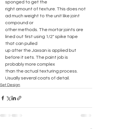
sponged to get the
right amount of texture. This does not 
ad much weight to the unit like joint 
compound or
other methods. The mortar joints are 
lined out first using 1/2" spike tape 
that can pulled
up after the Jaxsan is applied but 
before it sets. The paint job is 
probably more complex
than the actual texturing process. 
Usually several coats of detail.
Set Design