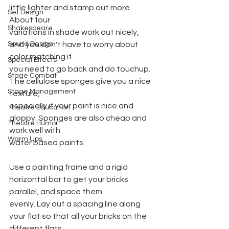
little lighter and stamp out more. 
Set Design
About four
Shakespeare
variations in shade work out nicely, 
Sound Design
and you don't have to worry about 
color matching if
Special Effects
you need to go back and do touchup. 
Stage Combat
The cellulose sponges give you a nice 
Stage Management
texture,
especially if your paint is nice and 
Theatre Education
gloppy. Sponges are also cheap and 
Theatre Humor
work well with
Warm Ups
water based paints.
Use a painting frame and a rigid 
horizontal bar to get your bricks 
parallel, and space them
evenly. Lay out a spacing line along 
your flat so that all your bricks on the 
different flats