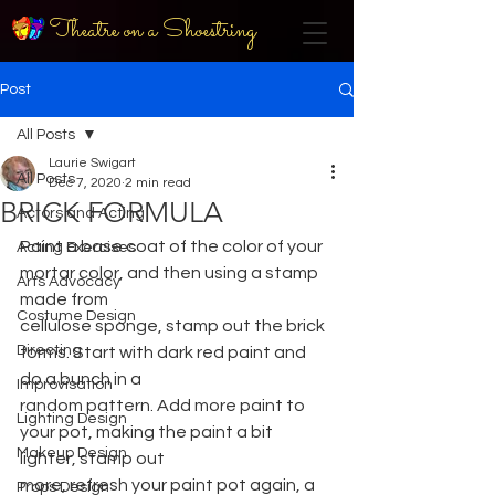
Theatre on a Shoestring
Post
All Posts
Laurie Swigart
All Posts
Dec 7, 2020
2 min read
BRICK FORMULA
Actors and Acting
Paint a base coat of the color of your 
Acting Exercises
mortar color, and then using a stamp 
Arts Advocacy
made from
Costume Design
cellulose sponge, stamp out the brick 
Directing
forms. Start with dark red paint and 
do a bunch in a
Improvisation
random pattern. Add more paint to 
Lighting Design
your pot, making the paint a bit 
Makeup Design
lighter, stamp out
more, refresh your paint pot again, a 
Props Design