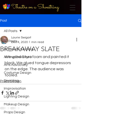
Theatre on a Shoestring
Post
All Posts
Laurie Swigart
All Posts
Dec 4, 2020
1 min read
BREAKAWAY SLATE
Actors and Acting
We used Styrofoam and painted it 
Acting Exercises
black. We glued tongue depressors 
Arts Advocacy
on the edge. The audience was 
Costume Design
fooled.
Directing
Props Design
Improvisation
Lighting Design
Makeup Design
Props Design