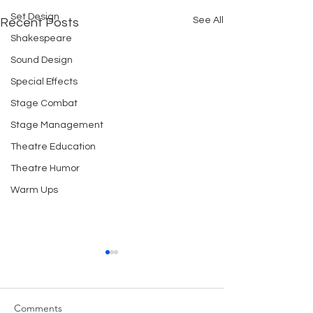
Set Design
See All
Recent Posts
Shakespeare
Sound Design
Special Effects
Stage Combat
Stage Management
Theatre Education
Theatre Humor
Warm Ups
STAGE CIGARETTES
REHEARSAL CU
1. mime smoking using a real
We have been ver
cigarette and lighter 2. use
with the cubes w
Comments