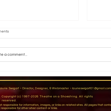
age Fright
Reality vs
ents
jective Students will demonstrate an
How do pe
ility to stand comfortably in front of an
reality? 
dience by participating in group warm-
You have a
te a comment...
activities,...
You are...
Laurie Swigart ~ Director, Designer, & Webmaster ~
laurieswigart01@gmail.co
Copyright (c) 1997-2026 Theatre on a Shoestring. All rights
reserved.
sible for information, images, or links on related sites. All pages that contain lin
esponsible for other sites' content or links.