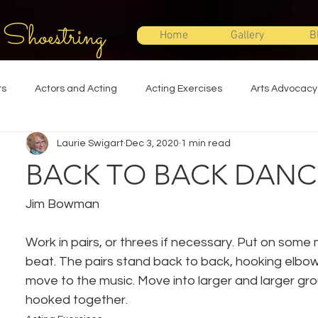
 Shoestring
Home
Gallery
B
ts
Actors and Acting
Acting Exercises
Arts Advocacy
Laurie Swigart
Dec 3, 2020
1 min read
Directing
Improvisation
Lighting Design
Makeup Desi
BACK TO BACK DANC
Set Design
Shakespeare
Sound Design
Special Effec
Jim Bowman
Work in pairs, or threes if necessary. Put on some m
Stage Management
Theatre Education
Theatre Humor
beat. The pairs stand back to back, hooking elbo
move to the music. Move into larger and larger grou
hooked together.