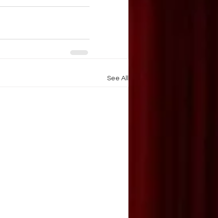
See All