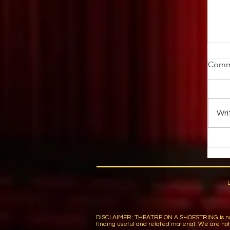
St
Comm
Ob
ab
au
Wri
up 
DISCLAIMER: THEATRE ON A SHOESTRING is not respon
finding useful and related material. We are not r