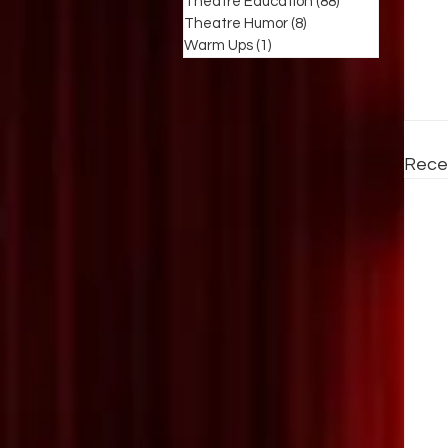
Theatre Education
(88)
88 posts
Theatre Humor
(8)
8 posts
Warm Ups
(1)
1 post
Rece