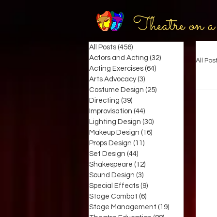
Theatre on a
All Posts
(456)
456 posts
Actors and Acting
(32)
32 posts
All Pos
Acting Exercises
(64)
64 posts
Arts Advocacy
(3)
3 posts
Costume Design
(25)
25 posts
Directing
(39)
39 posts
Improvisation
(44)
44 posts
Lighting Design
(30)
30 posts
Makeup Design
(16)
16 posts
Props Design
(11)
11 posts
Set Design
(44)
44 posts
Shakespeare
(12)
12 posts
Sound Design
(3)
3 posts
Special Effects
(9)
9 posts
Stage Combat
(6)
6 posts
Stage Management
(19)
19 posts