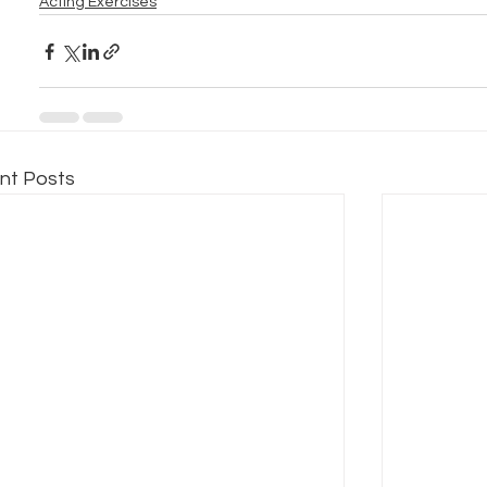
Acting Exercises
nt Posts