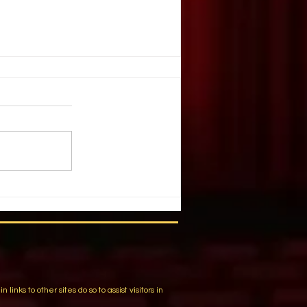
. Illusion
ople create illusion out of harsh
You have chosen a tragic event.
 list of details and individuals.
m
ks to other sites do so to assist visitors in